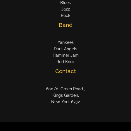
Blues
Jazz
Rock
Band
Yankees
Dark Angels
Hammer Jam
Red Knox
Contact
600/d, Green Road ,
Kings Garden,
New York 6732