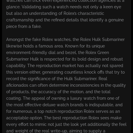
watches can trick even experienced collection agencies at a
glance. Validating such a watch needs not only a keen eye
but also an understanding of Rolex’s characteristic
craftsmanship and the refined details that identify a genuine
piece from a fake.
Amongst the fake Rolex watches, the Rolex Hulk Submariner
likewise holds a famous area. Known for its unique
environment-friendly dial and bezel, the Rolex Green
Submariner Hulk is respected for its bold design and robust
capability. The reproduction market has actually not spared
this version either, generating countless knock offs that try to
record the significance of the Hulk Submariner. Real
aficionados can often determine inconsistencies in the quality
of products, the accuracy of the motion, and the total
coating. The appeal of owning a luxury watch from one of
the most effective deluxe watch brands is indisputable, and
for numerous, a top notch reproduction Rolex serves as an
acceptable option. The best reproduction Rolex sees make
every effort to mimic not just the look yet additionally the feel
and weight of the real write-up, aiming to supply a