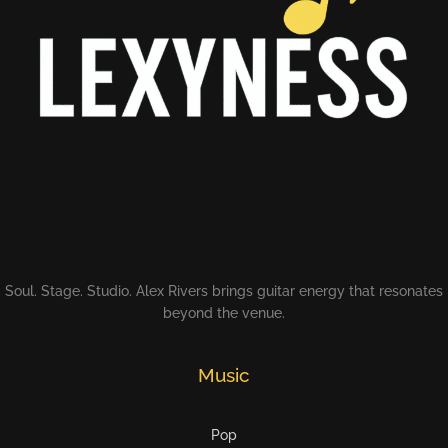
Soul. Stage. Studio. Alex Rivers brings guitar energy that resonates
beyond the venue.
Music
Pop