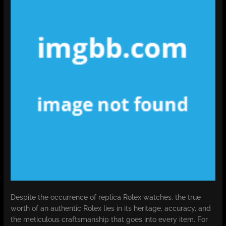
Despite the occurrence of replica Rolex watches, the true
worth of an authentic Rolex lies in its heritage, accuracy, and
the meticulous craftsmanship that goes into every item. For