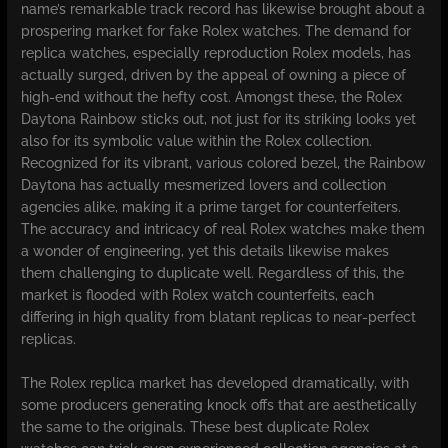
name’s remarkable track record has likewise brought about a
prospering market for fake Rolex watches. The demand for
replica watches, especially reproduction Rolex models, has
actually surged, driven by the appeal of owning a piece of
high-end without the hefty cost. Amongst these, the Rolex
Daytona Rainbow sticks out, not just for its striking looks yet
also for its symbolic value within the Rolex collection.
Recognized for its vibrant, various colored bezel, the Rainbow
Daytona has actually mesmerized lovers and collection
agencies alike, making it a prime target for counterfeiters.
The accuracy and intricacy of real Rolex watches make them
a wonder of engineering, yet this details likewise makes
them challenging to duplicate well. Regardless of this, the
market is flooded with Rolex watch counterfeits, each
differing in high quality from blatant replicas to near-perfect
replicas.
The Rolex replica market has developed dramatically, with
some producers generating knock offs that are aesthetically
the same to the originals. These best duplicate Rolex