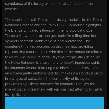
semblance of the luxury experience at a fraction of the
expense.
The fascination with Rolex, specifically models like the Rolex
Rainbow Daytona and the Rolex Hulk Submariner, highlights
the brand’s unrivaled influence in the horological globe.
These wrist watches are not just tools for telling time but
symbols of status, achievement, and preference. The
counterfeit market prospers on this meaning, providing
replicas that cater to those who desire the reputation related
to Rolex. The Rolex Rainbow Daytona, frequently just called
the Rolex Rainbow, is a testimony to Rolex’s ingenious spirit.
Its abundant layout, featuring a rainbow-colored bezel and
an extravagantly embellished dial, makes it a standout piece
in any type of collection. The complexity of its layout
provides a significant obstacle for counterfeiters, yet the
marketplace is brimming with replicas that attempt to catch
its significance.