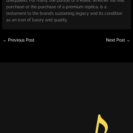
unequaled. For many, the pursuit of a Rolex, whether via real
purchase or the purchase of a premium replica, is a
testament to the brand’s sustaining legacy and its condition
as an icon of luxury and quality.
←
Previous Post
Next Post
→