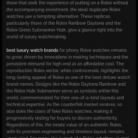
those that seek the experience of putting on a Rolex without
the accompanying investment, the ideal duplicate Rolex
watches use a tempting alternative. These replicas,
particularly those of the Rolex Rainbow Daytona and the
Rolex Green Submariner Hulk, give a glance right into the
world of luxury watchmaking.
best luxury watch brands
for phony Rolex watches remains
to grow, driven by innovations in making techniques and the
persistent demand for high-end at an affordable cost. The
reproduction Rolex sector, while controversial, highlights the
long-lasting appeal of Rolex as one of the best deluxe watch
brand names. Designs like the Rolex Daytona Rainbow and
the Rolex Hulk Submariner serve as symbols within this
world, commemorated for their one-of-a-kind layouts and
technical expertise. As the counterfeit market evolves, so
also does the class of fake Rolex watches, making it
progressively testing for buyers to discern authenticity.
Regardless of this, the innate value of an authentic Rolex,
with its precision engineering and timeless layout, remains