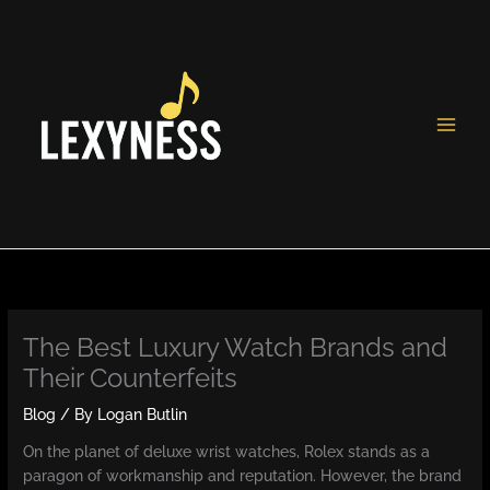
Skip
to
content
The Best Luxury Watch Brands and
Their Counterfeits
Blog
/ By
Logan Butlin
On the planet of deluxe wrist watches, Rolex stands as a
paragon of workmanship and reputation. However, the brand