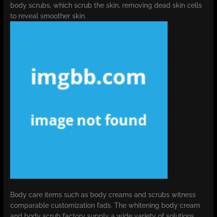
body scrubs, which scrub the skin, removing dead skin cells
to reveal smoother skin.
Body care items such as body creams and scrubs witness
comparable customization fads. The whitening body cream
and body scrub factory supply a wide variety of solutions