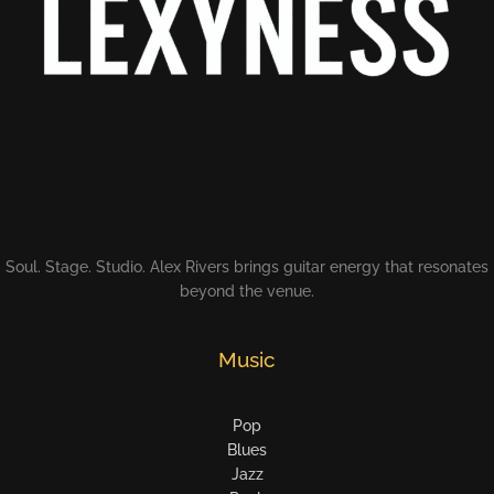
Soul. Stage. Studio. Alex Rivers brings guitar energy that resonates
beyond the venue.
Music
Pop
Blues
Jazz