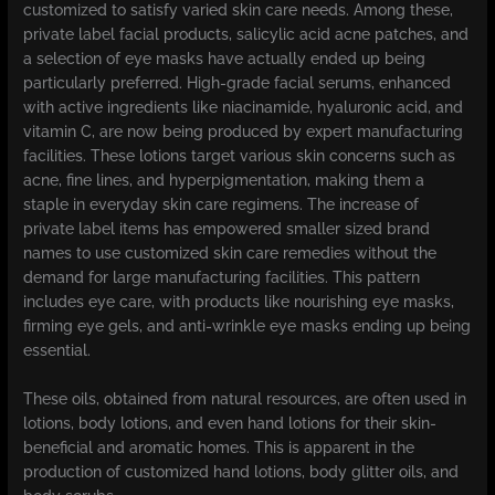
customized to satisfy varied skin care needs. Among these,
private label facial products, salicylic acid acne patches, and
a selection of eye masks have actually ended up being
particularly preferred. High-grade facial serums, enhanced
with active ingredients like niacinamide, hyaluronic acid, and
vitamin C, are now being produced by expert manufacturing
facilities. These lotions target various skin concerns such as
acne, fine lines, and hyperpigmentation, making them a
staple in everyday skin care regimens. The increase of
private label items has empowered smaller sized brand
names to use customized skin care remedies without the
demand for large manufacturing facilities. This pattern
includes eye care, with products like nourishing eye masks,
firming eye gels, and anti-wrinkle eye masks ending up being
essential.
These oils, obtained from natural resources, are often used in
lotions, body lotions, and even hand lotions for their skin-
beneficial and aromatic homes. This is apparent in the
production of customized hand lotions, body glitter oils, and