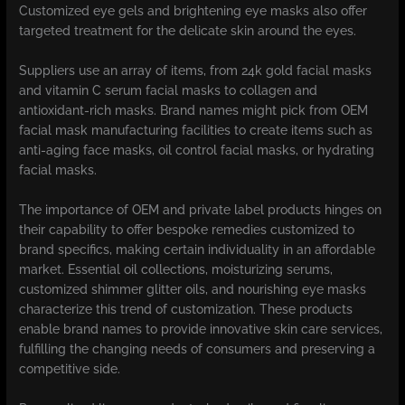
Customized eye gels and brightening eye masks also offer
targeted treatment for the delicate skin around the eyes.
Suppliers use an array of items, from 24k gold facial masks
and vitamin C serum facial masks to collagen and
antioxidant-rich masks. Brand names might pick from OEM
facial mask manufacturing facilities to create items such as
anti-aging face masks, oil control facial masks, or hydrating
facial masks.
The importance of OEM and private label products hinges on
their capability to offer bespoke remedies customized to
brand specifics, making certain individuality in an affordable
market. Essential oil collections, moisturizing serums,
customized shimmer glitter oils, and nourishing eye masks
characterize this trend of customization. These products
enable brand names to provide innovative skin care services,
fulfilling the changing needs of consumers and preserving a
competitive side.