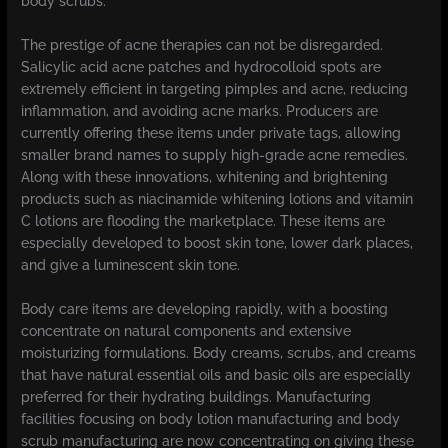
body scrubs.
The prestige of acne therapies can not be disregarded.
Salicylic acid acne patches and hydrocolloid spots are
extremely efficient in targeting pimples and acne, reducing
inflammation, and avoiding acne marks. Producers are
currently offering these items under private tags, allowing
smaller brand names to supply high-grade acne remedies.
Along with these innovations, whitening and brightening
products such as niacinamide whitening lotions and vitamin
C lotions are flooding the marketplace. These items are
especially developed to boost skin tone, lower dark places,
and give a luminescent skin tone.
Body care items are developing rapidly, with a boosting
concentrate on natural components and extensive
moisturizing formulations. Body creams, scrubs, and creams
that have natural essential oils and basic oils are especially
preferred for their hydrating buildings. Manufacturing
facilities focusing on body lotion manufacturing and body
scrub manufacturing are now concentrating on giving these