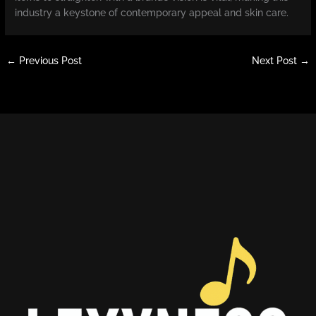
industry a keystone of contemporary appeal and skin care.
←
Previous Post
Next Post
→