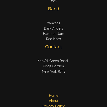
Rock
Band
Yankees
Dark Angels
Hammer Jam
Red Knox
Contact
600/d, Green Road ,
Kings Garden,
New York 6732
Home
About
Privacy Policy