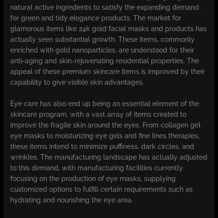
natural active ingredients to satisfy the expanding demand
for green and tidy elegance products. The market for
glamorous items like 24k gold facial masks and products has
actually seen substantial growth. These items, commonly
enriched with gold nanoparticles, are understood for their
anti-aging and skin-rejuvenating residential properties. The
appeal of these premium skincare items is improved by their
capability to give visible skin advantages.
Eye care has also end up being an essential element of the
skincare program, with a vast array of items created to
improve the fragile skin around the eyes. From collagen gel
eye masks to moisturizing eye gels and fine lines therapies,
these items intend to minimize puffiness, dark circles, and
wrinkles. The manufacturing landscape has actually adjusted
to this demand, with manufacturing facilities currently
focusing on the production of eye masks, supplying
customized options to fulfill certain requirements such as
hydrating and nourishing the eye area.