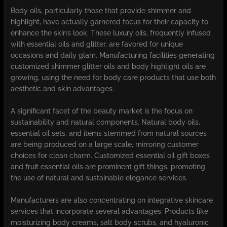
Body oils, particularly those that provide shimmer and
highlight, have actually garnered focus for their capacity to
enhance the skin’s look. These luxury oils, frequently infused
with essential oils and glitter, are favored for unique
occasions and daily glam. Manufacturing facilities generating
customized shimmer glitter oils and body highlight oils are
growing, using the need for body care products that use both
aesthetic and skin advantages.
A significant facet of the beauty market is the focus on
sustainability and natural components. Natural body oils,
essential oil sets, and items stemmed from natural sources
are being produced on a large scale, mirroring customer
choices for clean charm. Customized essential oil gift boxes
and fruit essential oils are prominent gift things, promoting
the use of natural and sustainable elegance services.
Manufacturers are also concentrating on integrative skincare
services that incorporate several advantages. Products like
moisturizing body creams, salt body scrubs, and hyaluronic