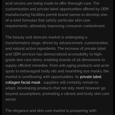
acid serums are being made to offer thorough care. The
customization and private label opportunities offered by OEM
manufacturing facilities permit brand names to develop one-
of-a-kind formulas that satisfy particular skin care
requirements, ultimately improving consumer contentment.
The beauty and skincare market is undergoing a
transformative stage, driven by advancement, customization,
and natural active ingredients. The increase of private label
and OEM services has democratized accessibility to high-
grade skin care items, enabling brands of all dimensions to
supply efficient remedies. From anti-aging products and acne
spots to extravagant body oils and nourishing eye masks, the
market is overflowing with opportunities. As
private label
collagen facial mask
, suppliers will certainly remain to
adapt, developing products that not only meet however go
beyond assumptions, promoting a vibrant and lively skin care
sector.
The elegance and skin care market is prospering with