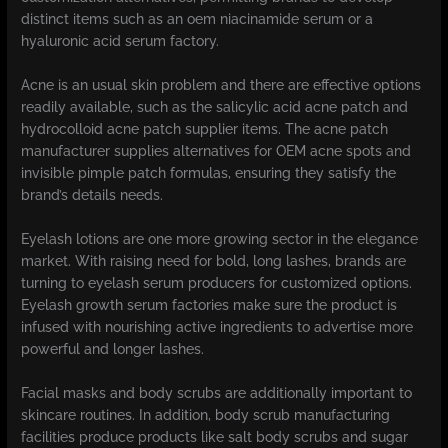
distinct items such as an oem niacinamide serum or a
hyaluronic acid serum factory.
Acne is an usual skin problem and there are effective options
readily available, such as the salicylic acid acne patch and
hydrocolloid acne patch supplier items. The acne patch
manufacturer supplies alternatives for OEM acne spots and
invisible pimple patch formulas, ensuring they satisfy the
brand’s details needs.
Eyelash lotions are one more growing sector in the elegance
market. With raising need for bold, long lashes, brands are
turning to eyelash serum producers for customized options.
Eyelash growth serum factories make sure the product is
infused with nourishing active ingredients to advertise more
powerful and longer lashes.
Facial masks and body scrubs are additionally important to
skincare routines. In addition, body scrub manufacturing
facilities produce products like salt body scrubs and sugar