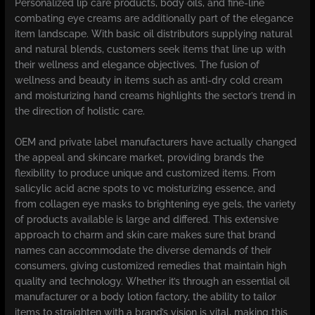
Personalized lip care products, body oils, and fine-line
combating eye creams are additionally part of the elegance
item landscape. With basic oil distributors supplying natural
and natural blends, customers seek items that line up with
their wellness and elegance objectives. The fusion of
wellness and beauty in items such as anti-dry cold cream
and moisturizing hand creams highlights the sector’s trend in
the direction of holistic care.
OEM and private label manufacturers have actually changed
the appeal and skincare market, providing brands the
flexibility to produce unique and customized items. From
salicylic acid acne spots to vc moisturizing essence, and
from collagen eye masks to brightening eye gels, the variety
of products available is large and differed. This extensive
approach to charm and skin care makes sure that brand
names can accommodate the diverse demands of their
consumers, giving customized remedies that maintain high
quality and technology. Whether it’s through an essential oil
manufacturer or a body lotion factory, the ability to tailor
items to straighten with a brand’s vision is vital, making this