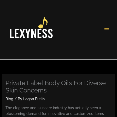
Skip
to
content
Private Label Body Oils For Diverse
Skin Concerns
Blog
/ By
Logan Butlin
The elegance and skincare industry has actually seen a
blossoming demand for innovative and customized items