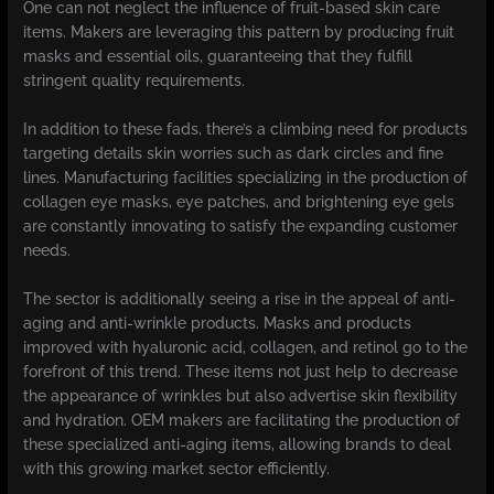
One can not neglect the influence of fruit-based skin care
items. Makers are leveraging this pattern by producing fruit
masks and essential oils, guaranteeing that they fulfill
stringent quality requirements.
In addition to these fads, there’s a climbing need for products
targeting details skin worries such as dark circles and fine
lines. Manufacturing facilities specializing in the production of
collagen eye masks, eye patches, and brightening eye gels
are constantly innovating to satisfy the expanding customer
needs.
The sector is additionally seeing a rise in the appeal of anti-
aging and anti-wrinkle products. Masks and products
improved with hyaluronic acid, collagen, and retinol go to the
forefront of this trend. These items not just help to decrease
the appearance of wrinkles but also advertise skin flexibility
and hydration. OEM makers are facilitating the production of
these specialized anti-aging items, allowing brands to deal
with this growing market sector efficiently.