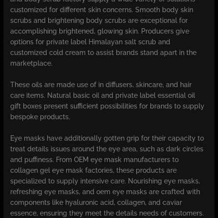
customized for different skin concerns. Smooth body skin
scrubs and brightening body scrubs are exceptional for
accomplishing brightened, glowing skin. Producers give
options for private label Himalayan salt scrub and
customized cold cream to assist brands stand apart in the
marketplace.
These oils are made use of in diffusers, skincare, and hair
care items. Natural basic oil and private label essential oil
gift boxes present sufficient possibilities for brands to supply
bespoke products.
Eye masks have additionally gotten grip for their capacity to
treat details issues around the eye area, such as dark circles
and puffiness. From OEM eye mask manufacturers to
collagen gel eye mask factories, these products are
specialized to supply intensive care. Nourishing eye masks,
refreshing eye masks, and oem eye masks are crafted with
components like hyaluronic acid, collagen, and caviar
essence, ensuring they meet the details needs of customers.