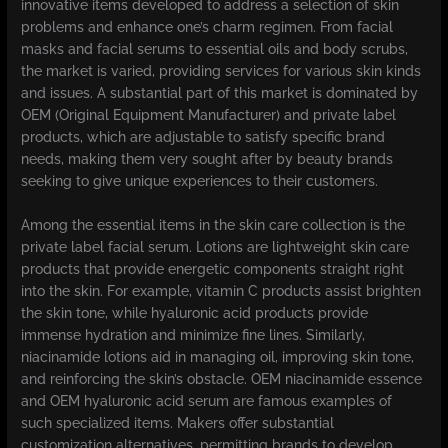
innovative items developed to address a selection of skin
problems and enhance one’s charm regimen. From facial
masks and facial serums to essential oils and body scrubs,
the market is varied, providing services for various skin kinds
and issues. A substantial part of this market is dominated by
OEM (Original Equipment Manufacturer) and private label
products, which are adjustable to satisfy specific brand
needs, making them very sought after by beauty brands
seeking to give unique experiences to their customers.
Among the essential items in the skin care collection is the
private label facial serum. Lotions are lightweight skin care
products that provide energetic components straight right
into the skin. For example, vitamin C products assist brighten
the skin tone, while hyaluronic acid products provide
immense hydration and minimize fine lines. Similarly,
niacinamide lotions aid in managing oil, improving skin tone,
and reinforcing the skin’s obstacle. OEM niacinamide essence
and OEM hyaluronic acid serum are famous examples of
such specialized items. Makers offer substantial
customization alternatives, permitting brands to develop