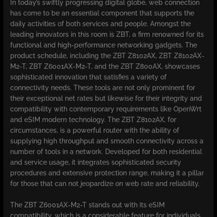
In today’s swiftly progressing digital globe, web connection
has come to be an essential component that supports the
daily activities of both services and people. Amongst the
leading innovators in this room is ZBT, a firm renowned for its
functional and high-performance networking gadgets. The
product schedule, including the ZBT Z8102AX, ZBT Z8102AX-
M2-T, ZBT Z6001AX-M2-T, and the ZBT Z800AX, showcases
sophisticated innovation that satisfies a variety of
connectivity needs. These tools are not only prominent for
their exceptional net rates but likewise for their integrity and
compatibility with contemporary requirements like OpenWrt
and eSIM modern technology. The ZBT Z8102AX, for
circumstances, is a powerful router with the ability of
supplying high throughput and smooth connectivity across a
number of tools in a network. Developed for both residential
and service usage, it integrates sophisticated security
procedures and extensive protection range, making it a pillar
for those that can not jeopardize on web rate and reliability.
The ZBT Z6001AX-M2-T stands out with its eSIM
compatibility, which is a considerable feature for individuals