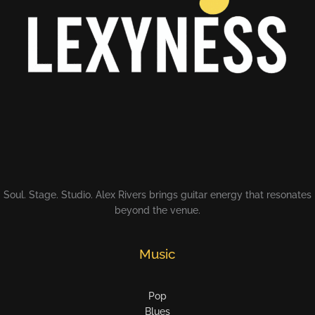
Soul. Stage. Studio. Alex Rivers brings guitar energy that resonates
beyond the venue.
Music
Pop
Blues