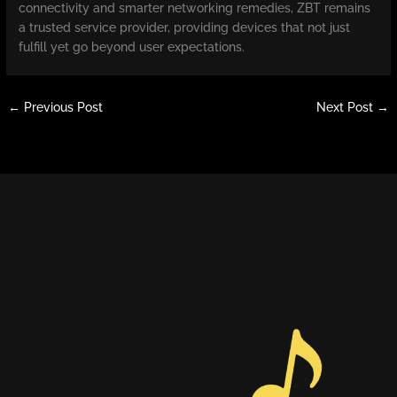
connectivity and smarter networking remedies, ZBT remains
a trusted service provider, providing devices that not just
fulfill yet go beyond user expectations.
←
Previous Post
Next Post
→