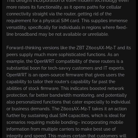
This design’s incorporation of eSIM modern technology even
more raises its functionality, as it opens paths for cellular
connectivity straight via the router, getting rid of the
requirement for a physical SIM card. This supplies immense
versatility, specifically for individuals in regions where fixed-
line broadband may be not available or unreliable.
Forward-thinking versions like the ZBT Z6001AX-M2-T and its
peers supply much more sophisticated functions. As an
example, the OpenWRT compatibility of these routers is a
substantial boon for tech-savvy customers and IT experts.
OpenWRT is an open-source firmware that gives users the
capability to tailor their router’s capability far past the
abilities of stock firmware. This indicates boosted network
protection, far better bandwidth monitoring, and potentially
also personalized functions that cater especially to individual
or business demands. The Z6001AX-M2-T takes it an action
further by sustaining dual SIM capacities, which is ideal for
scenarios requiring mobile bonding– incorporating mobile
information from multiple carriers to make best use of
integrity and speed. This makes certain that customers will