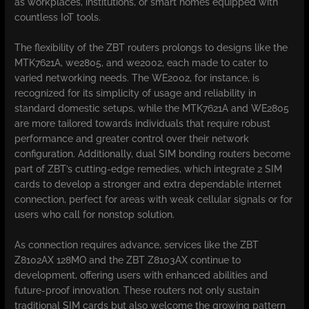
as workplaces, institutions, or smart homes equipped with
countless IoT tools.
The flexibility of the ZBT routers prolongs to designs like the
MTK7621A, we2805, and we2002, each made to cater to
varied networking needs. The WE2002, for instance, is
recognized for its simplicity of usage and reliability in
standard domestic setups, while the MTK7621A and WE2805
are more tailored towards individuals that require robust
performance and greater control over their network
configuration. Additionally, dual SIM bonding routers become
part of ZBT’s cutting-edge remedies, which integrate 2 SIM
cards to develop a stronger and extra dependable internet
connection, perfect for areas with weak cellular signals or for
users who call for nonstop solution.
As connection requires advance, services like the ZBT
Z8102AX 128MO and the ZBT Z8103AX continue to
development, offering users with enhanced abilities and
future-proof innovation. These routers not only sustain
traditional SIM cards but also welcome the growing pattern