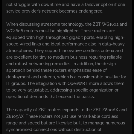
not struggle with downtime and have a failover option if one
service provider’s network becomes endangered.
When discussing awesome technology, the ZBT WG1602 and
WG1608 routers must be highlighted. These routers are
equipped with high-throughput gigabit ports, enabling high-
speed wired links and ideal performance also in data-heavy
atmospheres. They support innovative cordless criteria and
are excellent for tiny to medium business requiring reliable
and robust networking remedies. In addition, the design
approach behind these routers emphasizes ease of
deployment and upkeep, which is a considerable positive for
IT groups. The integration with OpenWRT more allows them
to be very adjustable, addressing specific organization or
operational demands that exceed the basics.
The capacity of ZBT routers expands to the ZBT Z800AX and
Z8105AX. These routers not just use remarkable cordless
range and speed but are likewise built to manage numerous
synchronised connections without destruction of