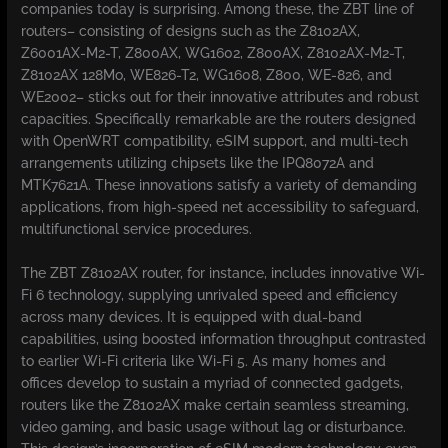
companies today is surprising. Among these, the ZBT line of
routers– consisting of designs such as the Z8102AX,
Z6001AX-M2-T, Z800AX, WG1602, Z800AX, Z8102AX-M2-T,
Z8102AX 128Mo, WE826-T2, WG1608, Z800, WE-826, and
WE2002– sticks out for their innovative attributes and robust
capacities. Specifically remarkable are the routers designed
with OpenWRT compatibility, eSIM support, and multi-tech
arrangements utilizing chipsets like the IPQ8072A and
MTK7621A. These innovations satisfy a variety of demanding
applications, from high-speed net accessibility to safeguard,
multifunctional service procedures.
The ZBT Z8102AX router, for instance, includes innovative Wi-
Fi 6 technology, supplying unrivaled speed and efficiency
across many devices. It is equipped with dual-band
capabilities, using boosted information throughput contrasted
to earlier Wi-Fi criteria like Wi-Fi 5. As many homes and
offices develop to sustain a myriad of connected gadgets,
routers like the Z8102AX make certain seamless streaming,
video gaming, and basic usage without lag or disturbance.