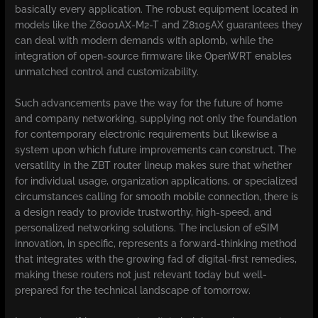
basically every application. The robust equipment located in
models like the Z6001AX-M2-T and Z8105AX guarantees they
can deal with modern demands with aplomb, while the
integration of open-source firmware like OpenWRT enables
unmatched control and customizability.
Such advancements pave the way for the future of home
and company networking, supplying not only the foundation
for contemporary electronic requirements but likewise a
system upon which future improvements can construct. The
versatility in the ZBT router lineup makes sure that whether
for individual usage, organization applications, or specialized
circumstances calling for smooth mobile connection, there is
a design ready to provide trustworthy, high-speed, and
personalized networking solutions. The inclusion of eSIM
innovation, in specific, represents a forward-thinking method
that integrates with the growing fad of digital-first remedies,
making these routers not just relevant today but well-
prepared for the technical landscape of tomorrow.