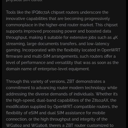
Tools like the IPQ8072A chipset routers underscore the
innovative capabilities that are becoming progressively
commonplace in the higher-end router market. This chipset
supports improved processing power and boosted data
throughput, making it suitable for extensive jobs such as 4K
streaming, large documents transfers, and low-latency
gaming. Incorporated with the flexibility located in OpenWRT
firmware and multi-SIM arrangements, such routers offer a
level of performance and versatility that was as soon as the
domain name of enterprise-level equipment.
Through this variety of versions, ZBT demonstrates a
commitment to advancing router modern technology while
addressing the diverse demands of individuals. Whether it’s
the high-speed, dual-band capabilities of the Z8102AX, the
modification supplied by OpenWRT-compatible routers, the
flexibility of eSIM and dual SIM assistance for mobile
connection, or the high throughput and integrity of the
WG1602 and WG1608, there’s a ZBT router customized to