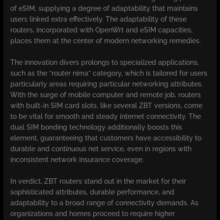
of eSIM, supplying a degree of adaptability that maintains
users linked extra effectively. The adaptability of these
routers, incorporated with OpenWrt and eSIM capacities,
places them at the center of modern networking remedies.
The innovation divers prolongs to specialized applications,
such as the “router nima” category, which is tailored for users
particularly areas requiring particular networking attributes.
With the surge of mobile computer and remote job, routers
with built-in SIM card slots, like several ZBT versions, come
to be vital for smooth and steady internet connectivity. The
dual SIM bonding technology additionally boosts this
element, guaranteeing that customers have accessibility to
durable and continuous net service, even in regions with
inconsistent network insurance coverage.
In verdict, ZBT routers stand out in the market for their
sophisticated attributes, durable performance, and
adaptability to a broad range of connectivity demands. As
organizations and homes proceed to require higher