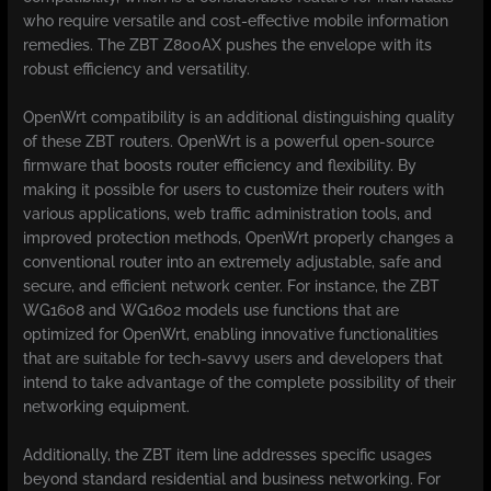
who require versatile and cost-effective mobile information
remedies. The ZBT Z800AX pushes the envelope with its
robust efficiency and versatility.
OpenWrt compatibility is an additional distinguishing quality
of these ZBT routers. OpenWrt is a powerful open-source
firmware that boosts router efficiency and flexibility. By
making it possible for users to customize their routers with
various applications, web traffic administration tools, and
improved protection methods, OpenWrt properly changes a
conventional router into an extremely adjustable, safe and
secure, and efficient network center. For instance, the ZBT
WG1608 and WG1602 models use functions that are
optimized for OpenWrt, enabling innovative functionalities
that are suitable for tech-savvy users and developers that
intend to take advantage of the complete possibility of their
networking equipment.
Additionally, the ZBT item line addresses specific usages
beyond standard residential and business networking. For