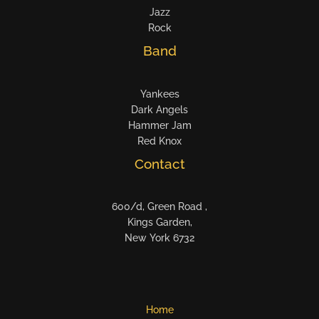
Jazz
Rock
Band
Yankees
Dark Angels
Hammer Jam
Red Knox
Contact
600/d, Green Road ,
Kings Garden,
New York 6732
Home