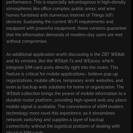
performance. This is especially advantageous in high-density
atmospheres like office complex, public areas, and wise
homes furnished with numerous Internet of Things (IoT)
devices. Sustaining the current Wi-Fi requirements and
equipped with powerful equipment, these versions guarantee
that the information demands of modern-day users are met
without compromise.
An additional application worth discussing is the ZBT WE826
and its versions, like the WE826-T2 and WE2002, which
integrate SIM card ports directly right into the router. This
feature is critical for mobile applications– believe pop-up
organizations, mobile offices, temporary work websites, and
even as backup web solutions for home or organization. The
WE826 collection brings the power of mobile information to a
durable router platform, providing high-speed web any place
mobile signal is available. The convenience of eSIM modern
technology more ravel this experience, as it streamlines
network switching and supplies a layer of backup
connectivity without the logistical problem of dealing with
physical SIM cards.