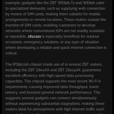
example, gadgets like the ZBT WE826-T2 and WE826 cater
to specialized demands, such as supplying web connection
by means of SIM cards, making them suitable for mobile
arrangements or remote locations. These routers sustain the
insertion of SIM cards, enabling customers to develop
networks where conventional ISPs are not readily available
or reputable.
z8102ax
is especially beneficial for outdoor
occasions, emergency solutions, or any type of situation
where developing a reliable and quick internet connection is
critical.
The IPQ8072A chipset made use of in several ZBT routers,
including the ZBT Z800AX and ZBT Z8105AX, guarantees
excellent efficiency with high-speed data processing
capacities. This chipset supports the most recent Wi-Fi 6
requirements, causing improved data throughput, lower
latency, and boosted general network performance. This
suggests several gadgets can connect simultaneously
without experiencing substantial stagnations, making these
routers ideal for atmospheres with high internet traffic such