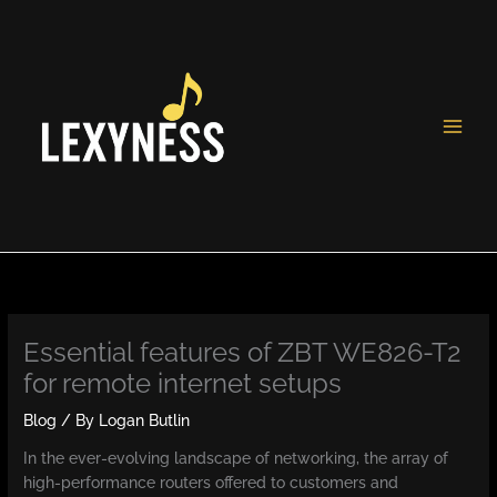
Skip
to
content
Essential features of ZBT WE826-T2
for remote internet setups
Blog
/ By
Logan Butlin
In the ever-evolving landscape of networking, the array of
high-performance routers offered to customers and