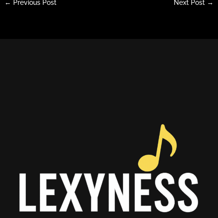
←
Previous Post
Next Post
→