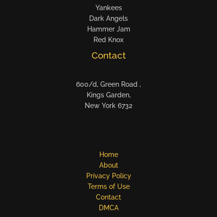
Yankees
Dark Angels
Hammer Jam
Red Knox
Contact
600/d, Green Road ,
Kings Garden,
New York 6732
Home
About
Privacy Policy
Terms of Use
Contact
DMCA