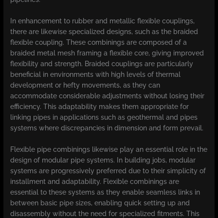
In enhancement to rubber and metallic flexible couplings,
there are likewise specialized designs, such as the braided
flexible coupling. These combinings are composed of a
braided metal mesh framing a flexible core, giving improved
flexibility and strength. Braided couplings are particularly
beneficial in environments with high levels of thermal
development or hefty movements, as they can
accommodate considerable adjustments without losing their
efficiency. This adaptability makes them appropriate for
linking pipes in applications such as geothermal and pipes
systems where discrepancies in dimension and form prevail.
Flexible pipe combinings likewise play an essential role in the
design of modular pipe systems. In building jobs, modular
systems are progressively preferred due to their simplicity of
installment and adaptability. Flexible combinings are
essential to these systems as they enable seamless links in
between basic pipe sizes, enabling quick setting up and
disassembly without the need for specialized fitments. This