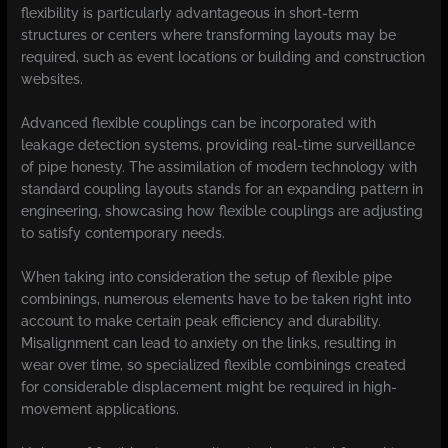
flexibility is particularly advantageous in short-term
structures or centers where transforming layouts may be
required, such as event locations or building and construction
websites.
Advanced flexible couplings can be incorporated with
leakage detection systems, providing real-time surveillance
of pipe honesty. The assimilation of modern technology with
standard coupling layouts stands for an expanding pattern in
engineering, showcasing how flexible couplings are adjusting
to satisfy contemporary needs.
When taking into consideration the setup of flexible pipe
combinings, numerous elements have to be taken right into
account to make certain peak efficiency and durability.
Misalignment can lead to anxiety on the links, resulting in
wear over time, so specialized flexible combinings created
for considerable displacement might be required in high-
movement applications.