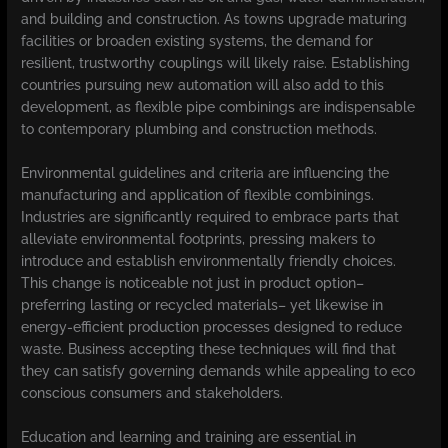
and building and construction. As towns upgrade maturing
facilities or broaden existing systems, the demand for
resilient, trustworthy couplings will likely raise. Establishing
countries pursuing new automation will also add to this
development, as flexible pipe combinings are indispensable
to contemporary plumbing and construction methods.
Environmental guidelines and criteria are influencing the
manufacturing and application of flexible combinings.
Industries are significantly required to embrace parts that
alleviate environmental footprints, pressing makers to
introduce and establish environmentally friendly choices.
This change is noticeable not just in product option–
preferring lasting or recycled materials– yet likewise in
energy-efficient production processes designed to reduce
waste. Business accepting these techniques will find that
they can satisfy governing demands while appealing to eco
conscious consumers and stakeholders.
Education and learning and training are essential in