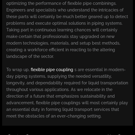
optimizing the performance of flexible pipe combinings.
Engineers and specialists who understand the intricacies of
these parts will certainly be much better geared up to detect
problems and execute optimal solutions in piping systems.
Taking part in continuous learning chances will certainly
make certain that professionals stay upgraded on new
modern technologies, materials, and setup best methods,
creating a workforce efficient in reacting to the altering
landscape of the sector.
To wrap up,
flexible pipe coupling
s are essential in modern-
day piping systems, supplying the needed versatility,
longevity, and dependability required for liquid transportation
throughout various applications. As we relocate in the
direction of a future that emphasizes sustainability and
advancement, flexible pipe couplings will most certainly play
an essential duty in forming liquid transport services that
meet the obstacles of an ever-changing setting.