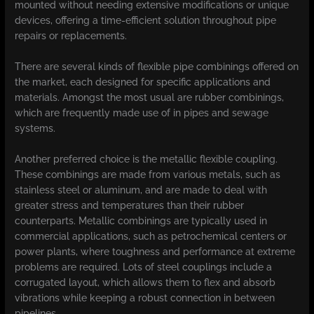
mounted without needing extensive modifications or unique
devices, offering a time-efficient solution throughout pipe
repairs or replacements.
There are several kinds of flexible pipe combinings offered on
the market, each designed for specific applications and
materials. Amongst the most usual are rubber combinings,
which are frequently made use of in pipes and sewage
systems.
Another preferred choice is the metallic flexible coupling.
These combinings are made from various metals, such as
stainless steel or aluminum, and are made to deal with
greater stress and temperatures than their rubber
counterparts. Metallic combinings are typically used in
commercial applications, such as petrochemical centers or
power plants, where toughness and performance at extreme
problems are required. Lots of steel couplings include a
corrugated layout, which allows them to flex and absorb
vibrations while keeping a robust connection in between
pipelines.