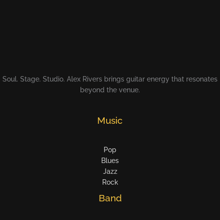
Soul. Stage. Studio. Alex Rivers brings guitar energy that resonates
beyond the venue.
Music
Pop
Blues
Jazz
Rock
Band