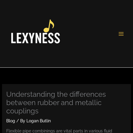
Skip
to
content
Understanding the differences
between rubber and metallic
couplings
Blog
/ By
Logan Butlin
Flexible pipe combinings are vital parts in various fluid