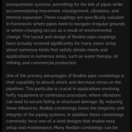
transportation systems, permitting for the link of pipes while
accommodating movement, misalignment, vibrations, and
thermal expansion. These couplings are specifically valuable
in framework where pipes need to navigate irregular grounds
or where changing occurs as a result of environmental
change. The layout and design of flexible pipe couplings
have actually evolved significantly for many years, bring
about numerous kinds that satisfy details needs and
applications in numerous areas, such as water therapy, oil
refining, and commercial production.
One of the primary advantages of flexible pipe combinings is
their capability to absorb shock and decrease stress on the
pipelines. This particular is crucial in applications involving
hefty equipment or continuous procedure, where vibrations
can lead to secure failing or structural damage. By reducing
these influences, flexible combinings boost the longevity and
integrity of the piping systems. In addition, these combinings
commonly have one-of-a-kind designs that enable easy
setup and maintenance. Many flexible combinings can be