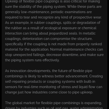
Upkeep of flexible pipe couplings is also critical for making
sure the stability of the piping system. While these parts are
generally low-maintenance, periodic examinations are
required to tear and recognize any kind of prospective wear.
As an example, in rubber couplings, splits or degradation of
the rubber as a result of ecological exposure or chemical
interaction can bring about jeopardized seals. In metallic
couplings, deterioration can compromise the structure,
specifically if the coupling is not made from properly ranked
material for the application. Normal maintenance checks can
stop unexpected failings, decrease downtime, and make sure
the piping system runs effectively.
As innovation developments, the future of flexible pipe
combinings is likely to witness better advancement. Creating
self-repairing products or coupling systems with built-in
sensors for real-time monitoring of stress and liquid flow can
change just how industries come close to pipe upkeep.
The global market for flexible pipe combinings is expanding,
driven by industries such as oil and gas, water administration,