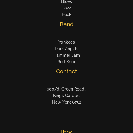
Blues
Jazz
Rock
Band
Yankees
Dark Angels
Hammer Jam
Red Knox
Contact
600/d, Green Road ,
Kings Garden,
New York 6732
Home