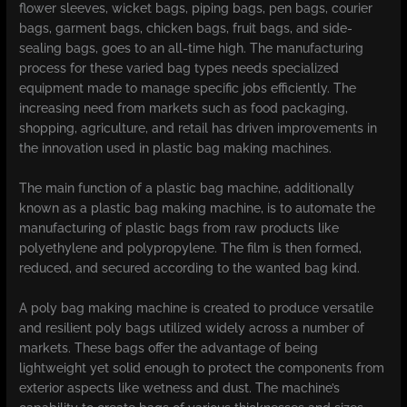
flower sleeves, wicket bags, piping bags, pen bags, courier
bags, garment bags, chicken bags, fruit bags, and side-
sealing bags, goes to an all-time high. The manufacturing
process for these varied bag types needs specialized
equipment made to manage specific jobs efficiently. The
increasing need from markets such as food packaging,
shopping, agriculture, and retail has driven improvements in
the innovation used in plastic bag making machines.
The main function of a plastic bag machine, additionally
known as a plastic bag making machine, is to automate the
manufacturing of plastic bags from raw products like
polyethylene and polypropylene. The film is then formed,
reduced, and secured according to the wanted bag kind.
A poly bag making machine is created to produce versatile
and resilient poly bags utilized widely across a number of
markets. These bags offer the advantage of being
lightweight yet solid enough to protect the components from
exterior aspects like wetness and dust. The machine’s