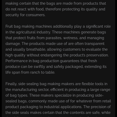
making certain that the bags are made from products that
do not react with food, therefore protecting its quality and
security for consumers.
Fruit bag making machines additionally play a significant role
in the agricultural industry. These machines generate bags
that protect fruits from parasites, wetness, and managing
damage. The products made use of are often transparent
and usually breathable, allowing customers to evaluate the
high quality without endangering the product’s preservation.
Performance in bag production guarantees that fresh
produce can be swiftly and safely packaged, extending its
life span from ranch to table.
Finally, side sealing bag making makers are flexible tools in
the manufacturing sector, efficient in producing a large range
of bag types. These makers specialize in producing side-
sealed bags, commonly made use of for whatever from retail
product packaging to industrial applications. The precision of
the side seals makes certain that the contents are safe, while