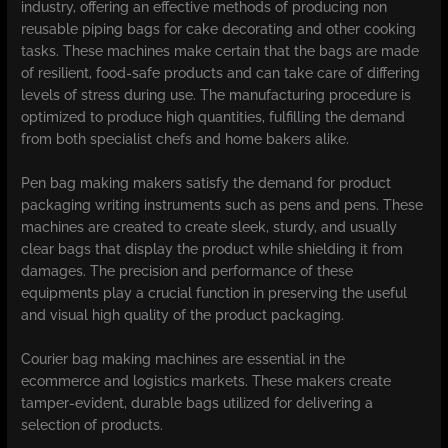
industry, offering an effective methods of producing non
reusable piping bags for cake decorating and other cooking
tasks. These machines make certain that the bags are made
of resilient, food-safe products and can take care of differing
levels of stress during use. The manufacturing procedure is
optimized to produce high quantities, fulfilling the demand
from both specialist chefs and home bakers alike.
Pen bag making makers satisfy the demand for product
packaging writing instruments such as pens and pens. These
machines are created to create sleek, sturdy, and usually
clear bags that display the product while shielding it from
damages. The precision and performance of these
equipments play a crucial function in preserving the useful
and visual high quality of the product packaging.
Courier bag making machines are essential in the
ecommerce and logistics markets. These makers create
tamper-evident, durable bags utilized for delivering a
selection of products.