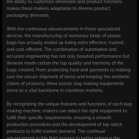
the ability to customize dimension and product functions
makes these makers adaptable to diverse product
packaging demands.
With the continuous advancements in these specialized
devices, the manufacturing of numerous kinds of plastic
bags has actually ended up being extra effective, trusted,
and cost-efficient. The combination of automation and
accurate engineering has not only boosted performance but
likewise made certain the top quality and harmony of the
bags created. From protecting food and garments to making
sure the secure shipment of items and keeping the aesthetic
charm of products, these plastic bag making equipments
serve as a vital backbone in countless markets.
By recognizing the unique features and functions of each bag
making machine, makers can select the right equipment to
fulfill their specific requirements, ensuring a smooth
production procedure and the development of top notch
products to fulfill market demand. The continual
advancement in this field assures to better enhance the