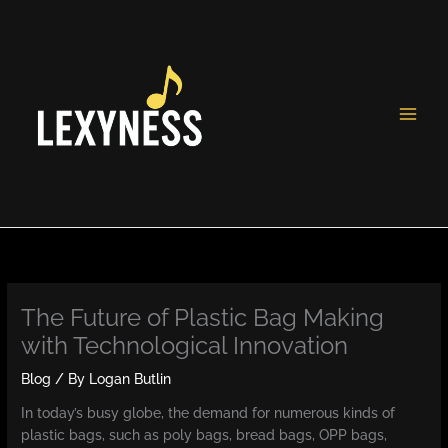
Skip
to
content
The Future of Plastic Bag Making
with Technological Innovation
Blog
/ By
Logan Butlin
In today’s busy globe, the demand for numerous kinds of
plastic bags, such as poly bags, bread bags, OPP bags,