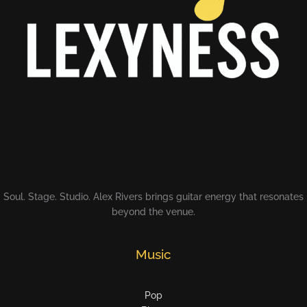
Soul. Stage. Studio. Alex Rivers brings guitar energy that resonates
beyond the venue.
Music
Pop