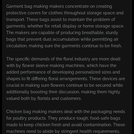
Garment bag making makers concentrate on creating
protective covers for clothes throughout storage space and
transport. These bags assist to maintain the problem of
garments, whether for retail display or home storage space.
The makers are capable of producing breathable, sturdy
bags that prevent dust accumulation while permitting air
circulation, making sure the garments continue to be fresh.
The specific demands of the floral industry are more dealt
with by flower sleeve making machines, which have the
added performance of developing personalized sizes and
shapes to fit differing floral arrangements. These devices are
crucial in making sure flowers continue to be secured while
additionally boosting their discussion, making them highly
valued both by florists and customers.
Chicken bag making makers deal with the packaging needs
for poultry products. They produce tough, food-safe bags
made to keep chicken fresh and avoid contamination. These
machines need to abide by stringent health requirements,