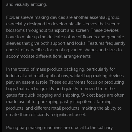
and visually enticing.
Flower sleeve making devices are another essential group,
especially designed to develop plastic sleeves that secure
blossoms throughout transport and screen. These devices
have to make up the delicate nature of flowers and generate
sleeves that give both support and looks. Features frequently
consist of capacities for creating varied shapes and sizes to
accommodate different floral arrangements.
In the world of mass product packaging, particularly for
industrial and retail applications, wicket bag making devices
play an essential role. These equipments focus on producing
bags that can be quickly and quickly removed from the
gates for quick bagging and shipping. Wicket bags are often
made use of for packaging pastry shop items, farming
products, and different retail products, making the ability to
create them efficiently a significant asset.
Piping bag making machines are crucial to the culinary