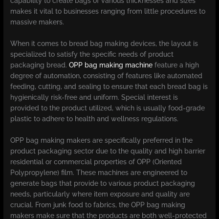
capability to create bags of various thicknesses and sizes
makes it vital to businesses ranging from little procedures to
massive makers.
When it comes to bread bag making devices, the layout is
specialized to satisfy the specific needs of product
packaging bread.
OPP bag making machine
feature a high
degree of automation, consisting of features like automated
feeding, cutting, and sealing to ensure that each bread bag is
hygienically risk-free and uniform. Special interest is
provided to the product utilized, which is usually food-grade
plastic to adhere to health and wellness regulations.
OPP bag making makers are specifically preferred in the
product packaging sector due to the quality and high barrier
residential or commercial properties of OPP (Oriented
Polypropylene) film. These machines are engineered to
generate bags that provide to various product packaging
needs, particularly where item exposure and quality are
crucial. From junk food to fabrics, the OPP bag making
makers make sure that the products are both well-protected