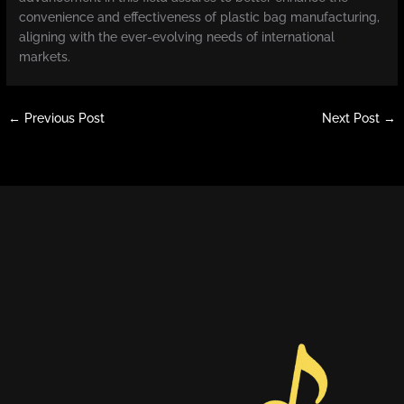
convenience and effectiveness of plastic bag manufacturing,
aligning with the ever-evolving needs of international
markets.
←
Previous Post
Next Post
→