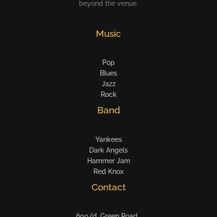
beyond the venue.
Music
Pop
Blues
Jazz
Rock
Band
Yankees
Dark Angels
Hammer Jam
Red Knox
Contact
600/d, Green Road ,