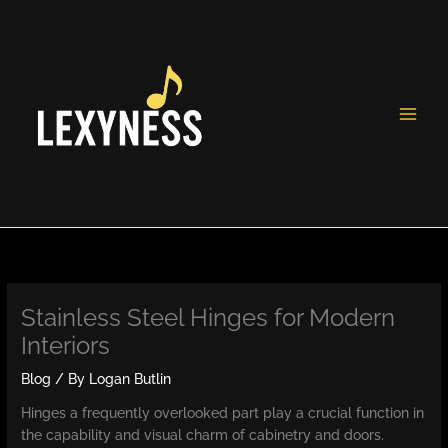
Skip
to
content
Stainless Steel Hinges for Modern
Interiors
Blog
/ By
Logan Butlin
Hinges a frequently overlooked part play a crucial function in
the capability and visual charm of cabinetry and doors.