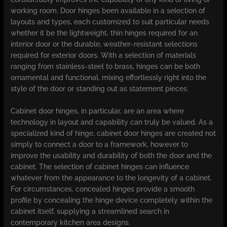
working room. Door hinges been available in a selection of
layouts and types, each customized to suit particular needs
whether it be the lightweight, thin hinges required for an
interior door or the durable, weather-resistant selections
required for exterior doors. With a selection of materials
ranging from stainless-steel to brass, hinges can be both
ornamental and functional, mixing effortlessly right into the
style of the door or standing out as statement pieces.
Cabinet door hinges, in particular, are an area where
technology in layout and capability can truly be valued. As a
specialized kind of hinge, cabinet door hinges are created not
simply to connect a door to a framework, however to
improve the usability and durability of both the door and the
cabinet. The selection of cabinet hinges can influence
whatever from the appearance to the longevity of a cabinet.
For circumstances, concealed hinges provide a smooth
profile by concealing the hinge device completely within the
cabinet itself, supplying a streamlined search in
contemporary kitchen area designs.