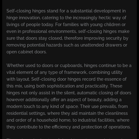
Self-closing hinges stand for a substantial development in
hinge innovation, catering to the increasingly hectic way of
livings of people today. For families with young children or
even in professional environments, self-closing hinges make
sure that doors stay closed, therefore improving security by
removing potential hazards such as unattended drawers or
open cabinet doors.
Whether used to doors or cupboards, hinges continue to be a
vital element of any type of framework, combining utility
with layout. Self-closing door hinges record the essence of
this mix, using both sophistication and practicality. These
hinges not only assist in the silent, automatic closing of doors
however additionally offer an aspect of beauty, adding a
modern touch to any kind of space. Their use prevails, from
residential settings, where they aid maintain the cleanliness
and order of a household home, to industrial facilities, where
they contribute to the efficiency and protection of operations.