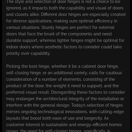
The style and selection of door hinges is not a choice to be
ignored, as it impacts both the capability and visual of doors
and closets alike. Different door hinges are especially created
for diverse applications, making sure optimal efficiency in
various situations. Sturdy hinges are perfect for external
doors that face the brunt of the components and need
durable support, whereas lighter hinges might be optimal for
indoor doors where aesthetic factors to consider could take
priority over capability.
Picking the best hinge, whether it be a cabinet door hinge,
self-closing hinge, or an additional variety, calls for cautious
consideration of a number of elements, consisting of the
product of the door, the weight it need to support, and the
preferred visual result. Disregarding these factors to consider
may endanger the architectural integrity of the installation or
interfere with the general design. Today’s selection of hinges
mirrors ongoing technological innovations, with cutting-edge
layouts that boost both ease of use and longevity. As
customer interest in sustainable and energy-efficient homes
grows, the need for self-closing hinges, specifically, is