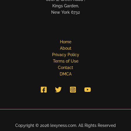
Kings Garden,
New York 6732
Home
About
Privacy Policy
Terms of Use
Contact
DMCA
Copyright © 2026 lexyness.com. All Rights Reserved