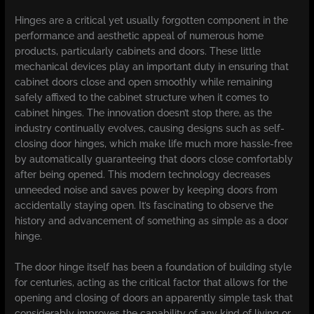
Hinges are a critical yet usually forgotten component in the
performance and aesthetic appeal of numerous home
products, particularly cabinets and doors. These little
mechanical devices play an important duty in ensuring that
cabinet doors close and open smoothly while remaining
safely affixed to the cabinet structure when it comes to
cabinet hinges. The innovation doesn’t stop there, as the
industry continually evolves, causing designs such as self-
closing door hinges, which make life much more hassle-free
by automatically guaranteeing that doors close comfortably
after being opened. This modern technology decreases
unneeded noise and saves power by keeping doors from
accidentally staying open. It’s fascinating to observe the
history and advancement of something as simple as a door
hinge.
The door hinge itself has been a foundation of building style
for centuries, acting as the critical factor that allows for the
opening and closing of doors an apparently simple task that
considerably improves the capability of any kind of living or