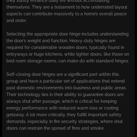
they subtly enhance daily life without accentuating
themselves. They are a testament to how underrated layout
aspects can contribute massively to a home’s overall peace
and order.
Selecting the appropriate door hinge includes understanding
the door’s weight and function. Heavy-duty hinges are
required for considerable wooden doors, typically found in
entryways or huge kitchens, while lighter doors, like those on
bed room storage rooms, can make do with standard hinges.
Self-closing door hinges are a significant part within this
group and have a particular set of applications that extend
past domestic environments into business and public areas.
Their technology lies in their ability to guarantee doors are
always shut after passage, which is critical for keeping
energy performance with reduced warm loss or cooling
getaway. A lot more critically, they fulfill important safety
demands, especially in fire security strategies, where shut
doors can restrain the spread of fires and smoke.