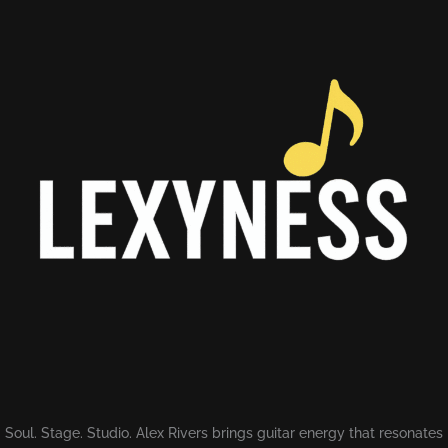
Soul. Stage. Studio. Alex Rivers brings guitar energy that resonates