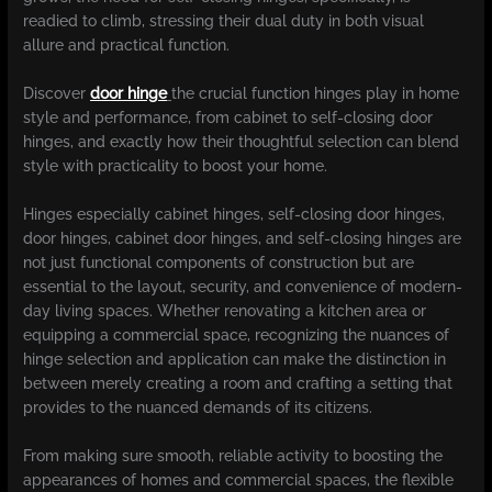
readied to climb, stressing their dual duty in both visual
allure and practical function.
Discover
door hinge
the crucial function hinges play in home
style and performance, from cabinet to self-closing door
hinges, and exactly how their thoughtful selection can blend
style with practicality to boost your home.
Hinges especially cabinet hinges, self-closing door hinges,
door hinges, cabinet door hinges, and self-closing hinges are
not just functional components of construction but are
essential to the layout, security, and convenience of modern-
day living spaces. Whether renovating a kitchen area or
equipping a commercial space, recognizing the nuances of
hinge selection and application can make the distinction in
between merely creating a room and crafting a setting that
provides to the nuanced demands of its citizens.
From making sure smooth, reliable activity to boosting the
appearances of homes and commercial spaces, the flexible