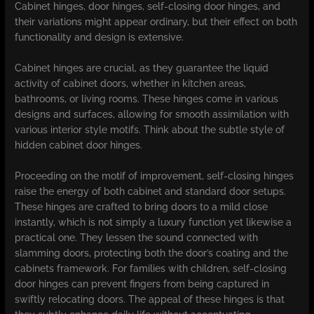
Cabinet hinges, door hinges, self-closing door hinges, and
their variations might appear ordinary, but their effect on both
functionality and design is extensive.
Cabinet hinges are crucial, as they guarantee the liquid
activity of cabinet doors, whether in kitchen areas,
bathrooms, or living rooms. These hinges come in various
designs and surfaces, allowing for smooth assimilation with
various interior style motifs. Think about the subtle style of
hidden cabinet door hinges.
Proceeding on the motif of improvement, self-closing hinges
raise the energy of both cabinet and standard door setups.
These hinges are crafted to bring doors to a mild close
instantly, which is not simply a luxury function yet likewise a
practical one. They lessen the sound connected with
slamming doors, protecting both the door’s coating and the
cabinets framework. For families with children, self-closing
door hinges can prevent fingers from being captured in
swiftly relocating doors. The appeal of these hinges is that