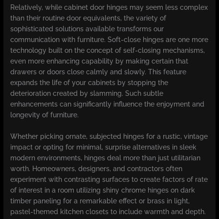
Relatively, while cabinet door hinges may seem less complex
than their routine door equivalents, the variety of
sophisticated solutions available transforms our
communication with furniture. Soft-close hinges are one more
technology built on the concept of self-closing mechanisms,
even more enhancing capability by making certain that
drawers or doors close calmly and slowly. This feature
expands the life of your cabinets by stopping the
deterioration created by slamming. Such subtle
enhancements can significantly influence the enjoyment and
longevity of furniture.
Whether picking ornate, subjected hinges for a rustic, vintage
impact or opting for minimal, surprise alternatives in sleek
modern environments, hinges deal more than just utilitarian
worth. Homeowners, designers, and contractors often
experiment with contrasting surfaces to create factors of rate
of interest in a room utilizing shiny chrome hinges on dark
timber paneling for a remarkable effect or brass in light,
pastel-themed kitchen closets to include warmth and depth.