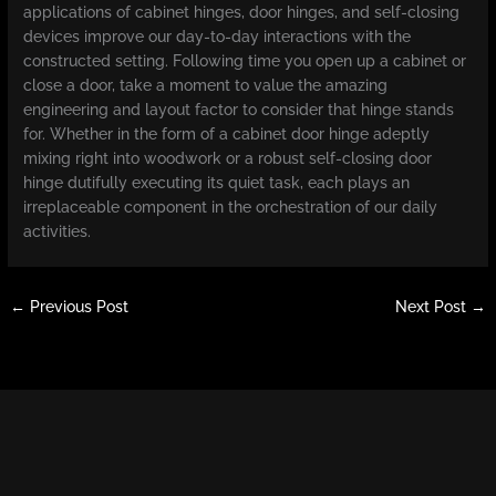
applications of cabinet hinges, door hinges, and self-closing
devices improve our day-to-day interactions with the
constructed setting. Following time you open up a cabinet or
close a door, take a moment to value the amazing
engineering and layout factor to consider that hinge stands
for. Whether in the form of a cabinet door hinge adeptly
mixing right into woodwork or a robust self-closing door
hinge dutifully executing its quiet task, each plays an
irreplaceable component in the orchestration of our daily
activities.
←
Previous Post
Next Post
→