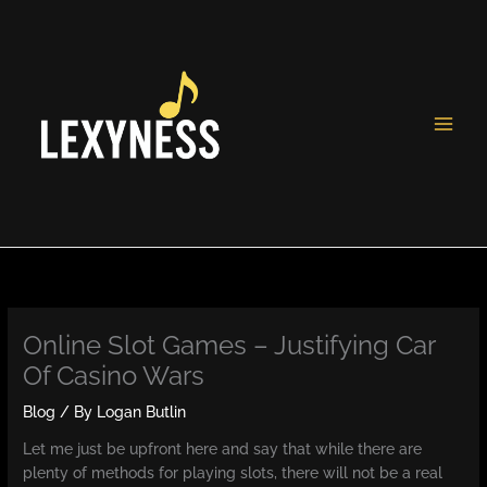
Skip
to
content
Online Slot Games – Justifying Car
Of Casino Wars
Blog
/ By
Logan Butlin
Let me just be upfront here and say that while there are
plenty of methods for playing slots, there will not be a real