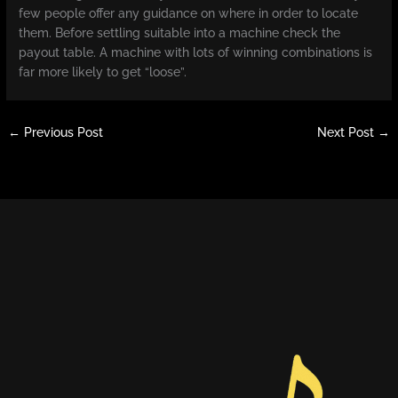
few people offer any guidance on where in order to locate
them. Before settling suitable into a machine check the
payout table. A machine with lots of winning combinations is
far more likely to get “loose”.
←
Previous Post
Next Post
→