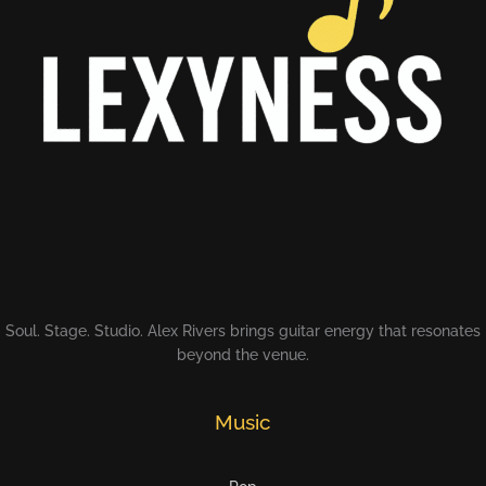
Soul. Stage. Studio. Alex Rivers brings guitar energy that resonates
beyond the venue.
Music