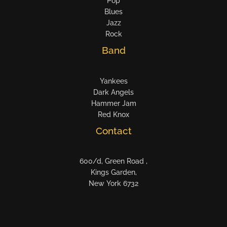
Pop
Blues
Jazz
Rock
Band
Yankees
Dark Angels
Hammer Jam
Red Knox
Contact
600/d, Green Road ,
Kings Garden,
New York 6732