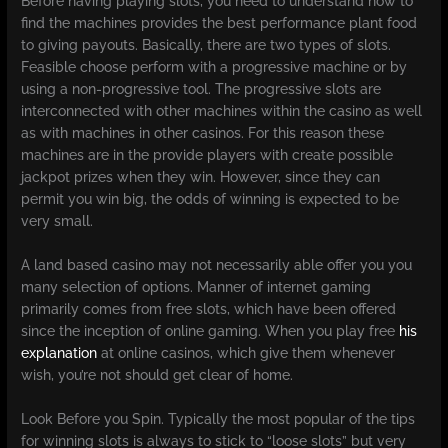
Before having playing slots, you need to understand how to
find the machines provides the best performance plant food
to giving payouts. Basically, there are two types of slots.
Feasible choose perform with a progressive machine or by
using a non-progressive tool. The progressive slots are
interconnected with other machines within the casino as well
as with machines in other casinos. For this reason these
machines are in the provide players with create possible
jackpot prizes when they win. However, since they can
permit you win big, the odds of winning is expected to be
very small.
A land based casino may not necessarily able offer you you
many selection of options. Manner of internet gaming
primarily comes from free slots, which have been offered
since the inception of online gaming. When you play free
his
explanation
at online casinos, which give them whenever
wish, you’re not should get clear of home.
Look Before you Spin. Typically the most popular of the tips
for winning slots is always to stick to “loose slots” but very