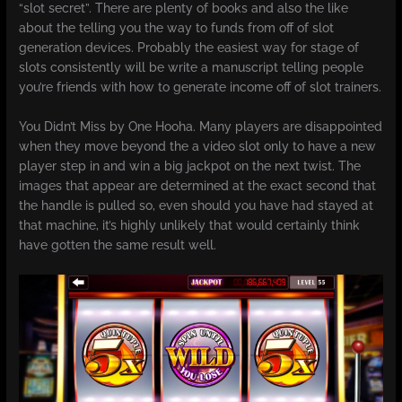
“slot secret”. There are plenty of books and also the like
about the telling you the way to funds from off of slot
generation devices. Probably the easiest way for stage of
slots consistently will be write a manuscript telling people
you’re friends with how to generate income off of slot trainers.
You Didn’t Miss by One Hooha. Many players are disappointed
when they move beyond the a video slot only to have a new
player step in and win a big jackpot on the next twist. The
images that appear are determined at the exact second that
the handle is pulled so, even should you have had stayed at
that machine, it’s highly unlikely that would certainly think
have gotten the same result well.