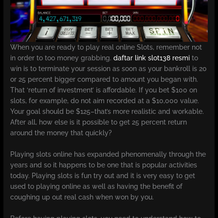
When you are ready to play real online Slots, remember not
in order to too money grabbing.
daftar link slot138 resmi
to
win is to terminate your session as soon as your bankroll is 20
or 25 percent bigger compared to amount you began with.
That ‘return of investment’ is affordable. If you bet $100 on
slots, for example, do not aim recorded at a $10,000 value.
Your goal should be $125–that’s more realistic and workable.
After all, how else is it possible to get 25 percent return
around the money that quickly?
Playing slots online has expanded phenomenally through the
years and so it happens to be one that is popular activities
today. Playing slots is fun try out and it is very easy to get
used to playing online as well as having the benefit of
coughing up out real cash when won by you.