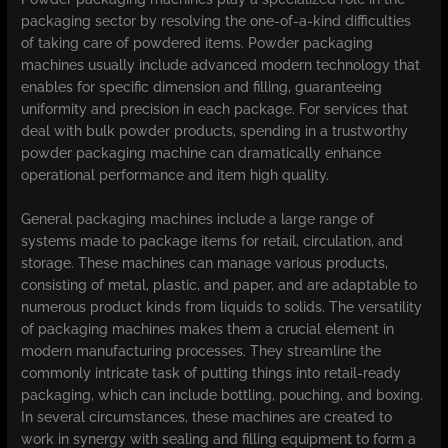
packaging sector by resolving the one-of-a-kind difficulties
of taking care of powdered items. Powder packaging
machines usually include advanced modern technology that
enables for specific dimension and filling, guaranteeing
uniformity and precision in each package. For services that
deal with bulk powder products, spending in a trustworthy
powder packaging machine can dramatically enhance
operational performance and item high quality.
General packaging machines include a large range of
systems made to package items for retail, circulation, and
storage. These machines can manage various products,
consisting of metal, plastic, and paper, and are adaptable to
numerous product kinds from liquids to solids. The versatility
of packaging machines makes them a crucial element in
modern manufacturing processes. They streamline the
commonly intricate task of putting things into retail-ready
packaging, which can include bottling, pouching, and boxing.
In several circumstances, these machines are created to
work in synergy with sealing and filling equipment to form a