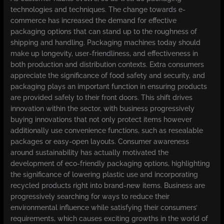
technologies and techniques. The change towards e-
commerce has increased the demand for effective
packaging options that can stand up to the roughness of
shipping and handling. Packaging machines today should
make up longevity, user-friendliness, and effectiveness in
both production and distribution contexts. Extra consumers
appreciate the significance of food safety and security, and
packaging plays an important function in ensuring products
are provided safely to their front doors. This shift drives
innovation within the sector, with business progressively
buying innovations that not only protect items however
additionally use convenience functions, such as resealable
packages or easy-open layouts. Consumer awareness
around sustainability has actually motivated the
development of eco-friendly packaging options, highlighting
the significance of lowering plastic use and incorporating
recycled products right into brand-new items. Business are
progressively searching for ways to reduce their
environmental influence while satisfying their consumers’
requirements, which causes exciting growths in the world of