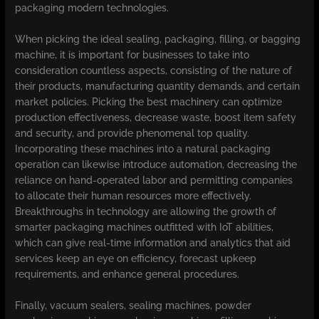
packaging modern technologies.
When picking the ideal sealing, packaging, filling, or bagging
machine, it is important for businesses to take into
consideration countless aspects, consisting of the nature of
their products, manufacturing quantity demands, and certain
market policies. Picking the best machinery can optimize
production effectiveness, decrease waste, boost item safety
and security, and provide phenomenal top quality.
Incorporating these machines into a natural packaging
operation can likewise introduce automation, decreasing the
reliance on hand-operated labor and permitting companies
to allocate their human resources more effectively.
Breakthroughs in technology are allowing the growth of
smarter packaging machines outfitted with IoT abilities,
which can give real-time information and analytics that aid
services keep an eye on efficiency, forecast upkeep
requirements, and enhance general procedures.
Finally, vacuum sealers, sealing machines, powder