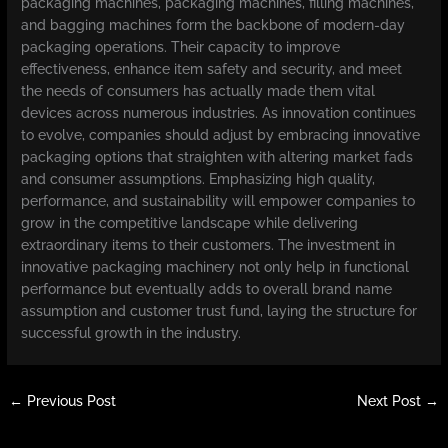
packaging machines, packaging machines, filling machines,
and bagging machines form the backbone of modern-day
packaging operations. Their capacity to improve
effectiveness, enhance item safety and security, and meet
the needs of consumers has actually made them vital
devices across numerous industries. As innovation continues
to evolve, companies should adjust by embracing innovative
packaging options that straighten with altering market fads
and consumer assumptions. Emphasizing high quality,
performance, and sustainability will empower companies to
grow in the competitive landscape while delivering
extraordinary items to their customers. The investment in
innovative packaging machinery not only help in functional
performance but eventually adds to overall brand name
assumption and customer trust fund, laying the structure for
successful growth in the industry.
←
Previous Post
Next Post
→