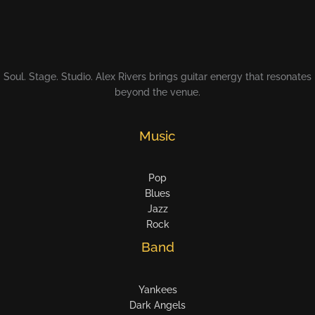
Soul. Stage. Studio. Alex Rivers brings guitar energy that resonates
beyond the venue.
Music
Pop
Blues
Jazz
Rock
Band
Yankees
Dark Angels