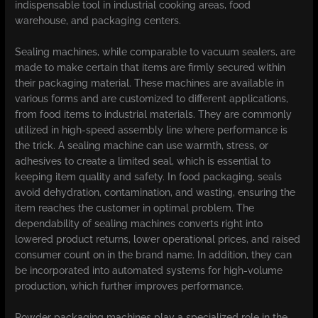
indispensable tool in industrial cooking areas, food
warehouse, and packaging centers.
Sealing machines, while comparable to vacuum sealers, are
made to make certain that items are firmly secured within
their packaging material. These machines are available in
various forms and are customized to different applications,
from food items to industrial materials. They are commonly
utilized in high-speed assembly line where performance is
the trick. A sealing machine can use warmth, stress, or
adhesives to create a limited seal, which is essential to
keeping item quality and safety. In food packaging, seals
avoid dehydration, contamination, and wasting, ensuring the
item reaches the customer in optimal problem. The
dependability of sealing machines converts right into
lowered product returns, lower operational prices, and raised
consumer count on in the brand name. In addition, they can
be incorporated into automated systems for high-volume
production, which further improves performance.
Powder packaging machines play a specialized role in the