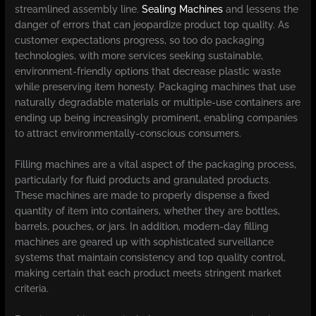
streamlined assembly line.
Sealing Machines
and lessens the
danger of errors that can jeopardize product top quality. As
customer expectations progress, so too do packaging
technologies, with more services seeking sustainable,
environment-friendly options that decrease plastic waste
while preserving item honesty. Packaging machines that use
naturally degradable materials or multiple-use containers are
ending up being increasingly prominent, enabling companies
to attract environmentally-conscious consumers.
Filling machines are a vital aspect of the packaging process,
particularly for fluid products and granulated products.
These machines are made to properly dispense a fixed
quantity of item into containers, whether they are bottles,
barrels, pouches, or jars. In addition, modern-day filling
machines are geared up with sophisticated surveillance
systems that maintain consistency and top quality control,
making certain that each product meets stringent market
criteria.