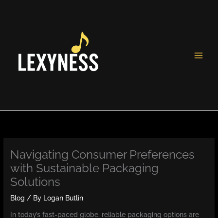
Skip
to
content
Navigating Consumer Preferences
with Sustainable Packaging
Solutions
Blog
/ By
Logan Butlin
In today’s fast-paced globe, reliable packaging options are