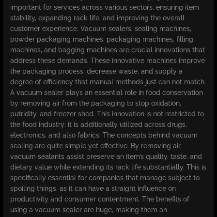
important for services across various sectors, ensuring item
stability, expanding rack life, and improving the overall
customer experience. Vacuum sealers, sealing machines,
powder packaging machines, packaging machines, filling
machines, and bagging machines are crucial innovations that
address these demands. These innovative machines improve
the packaging process, decrease waste, and supply a
degree of efficiency that manual methods just can not match.
A vacuum sealer plays an essential role in food conservation
by removing air from the packaging to stop oxidation,
putridity, and freezer shed. This innovation is not restricted to
the food industry; it is additionally utilized across drugs,
electronics, and also fabrics. The concepts behind vacuum
sealing are quite simple yet effective. By removing air,
vacuum sealants assist preserve an item’s quality, taste, and
dietary value while extending its rack life substantially. This is
specifically essential for companies that manage subject to
spoiling things, as it can have a straight influence on
productivity and consumer contentment. The benefits of
using a vacuum sealer are huge, making them an