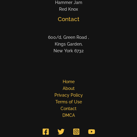
Hammer Jam
Red Knox
Contact
600/d, Green Road ,
Kings Garden,
New York 6732
Home
About
Privacy Policy
Terms of Use
Contact
DMCA