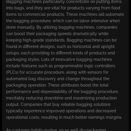
Bagging machines particularly concentrate on putting items
into bags, and they are vital for products varying from food
items to commercial products. These machines aid automate
the bagging procedure, which can be labor-intensive when
done manually. By utilizing bagging machines, companies
can boost their packaging speeds dramatically while
keeping high-grade standards. Bagging machines can be
found in different designs, such as horizontal and upright
setups, each providing to different kinds of products and
packaging styles. Lots of innovative bagging machines
include features such as programmable logic controllers
(PLCs) for accurate procedure, along with sensors for
automated bag discovery and change throughout the
packaging operation. These attributes boost the total
performance and dependability of the bagging procedure,
inevitably reducing downtime and maximizing production
output. Companies that buy reliable bagging solutions
typically experience improved operations and decreased
operational costs, resulting in much better earnings margins.
As customer habits evolve, so as well do packaging