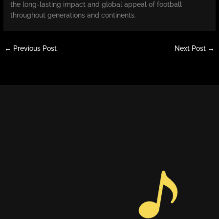
the long-lasting impact and global appeal of football
throughout generations and continents.
←
Previous Post
Next Post
→