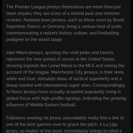
The Premier League jerseys themselves are more than just
team shades; they are icons of a storied past and extreme
rivalries. National team jerseys, such as those worn by Brazil,
Argentina, France, or Germany, bring a various kind of pride,
commemorating a nation’s history, culture, and footballing
pedigree on the world stage.
Inter Miami jerseys, sporting the vivid pinks and blacks,
represent the new period of soccer in the United States,
drawing legends like Lionel Messi to the MLS and raising the
account of the league. Manchester City jerseys, in their skies
white and blue, stimulate ideas of tactical superiority and a
lineup loaded with international super stars. Correspondingly,
Al Nassr jerseys have actually acquired popularity, bring in
global focus with high-profile signings, indicating the growing
influence of Middle Eastern football.
Followers wearing his jersey unavoidably really feel a link to
one of the best gamers ever to grace the pitch. A La Liga
jersey, no matter of the team, immediately brings to mind a