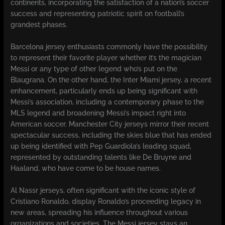
continents, incorporating the satisfaction of a nation’s soccer
success and representing patriotic spirit on football’s
grandest phases.
Barcelona jersey enthusiasts commonly have the possibility
to represent their favorite player whether it’s the magician
Messi or any type of other legend who’s put on the
Blaugrana. On the other hand, the Inter Miami jersey, a recent
enhancement, particularly ends up being significant with
Messi’s association, including a contemporary phase to the
MLS legend and broadening Messi’s impact right into
American soccer. Manchester City jerseys mirror their recent
spectacular success, including the skies blue that has ended
up being identified with Pep Guardiola’s leading squad,
represented by outstanding talents like De Bruyne and
Haaland, who have come to be house names.
Al Nassr jerseys, often significant with the iconic style of
Cristiano Ronaldo, display Ronaldo’s proceeding legacy in
new areas, spreading his influence throughout various
organizations and societies. The Messi jersey stays an