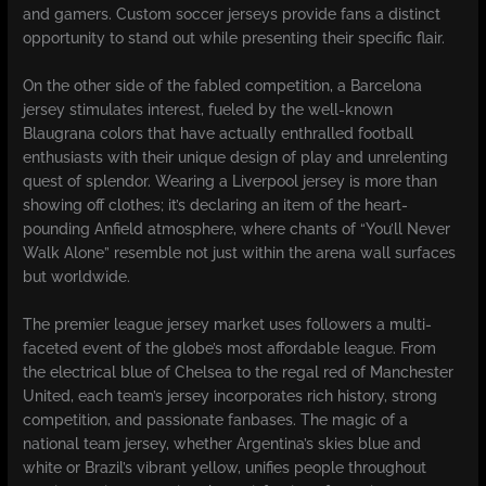
and gamers. Custom soccer jerseys provide fans a distinct
opportunity to stand out while presenting their specific flair.
On the other side of the fabled competition, a Barcelona
jersey stimulates interest, fueled by the well-known
Blaugrana colors that have actually enthralled football
enthusiasts with their unique design of play and unrelenting
quest of splendor. Wearing a Liverpool jersey is more than
showing off clothes; it’s declaring an item of the heart-
pounding Anfield atmosphere, where chants of “You’ll Never
Walk Alone” resemble not just within the arena wall surfaces
but worldwide.
The premier league jersey market uses followers a multi-
faceted event of the globe’s most affordable league. From
the electrical blue of Chelsea to the regal red of Manchester
United, each team’s jersey incorporates rich history, strong
competition, and passionate fanbases. The magic of a
national team jersey, whether Argentina’s skies blue and
white or Brazil’s vibrant yellow, unifies people throughout