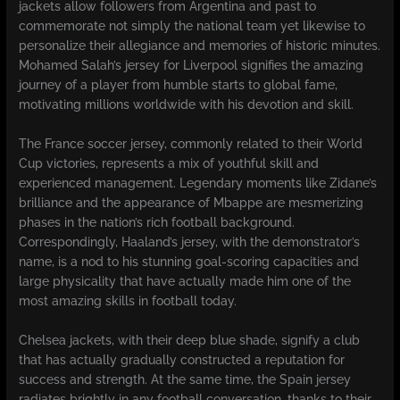
jackets allow followers from Argentina and past to
commemorate not simply the national team yet likewise to
personalize their allegiance and memories of historic minutes.
Mohamed Salah’s jersey for Liverpool signifies the amazing
journey of a player from humble starts to global fame,
motivating millions worldwide with his devotion and skill.
The France soccer jersey, commonly related to their World
Cup victories, represents a mix of youthful skill and
experienced management. Legendary moments like Zidane’s
brilliance and the appearance of Mbappe are mesmerizing
phases in the nation’s rich football background.
Correspondingly, Haaland’s jersey, with the demonstrator’s
name, is a nod to his stunning goal-scoring capacities and
large physicality that have actually made him one of the
most amazing skills in football today.
Chelsea jackets, with their deep blue shade, signify a club
that has actually gradually constructed a reputation for
success and strength. At the same time, the Spain jersey
radiates brightly in any football conversation, thanks to their