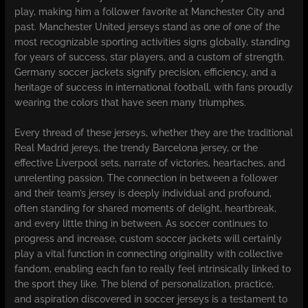
play, making him a follower favorite at Manchester City and
past. Manchester United jerseys stand as one of one of the
most recognizable sporting activities signs globally, standing
for years of success, star players, and a custom of strength.
Germany soccer jackets signify precision, efficiency, and a
heritage of success in international football, with fans proudly
wearing the colors that have seen many triumphes.
Every thread of these jerseys, whether they are the traditional
Real Madrid jereys, the trendy Barcelona jersey, or the
effective Liverpool sets, narrate of victories, heartaches, and
unrelenting passion. The connection in between a follower
and their team’s jersey is deeply individual and profound,
often standing for shared moments of delight, heartbreak,
and every little thing in between. As soccer continues to
progress and increase, custom soccer jackets will certainly
play a vital function in connecting originality with collective
fandom, enabling each fan to really feel intrinsically linked to
the sport they like. The blend of personalization, practice,
and aspiration discovered in soccer jerseys is a testament to