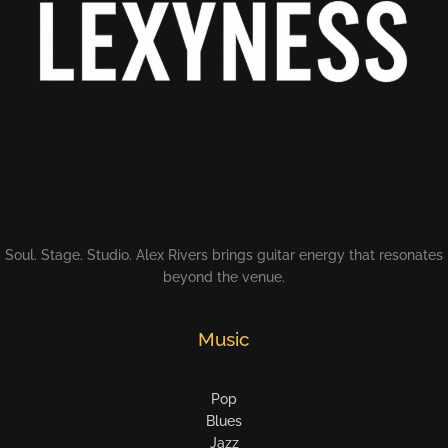
Soul. Stage. Studio. Alex Rivers brings guitar energy that resonates
beyond the venue.
Music
Pop
Blues
Jazz