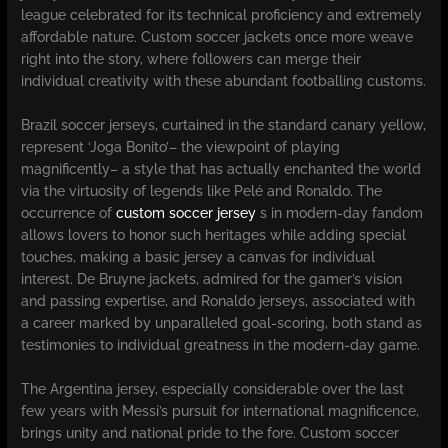
league celebrated for its technical proficiency and extremely
affordable nature. Custom soccer jackets once more weave
right into the story, where followers can merge their
individual creativity with these abundant footballing customs.
Brazil soccer jerseys, curtained in the standard canary yellow,
represent ‘Joga Bonito’– the viewpoint of playing
magnificently– a style that has actually enchanted the world
via the virtuosity of legends like Pelé and Ronaldo. The
occurrence of
custom soccer jersey
s in modern-day fandom
allows lovers to honor such heritages while adding special
touches, making a basic jersey a canvas for individual
interest. De Bruyne jackets, admired for the gamer’s vision
and passing expertise, and Ronaldo jerseys, associated with
a career marked by unparalleled goal-scoring, both stand as
testimonies to individual greatness in the modern-day game.
The Argentina jersey, especially considerable over the last
few years with Messi’s pursuit for international magnificence,
brings unity and national pride to the fore. Custom soccer