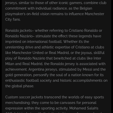
jerseys, similar to those of other iconic gamers, combine club
commitment with individual radiance, as the Belgian
playmaker’s on-field vision remains to influence Manchester
City fans.
Ronaldo jackets– whether referring to Cristiano Ronaldo or
Ronaldo Nazário– stimulate the effect these legends have
imprinted on international football. Whether it’s the
unrelenting drive and athletic expertise of Cristiano at clubs
like Manchester United or Real Madrid, or the joyous, skillful
play of Ronaldo Nazário that bewitched at clubs like Inter
Milan and Real Madrid, the Ronaldo jersey is associated with
achievement. Argentina jerseys, stimulated by Messi and the
gold generation, personify the soul of a nation known for its
enthusiastic football society and historic accomplishments on
the global phase.
Custom soccer jackets transcend the worlds of easy sports
merchandising; they come to be canvases for personal
expression within the sporting activity. Mohamed Salah’s