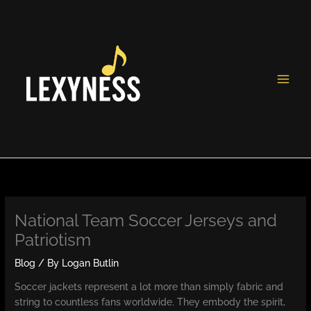
Skip
to
content
National Team Soccer Jerseys and
Patriotism
Blog
/ By
Logan Butlin
Soccer jackets represent a lot more than simply fabric and
string to countless fans worldwide. They embody the spirit,