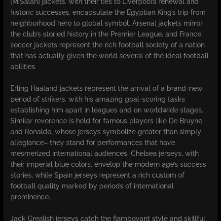
(M.Salah) jackets, with their ties to Liverpool’s renewal and
historic successes, encapsulate the Egyptian King’s trip from
neighborhood hero to global symbol. Arsenal jackets mirror
the club’s storied history in the Premier League, and France
soccer jackets represent the rich football society of a nation
that has actually given the world several of the ideal football
abilities.
Erling Haaland jackets represent the arrival of a brand-new
period of strikers, with his amazing goal-scoring tasks
establishing him apart in leagues and on worldwide stages.
Similar reverence is held for famous players like De Bruyne
and Ronaldo, whose jerseys symbolize greater than simply
allegiance– they stand for performances that have
mesmerized international audiences. Chelsea jerseys, with
their imperial blue colors, envelop the modern age’s success
stories, while Spain jerseys represent a rich custom of
football quality marked by periods of international
prominence.
Jack Grealish jerseys catch the flamboyant style and skillful