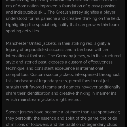
era of domination improved a foundation of glossy passing
and indisputable skill. The Grealish jersey signifies a player
understood for his panache and creative thinking on the field,
highlighting the special originality that can grow within team
sporting activities.
Manchester United jackets, in their striking red, signify a
legacy of unparalleled success and a fan base with an
international footprint. The Germany jersey, with its structured
style and storied past, exposes a custom of effectiveness,
technique, and consistent excellence in international
competitors. Custom soccer jackets, interspersed throughout
this landscape of legendary sets, permit fans to not just
sustain their favored teams and gamers however additionally
share their identification and creative thinking in manner ins
which mainstream jackets might restrict.
Soccer jerseys have become a lot more than just sportswear;
they personify the essence and spirit of the game, the pride
of millions of followers, and the tradition of legendary clubs