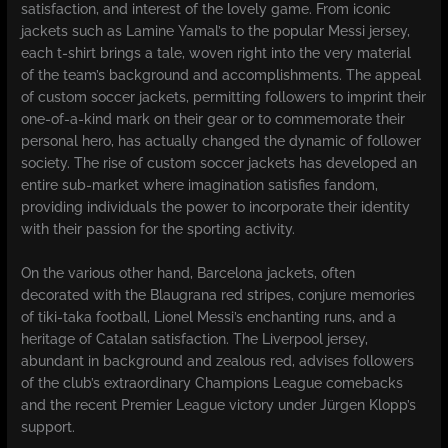
satisfaction, and interest of the lovely game. From iconic
jackets such as Lamine Yamal’s to the popular Messi jersey,
each t-shirt brings a tale, woven right into the very material
of the team’s background and accomplishments. The appeal
of custom soccer jackets, permitting followers to imprint their
one-of-a-kind mark on their gear or to commemorate their
personal hero, has actually changed the dynamic of follower
society. The rise of custom soccer jackets has developed an
entire sub-market where imagination satisfies fandom,
providing individuals the power to incorporate their identity
with their passion for the sporting activity.
On the various other hand, Barcelona jackets, often
decorated with the Blaugrana red stripes, conjure memories
of tiki-taka football, Lionel Messi’s enchanting runs, and a
heritage of Catalan satisfaction. The Liverpool jersey,
abundant in background and zealous red, advises followers
of the club’s extraordinary Champions League comebacks
and the recent Premier League victory under Jürgen Klopp’s
support.