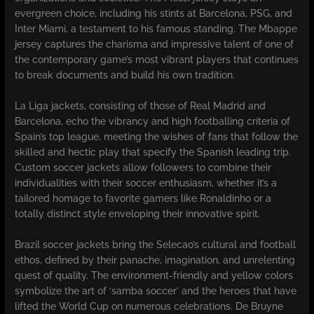
evergreen choice, including his stints at Barcelona, PSG, and
Inter Miami, a testament to his famous standing. The Mbappe
jersey captures the charisma and impressive talent of one of
the contemporary game’s most vibrant players that continues
to break documents and build his own tradition.
La Liga jackets, consisting of those of Real Madrid and
Barcelona, echo the vibrancy and high footballing criteria of
Spain’s top league, meeting the wishes of fans that follow the
skilled and hectic play that specify the Spanish leading trip.
Custom soccer jackets allow followers to combine their
individualities with their soccer enthusiasm, whether it’s a
tailored homage to favorite gamers like Ronaldinho or a
totally distinct style enveloping their innovative spirit.
Brazil soccer jackets bring the Selecao’s cultural and football
ethos, defined by their panache, imagination, and unrelenting
quest of quality. The environment-friendly and yellow colors
symbolize the art of ‘samba soccer’ and the heroes that have
lifted the World Cup on numerous celebrations. De Bruyne