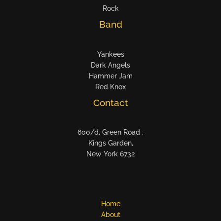
Rock
Band
Yankees
Dark Angels
Hammer Jam
Red Knox
Contact
600/d, Green Road ,
Kings Garden,
New York 6732
Home
About