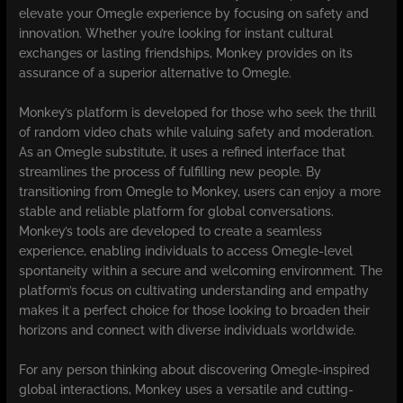
elevate your Omegle experience by focusing on safety and
innovation. Whether you’re looking for instant cultural
exchanges or lasting friendships, Monkey provides on its
assurance of a superior alternative to Omegle.
Monkey’s platform is developed for those who seek the thrill
of random video chats while valuing safety and moderation.
As an Omegle substitute, it uses a refined interface that
streamlines the process of fulfilling new people. By
transitioning from Omegle to Monkey, users can enjoy a more
stable and reliable platform for global conversations.
Monkey’s tools are developed to create a seamless
experience, enabling individuals to access Omegle-level
spontaneity within a secure and welcoming environment. The
platform’s focus on cultivating understanding and empathy
makes it a perfect choice for those looking to broaden their
horizons and connect with diverse individuals worldwide.
For any person thinking about discovering Omegle-inspired
global interactions, Monkey uses a versatile and cutting-