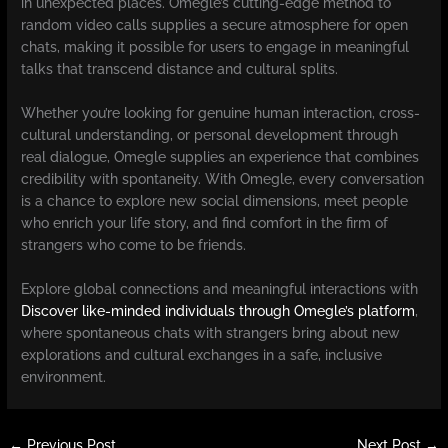
in unexpected places. Omegle’s cutting-edge method to
random video calls supplies a secure atmosphere for open
chats, making it possible for users to engage in meaningful
talks that transcend distance and cultural splits.
Whether you’re looking for genuine human interaction, cross-
cultural understanding, or personal development through
real dialogue, Omegle supplies an experience that combines
credibility with spontaneity. With Omegle, every conversation
is a chance to explore new social dimensions, meet people
who enrich your life story, and find comfort in the firm of
strangers who come to be friends.
Explore global connections and meaningful interactions with
Discover like-minded individuals through Omegle’s platform
,
where spontaneous chats with strangers bring about new
explorations and cultural exchanges in a safe, inclusive
environment.
←
Previous Post
Next Post
→