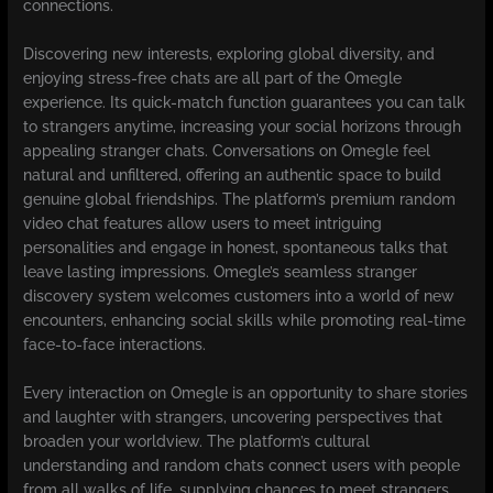
connections.
Discovering new interests, exploring global diversity, and
enjoying stress-free chats are all part of the Omegle
experience. Its quick-match function guarantees you can talk
to strangers anytime, increasing your social horizons through
appealing stranger chats. Conversations on Omegle feel
natural and unfiltered, offering an authentic space to build
genuine global friendships. The platform’s premium random
video chat features allow users to meet intriguing
personalities and engage in honest, spontaneous talks that
leave lasting impressions. Omegle’s seamless stranger
discovery system welcomes customers into a world of new
encounters, enhancing social skills while promoting real-time
face-to-face interactions.
Every interaction on Omegle is an opportunity to share stories
and laughter with strangers, uncovering perspectives that
broaden your worldview. The platform’s cultural
understanding and random chats connect users with people
from all walks of life, supplying chances to meet strangers