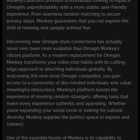
Monkey’s platform provides to individuals looking to replace
Omegle’s unpredictability with a more stable, user-friendly
experience. From seamless random matching to secure
privacy steps, Monkey guarantees that you can explore the
thrill of meeting new people without fear.
Discovering new Omegle-style connections has actually
never ever been more available than through Monkey’s
vibrant platform. As a modern replacement for Omegle,
Monkey transforms your video chat habits with its cutting-
edge approach to attaching individuals globally. By
welcoming this next-level Omegle competitor, you gain
access to a community of like-minded individuals who value
meaningful interactions. Monkey’s platform boosts the
experience of meeting random strangers, offering tools that
make every experience authentic and appealing. Whether
you’re expanding your social circle or looking for cultural
diversity, Monkey supplies the perfect space to explore and
connect.
One of the essential facets of Monkey is its capability to