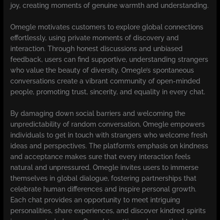
joy, creating moments of genuine warmth and understanding.
Omegle motivates customers to explore global connections
effortlessly, using private moments of discovery and
interaction. Through honest discussions and unbiased
feedback, users can find supportive, understanding strangers
who value the beauty of diversity. Omegle’s spontaneous
conversations create a vibrant community of open-minded
people, promoting trust, sincerity, and equality in every chat.
By damaging down social barriers and welcoming the
unpredictability of random conversation, Omegle empowers
individuals to get in touch with strangers who welcome fresh
ideas and perspectives. The platform’s emphasis on kindness
and acceptance makes sure that every interaction feels
natural and unpressured. Omegle invites users to immerse
themselves in global dialogue, fostering partnerships that
celebrate human differences and inspire personal growth.
Each chat provides an opportunity to meet intriguing
personalities, share experiences, and discover kindred spirits