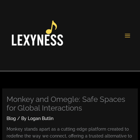
Skip
to
content
Monkey and Omegle: Safe Spaces
for Global Interactions
Blog
/ By
Logan Butlin
Monkey stands apart as a cutting edge platform created to
redefine the way we connect, offering a trusted alternative to