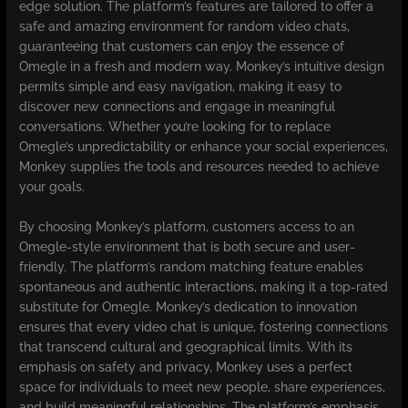
edge solution. The platform’s features are tailored to offer a
safe and amazing environment for random video chats,
guaranteeing that customers can enjoy the essence of
Omegle in a fresh and modern way. Monkey’s intuitive design
permits simple and easy navigation, making it easy to
discover new connections and engage in meaningful
conversations. Whether you’re looking for to replace
Omegle’s unpredictability or enhance your social experiences,
Monkey supplies the tools and resources needed to achieve
your goals.
By choosing Monkey’s platform, customers access to an
Omegle-style environment that is both secure and user-
friendly. The platform’s random matching feature enables
spontaneous and authentic interactions, making it a top-rated
substitute for Omegle. Monkey’s dedication to innovation
ensures that every video chat is unique, fostering connections
that transcend cultural and geographical limits. With its
emphasis on safety and privacy, Monkey uses a perfect
space for individuals to meet new people, share experiences,
and build meaningful relationships. The platform’s emphasis