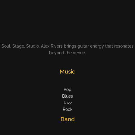
Soul. Stage. Studio. Alex Rivers brings guitar energy that resonates
beyond the venue.
Music
Pop
Blues
Jazz
Rock
Band