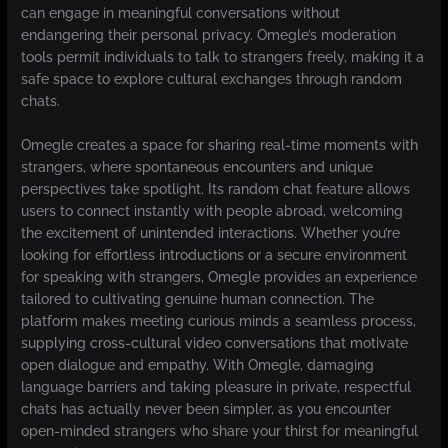
can engage in meaningful conversations without
endangering their personal privacy. Omegle’s moderation
tools permit individuals to talk to strangers freely, making it a
safe space to explore cultural exchanges through random
chats.
Omegle creates a space for sharing real-time moments with
strangers, where spontaneous encounters and unique
perspectives take spotlight. Its random chat feature allows
users to connect instantly with people abroad, welcoming
the excitement of unintended interactions. Whether you’re
looking for effortless introductions or a secure environment
for speaking with strangers, Omegle provides an experience
tailored to cultivating genuine human connection. The
platform makes meeting curious minds a seamless process,
supplying cross-cultural video conversations that motivate
open dialogue and empathy. With Omegle, damaging
language barriers and taking pleasure in private, respectful
chats has actually never been simpler, as you encounter
open-minded strangers who share your thirst for meaningful