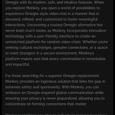
Omegle with its modern, safe, and intuitive features. When
you explore Monkey, you open a world of possibilities to
experience Omegle-style video chat in a manner that is
elevated, refined, and customized to foster meaningful
interactions. Uncovering a trusted Omegle alternative has
never been much easier, as Monkey incorporates innovative
technology with a user-friendly interface to create an
unmatched platform for random video chats. Whether you’re
seeking cultural exchanges, genuine connections, or a space
to meet strangers in a secure environment, Monkey’s
platform makes sure that every conversation is remarkable
and impactful.
For those searching for a superior Omegle replacement,
Monkey provides an ingenious solution that links the gap in
between safety and spontaneity. With Monkey, you can
embrace an Omegle-inspired global communication while
ensuring your privacy is never jeopardized, allowing you to
concentrate on forming connections that matter.