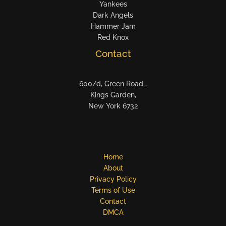
Yankees
Dark Angels
Hammer Jam
Red Knox
Contact
600/d, Green Road ,
Kings Garden,
New York 6732
Home
About
Privacy Policy
Terms of Use
Contact
DMCA