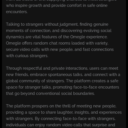
who inspire growth and provide comfort in safe online
encounters.
Talking to strangers without judgment, finding genuine
moments of connection, and discovering evolving social
dynamics are vital features of the Omegle experience.
Omegle offers random chat rooms loaded with variety,
secure video calls with new people, and fast connections
with curious strangers.
Through respectful and private interactions, users can meet
new friends, embrace spontaneous talks, and connect with a
global community of strangers. The platform creates a safe
space for stranger talks, promoting face-to-face encounters
that go beyond conventional social boundaries.
The platform prospers on the thrill of meeting new people,
providing a space to share laughter, insights, and experiences
with strangers. By connecting face-to-face with strangers,
individuals can enjoy random video calls that surprise and