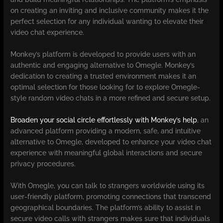
on creating an inviting and inclusive community makes it the
perfect selection for any individual wanting to elevate their
video chat experience.
Monkey’s platform is developed to provide users with an
authentic and engaging alternative to Omegle. Monkey’s
dedication to creating a trusted environment makes it an
optimal selection for those looking for to explore Omegle-
style random video chats in a more refined and secure setup.
Broaden your social circle effortlessly with Monkey’s help
, an
advanced platform providing a modern, safe, and intuitive
alternative to Omegle, developed to enhance your video chat
experience with meaningful global interactions and secure
privacy procedures.
With Omegle, you can talk to strangers worldwide using its
user-friendly platform, promoting connections that transcend
geographical boundaries. The platform’s ability to assist in
secure video calls with strangers makes sure that individuals