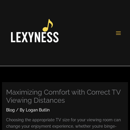
Skip
to
content
Maximizing Comfort with Correct TV
Viewing Distances
Blog
/ By
Logan Butlin
Choosing the appropriate TV size for your viewing room can
change your enjoyment experience, whether you’re binge-