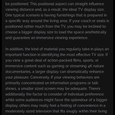
be positioned. This positional aspect can straight influence
viewing distance and, as a result, the ideal TV display size.
One typical scenario is having furnishings that is prepared in
a specific way around the living area. If your couch or seats is
positioned rather much from the TV, you may be inclined to
choose a bigger display size to load the space aesthetically
and guarantee an immersive viewing experience.
In addition, the kind of material you regularly take in plays an
important function in identifying the most effective TV size. If
you view a great deal of action-packed films, sports, or
immersive content such as gaming or streaming 4K nature
documentaries, a larger display can dramatically enhance
your pleasure. Conversely, if your viewing behaviors are
primarily concentrated on information programs or talk
shows, a smaller sized screen may be adequate. There’s
additionally the factor to consider of individual preference;
while some audiences might favor the splendour of a bigger
display, others may really feel a feeling of convenience in a
moderately sized television that fits snugly within their living