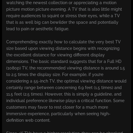
watching the newest collection or appreciating a motion
picture motion picture evening. A TV that is also little might
require audiences to squint or stress their eyes, while a TV
that is as well big can bewilder the space and potentially
lead to pain or aesthetic fatigue.
Comprehending exactly how to calculate the very best TV
size based upon viewing distance begins with recognizing
the excellent distance for viewing different display
dimensions. The basic standard suggests that for a Full HD
(1080p) TV, the recommended viewing distance is around 1.5
to 2.5 times the display size. For example, if you’re
considering a 55-inch TV, the optimal viewing distance would
certainly range between concerning 6.9 feet (1.5 times) and
11.5 feet (2.5 times). However, this is simply a guideline, and
individual preference likewise plays a critical function. Some
customers may favor to rest closer for a much more
immersive experience, particularly when seeing high-
definition web content.