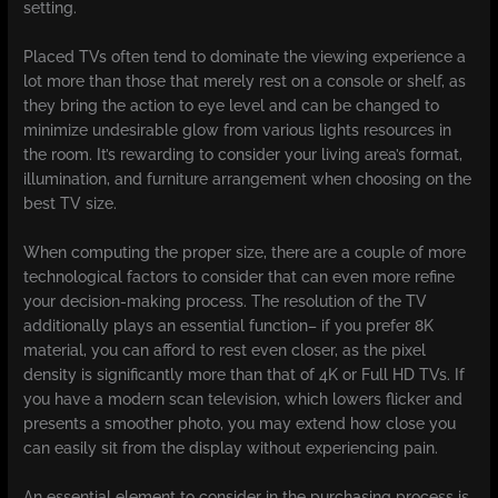
setting.
Placed TVs often tend to dominate the viewing experience a
lot more than those that merely rest on a console or shelf, as
they bring the action to eye level and can be changed to
minimize undesirable glow from various lights resources in
the room. It’s rewarding to consider your living area’s format,
illumination, and furniture arrangement when choosing on the
best TV size.
When computing the proper size, there are a couple of more
technological factors to consider that can even more refine
your decision-making process. The resolution of the TV
additionally plays an essential function– if you prefer 8K
material, you can afford to rest even closer, as the pixel
density is significantly more than that of 4K or Full HD TVs. If
you have a modern scan television, which lowers flicker and
presents a smoother photo, you may extend how close you
can easily sit from the display without experiencing pain.
An essential element to consider in the purchasing process is