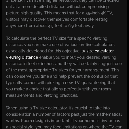
Since 4K TVs have a higher resolution, they can be checked
out at a more detailed distance without compromising
picture high quality. This means that for a 55-inch 4K TV,
visitors may discover themselves comfortable resting
anywhere from about 4.5 feet to 6.9 feet away.
To calculate the perfect TV size for a specific viewing
distance, you can make use of various on-line calculators
especially developed for this objective.
tv size calculator
viewing distance​
enable you to input your desired viewing
distance in feet or inches, and they will certainly suggest one
of the most appropriate TV sizes for your arrangement. This
can conserve you time and help prevent the confusion that
typically comes with picking a new TV, guaranteeing that
you make a choice that aligns perfectly with your room
measurements and viewing practices.
When using a TV size calculator, it’s crucial to take into
consideration a number of factors past just the mathematical
worths. Room design is important. If your home is tiny or has
a special style, you may face limitations on where the TV can