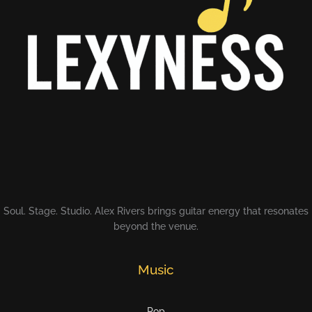
Soul. Stage. Studio. Alex Rivers brings guitar energy that resonates
beyond the venue.
Music
Pop