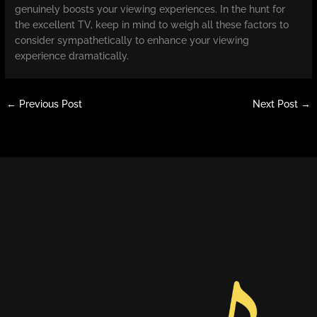
genuinely boosts your viewing experiences. In the hunt for
the excellent TV, keep in mind to weigh all these factors to
consider sympathetically to enhance your viewing
experience dramatically.
←
Previous Post
Next Post
→