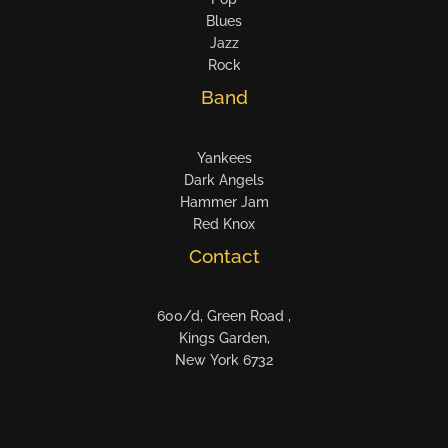
Blues
Jazz
Rock
Band
Yankees
Dark Angels
Hammer Jam
Red Knox
Contact
600/d, Green Road ,
Kings Garden,
New York 6732