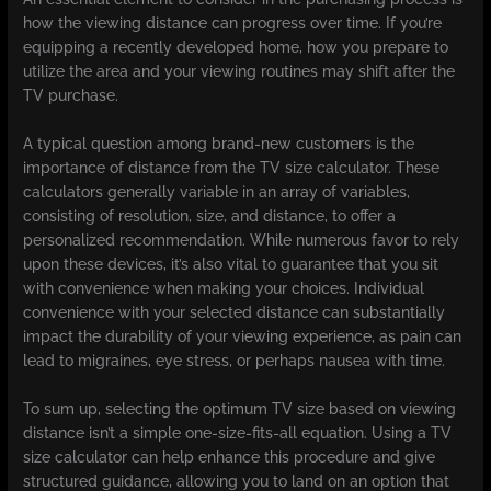
how the viewing distance can progress over time. If you’re
equipping a recently developed home, how you prepare to
utilize the area and your viewing routines may shift after the
TV purchase.
A typical question among brand-new customers is the
importance of distance from the TV size calculator. These
calculators generally variable in an array of variables,
consisting of resolution, size, and distance, to offer a
personalized recommendation. While numerous favor to rely
upon these devices, it’s also vital to guarantee that you sit
with convenience when making your choices. Individual
convenience with your selected distance can substantially
impact the durability of your viewing experience, as pain can
lead to migraines, eye stress, or perhaps nausea with time.
To sum up, selecting the optimum TV size based on viewing
distance isn’t a simple one-size-fits-all equation. Using a TV
size calculator can help enhance this procedure and give
structured guidance, allowing you to land on an option that