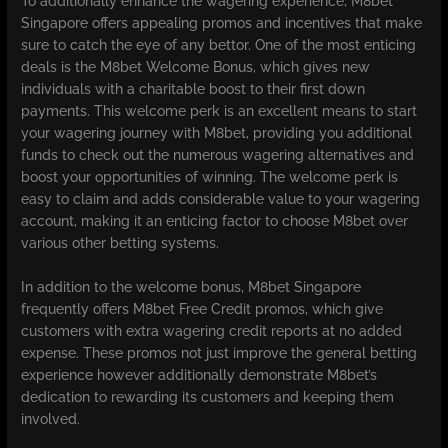
To additionally enhance the wagering experience, M8bet
Singapore offers appealing promos and incentives that make
sure to catch the eye of any bettor. One of the most enticing
deals is the M8bet Welcome Bonus, which gives new
individuals with a charitable boost to their first down
payments. This welcome perk is an excellent means to start
your wagering journey with M8bet, providing you additional
funds to check out the numerous wagering alternatives and
boost your opportunities of winning. The welcome perk is
easy to claim and adds considerable value to your wagering
account, making it an enticing factor to choose M8bet over
various other betting systems.
In addition to the welcome bonus, M8bet Singapore
frequently offers M8bet Free Credit promos, which give
customers with extra wagering credit reports at no added
expense. These promos not just improve the general betting
experience however additionally demonstrate M8bet’s
dedication to rewarding its customers and keeping them
involved.