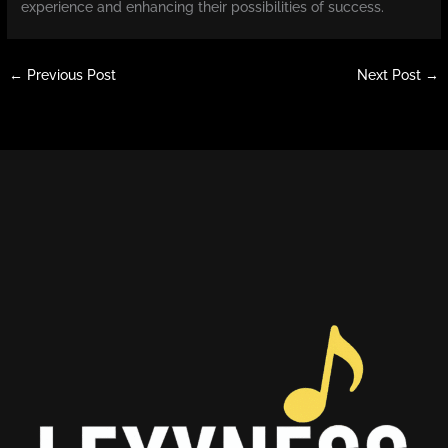
experience and enhancing their possibilities of success.
←
Previous Post
Next Post
→