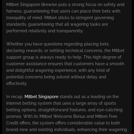
M8bet Singapore likewise puts a strong focus on safety and
fairness, guaranteeing that users can place their bets with
tranquility of mind. M8bet sticks to stringent governing
standards, guaranteeing that all wagering tasks are
performed relatively and transparently.
Whether you have questions regarding placing bets,
declaring rewards, or settling technical concerns, the M8bet
support group is always ready to help. This high degree of
customer assistance ensures that customers have a smooth
and delightful wagering experience, with any kind of
potential concerns being solved without delay and
effectively.
In recap,
M8bet Singapore
stands out as a leading on the
internet betting system that uses a large array of sports
betting options, straightforward features, and eye-catching
promos. With its M8bet Welcome Bonus and M8bet Free
Credit offers, the system offers considerable value to both
brand-new and existing individuals, enhancing their wagering