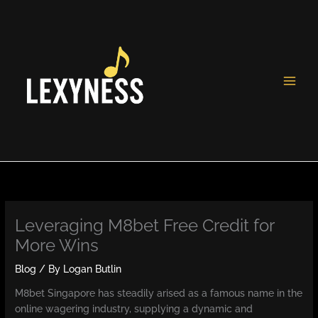
Skip
to
content
Leveraging M8bet Free Credit for
More Wins
Blog
/ By
Logan Butlin
M8bet Singapore has steadily arised as a famous name in the
online wagering industry, supplying a dynamic and