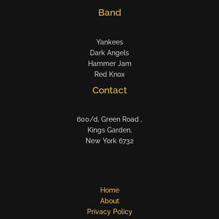
Band
Yankees
Dark Angels
Hammer Jam
Red Knox
Contact
600/d, Green Road ,
Kings Garden,
New York 6732
Home
About
Privacy Policy