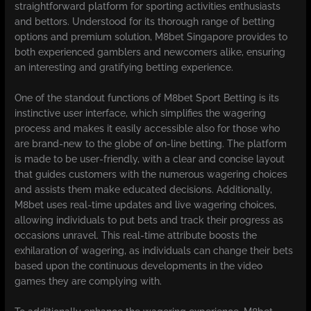
straightforward platform for sporting activities enthusiasts
and bettors. Understood for its thorough range of betting
options and premium solution, M8bet Singapore provides to
both experienced gamblers and newcomers alike, ensuring
an interesting and gratifying betting experience.
One of the standout functions of M8bet Sport Betting is its
instinctive user interface, which simplifies the wagering
process and makes it easily accessible also for those who
are brand-new to the globe of on-line betting. The platform
is made to be user-friendly, with a clear and concise layout
that guides customers with the numerous wagering choices
and assists them make educated decisions. Additionally,
M8bet uses real-time updates and live wagering choices,
allowing individuals to put bets and track their progress as
occasions unravel. This real-time attribute boosts the
exhilaration of wagering, as individuals can change their bets
based upon the continuous developments in the video
games they are complying with.