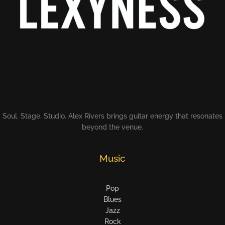
Soul. Stage. Studio. Alex Rivers brings guitar energy that resonates
beyond the venue.
Music
Pop
Blues
Jazz
Rock