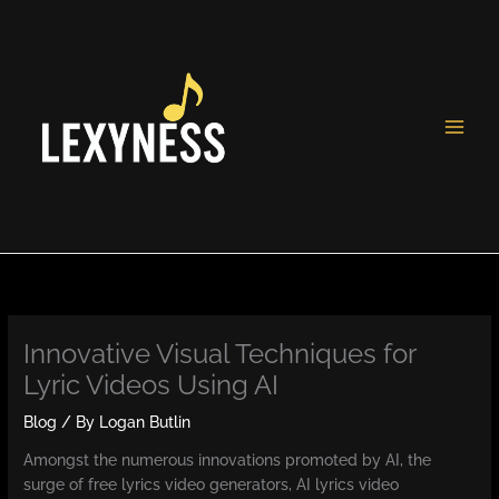
Skip
to
content
Innovative Visual Techniques for
Lyric Videos Using AI
Blog
/ By
Logan Butlin
Amongst the numerous innovations promoted by AI, the
surge of free lyrics video generators, AI lyrics video