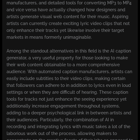
manufacturers, and detailed tools for converting MP3 to MP4
and vice versa have actually changed how designers and
artists generate visual web content for their music. Aspiring
artists can currently create exciting lyric video clips that not
only enhance their tracks yet likewise involve their target
markets in means formerly unimaginable.
Among the standout alternatives in this field is the AI caption
generator, a very useful property for those looking to make
their web content obtainable to a more comprehensive
audience. With automated caption manufacturers, artists can
easily include subtitles to their video clips, making certain
that followers can adhere to in addition to lyrics even in loud
settings or when they are difficult of hearing. These caption
tools for tracks not just enhance the seeing experience yet
additionally increase engagement throughout systems,
adding to a deeper psychological link in between artists and
their audiences. Particularly, the combination of AI in
recording and integrating lyrics with music takes a lot of the
laborious work out of the process, allowing makers to