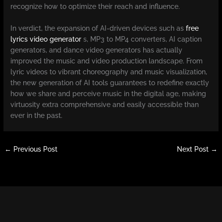
recognize how to optimize their reach and influence.
In verdict, the expansion of AI-driven devices such as
free
lyrics video generator
s, MP3 to MP4 converters, AI caption
generators, and dance video generators has actually
improved the music and video production landscape. From
lyric videos to vibrant choreography and music visualization,
the new generation of AI tools guarantees to redefine exactly
how we share and perceive music in the digital age, making
virtuosity extra comprehensive and easily accessible than
ever in the past.
←
Previous Post
Next Post
→