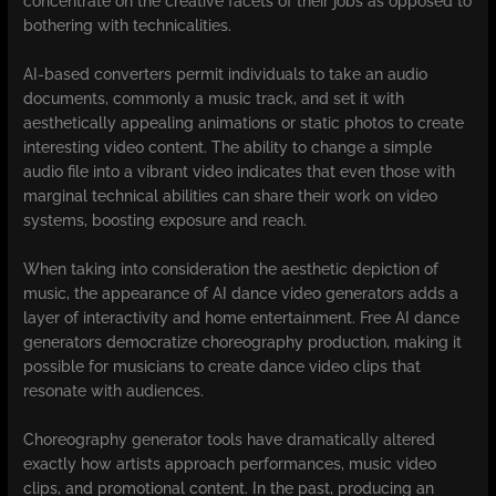
concentrate on the creative facets of their jobs as opposed to
bothering with technicalities.
AI-based converters permit individuals to take an audio
documents, commonly a music track, and set it with
aesthetically appealing animations or static photos to create
interesting video content. The ability to change a simple
audio file into a vibrant video indicates that even those with
marginal technical abilities can share their work on video
systems, boosting exposure and reach.
When taking into consideration the aesthetic depiction of
music, the appearance of AI dance video generators adds a
layer of interactivity and home entertainment. Free AI dance
generators democratize choreography production, making it
possible for musicians to create dance video clips that
resonate with audiences.
Choreography generator tools have dramatically altered
exactly how artists approach performances, music video
clips, and promotional content. In the past, producing an