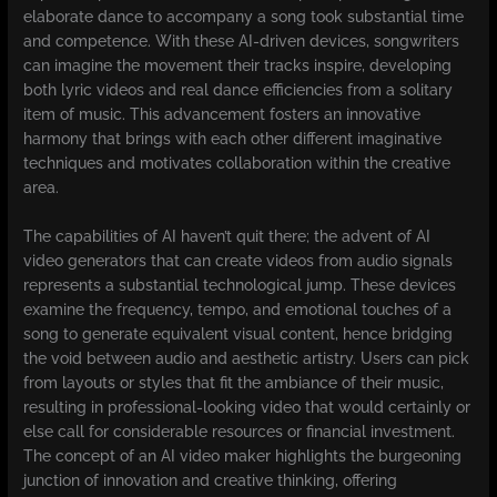
elaborate dance to accompany a song took substantial time
and competence. With these AI-driven devices, songwriters
can imagine the movement their tracks inspire, developing
both lyric videos and real dance efficiencies from a solitary
item of music. This advancement fosters an innovative
harmony that brings with each other different imaginative
techniques and motivates collaboration within the creative
area.
The capabilities of AI haven’t quit there; the advent of AI
video generators that can create videos from audio signals
represents a substantial technological jump. These devices
examine the frequency, tempo, and emotional touches of a
song to generate equivalent visual content, hence bridging
the void between audio and aesthetic artistry. Users can pick
from layouts or styles that fit the ambiance of their music,
resulting in professional-looking video that would certainly or
else call for considerable resources or financial investment.
The concept of an AI video maker highlights the burgeoning
junction of innovation and creative thinking, offering