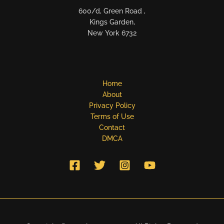
600/d, Green Road ,
Kings Garden,
New York 6732
Home
About
Privacy Policy
Terms of Use
Contact
DMCA