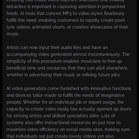
attractive is important in capturing attention in jampacked
feeds. AI tools that convert MP3 to video styles flawlessly
fulfill this need, enabling customers to rapidly create posh
lyric videos, animated shorts, or creative showcases of their
music.
Artists can now input their audio files and have an
accompanying video generated almost instantaneously. The
simplicity of this procedure enables musicians to free up
beneficial time and resources that they can allot elsewhere,
whether in advertising their music or refining future jobs.
AI video generators come furnished with innovative functions
and devices tailor-made to fulfill the needs of imaginative
people. Whether for an individual job or expert usage, the
capacity to create video easily has actually opened up doors
for striving artists and skilled specialists alike. Lots of
systems also offer instructional resources on just how to
maximize video efficiency on social media sites, making sure
that individuals not just create lovely videos yet also