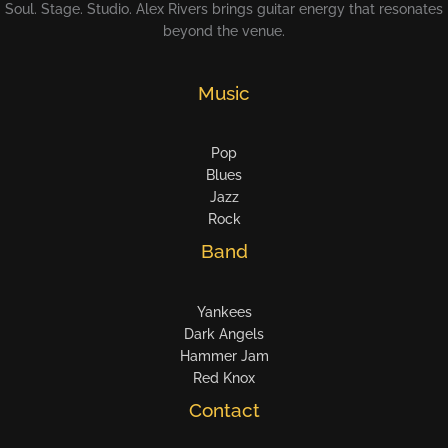
Soul. Stage. Studio. Alex Rivers brings guitar energy that resonates
beyond the venue.
Music
Pop
Blues
Jazz
Rock
Band
Yankees
Dark Angels
Hammer Jam
Red Knox
Contact