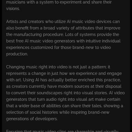
musicians with a system to experiment and share their
visions.
Artists and creators who utilize AI music video devices can
also benefit from a broad variety of attributes that improve
the manufacturing procedure. Lots of systems provide the
best free AI music video generators with intuitive individual
experiences customized for those brand-new to video
production.
Changing music right into video is not just a pattern; it
represents a change in just how we experience and engage
with art. Using AI has actually better enriched this practice,
as creators currently have modern sources at their disposal
to convert their soundscapes right into visual stories. AI video
generators that turn audio right into visual art make certain
that a wider base of abilities can share their tales, showing a
selection of social histories while inspiring brand-new
generations of developers.
Ensuring that music video clips are shareable and visually