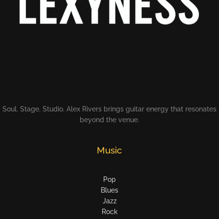
Soul. Stage. Studio. Alex Rivers brings guitar energy that resonates
beyond the venue.
Music
Pop
Blues
Jazz
Rock