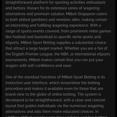
straightforward platform for sporting activities enthusiasts
and bettors. Known for its extensive series of wagering
alternatives and premium solution, M8bet Singapore caters
to both skilled gamblers and newbies alike, making certain
an interesting and fulfilling wagering experience. With a
range of sports events covered, from prominent video games
like football and basketball to specific niche sports and
eSports, M8bet Sport Betting supplies a substantial choice
that attract a large target market. Whether you are a fan of
the English Premier League, the NBA, or international eSports
tournaments, M8bet makes certain that you can put your
wagers with self-confidence and ease.
One of the standout functions of M8bet Sport Betting is its
instinctive user interface, which streamlines the betting
procedure and makes it available even for those that are
brand-new to the globe of online betting. The system is
developed to be straightforward, with a clear and concise
layout that guides individuals via the numerous wagering
alternatives and aids them make educated choices. In