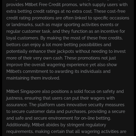
provides M8bet Free Credit promos, which supply users with
extra betting credit ratings at no extra cost. These cost-free
credit rating promotions are often linked to specific occasions
or landmarks, such as major sporting activities events or
regular customer task, and they function as an incentive for
loyal customers. By making the most of these free credits,
bettors can enjoy a lot more betting possibilities and
potentially enhance their jackpots without needing to invest
more of their very own cash. These promotions not just
improve the overall wagering experience yet also show
M8bet’s commitment to awarding its individuals and
maintaining them involved.
M8bet Singapore also positions a solid focus on safety and
justness, ensuring that users can put their wagers with
assurance. The platform uses innovative security measures
to secure customer data and purchases, providing a secure
and safe and secure environment for on-line betting.
Additionally, M8bet abides by stringent regulatory
requirements, making certain that all wagering activities are