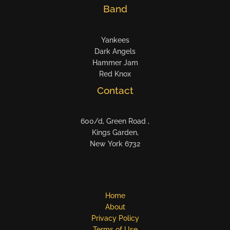
Band
Yankees
Dark Angels
Hammer Jam
Red Knox
Contact
600/d, Green Road ,
Kings Garden,
New York 6732
Home
About
Privacy Policy
Terms of Use