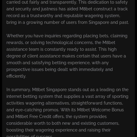
carried out fairly and transparently. This dedication to safety
and security and justness has aided M8bet construct a track
record as a trustworthy and reputable wagering system,
bring in a growing number of users from Singapore and past.
Whether you have inquiries regarding placing bets, claiming
rewards, or solving technological concerns, the M8bet
assistance team is constantly ready to assist. This high
degree of client assistance makes certain that users have a
smooth and satisfying betting experience, with any
prospective issues being dealt with immediately and
efficiently.
In summary, M8bet Singapore stands out as a leading on the
internet betting system that supplies a vast array of sporting
activities wagering alternatives, straightforward functions,
and eye-catching promos. With its M8bet Welcome Bonus
and M8bet Free Credit offers, the system provides
considerable worth to both new and existing customers,
boosting their wagering experience and raising their
possibilities of success.