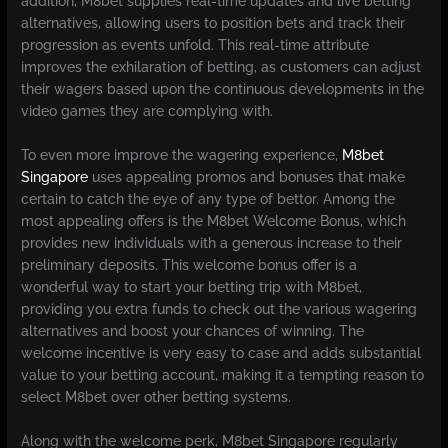
addition, M8bet supplies real-time updates and live betting
alternatives, allowing users to position bets and track their
progression as events unfold. This real-time attribute
improves the exhilaration of betting, as customers can adjust
their wagers based upon the continuous developments in the
video games they are complying with.
To even more improve the wagering experience,
M8bet
Singapore
uses appealing promos and bonuses that make
certain to catch the eye of any type of bettor. Among the
most appealing offers is the M8bet Welcome Bonus, which
provides new individuals with a generous increase to their
preliminary deposits. This welcome bonus offer is a
wonderful way to start your betting trip with M8bet,
providing you extra funds to check out the various wagering
alternatives and boost your chances of winning. The
welcome incentive is very easy to case and adds substantial
value to your betting account, making it a tempting reason to
select M8bet over other betting systems.
Along with the welcome perk, M8bet Singapore regularly