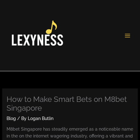
Skip
to
content
How to Make Smart Bets on M8bet
Singapore
Blog
/ By
Logan Butlin
M8bet Singapore has steadily emerged as a noticeable name
in the on the internet wagering industry, offering a vibrant and