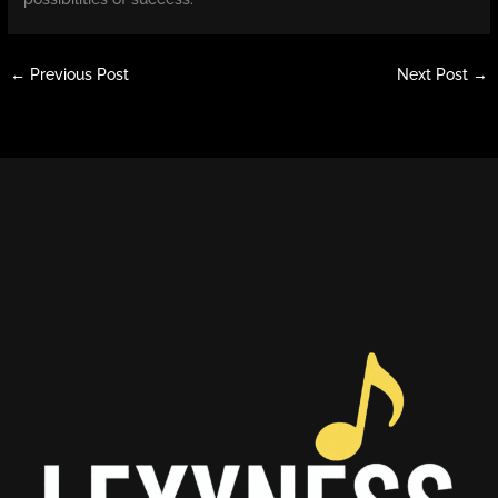
←
Previous Post
Next Post
→