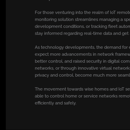
For those venturing into the realm of IoT remot
monitoring solution streamlines managing a spe
development conditions, or tracking fleet auto
stay informed regarding real-time data and get a
As technology developments, the demand for e
expect more advancements in network framework,
better control, and raised security in digital
networks, or through innovative virtual networ
privacy and control, become much more seaml
The movement towards wise homes and IoT setti
able to control home or service networks remote
efficiently and safely.