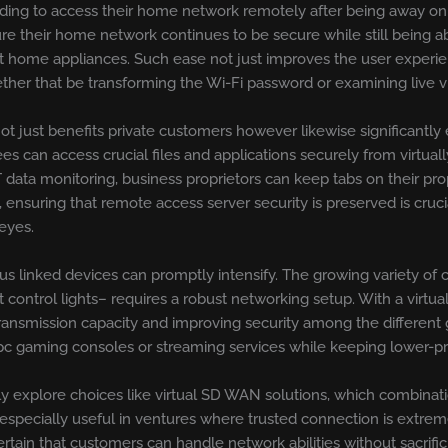
nding to access their home network remotely after being away on 
ure their home network continues to be secure while still being a
art home appliances. Such ease not just improves the user experi
ether that be transforming the Wi-Fi password or examining live v
 just benefits private customers however likewise significantly 
 can access crucial files and applications securely from virtual
 data monitoring, business proprietors can keep tabs on their pro
n, ensuring that remote access server security is preserved is cru
eyes.
 linked devices can promptly intensify. The growing variety of c
control lights– requires a robust networking setup. With a virtu
ng transmission capacity and improving security among the differen
c gaming consoles or streaming services while keeping lower-prior
ly explore choices like virtual SD WAN solutions, which combina
 especially useful in ventures where trusted connection is extrem
tain that customers can handle network abilities without sacrifici