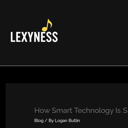
Skip
to
content
How Smart Technology Is 
Blog
/ By
Logan Butlin