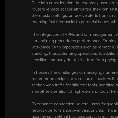
Take into consideration the everyday user inte
router’s remote access attributes, they can ens
thermostat settings, or receive alerts from sm
enabling fast feedbacks to potential issues, wh
The integration of VPNs and IoT management not
streamlining procedures performance. Employees
workplace. With capabilities such as remote IOT
standing, thus optimizing operations. In additio
sensitive company details risk-free from prying 
In houses, the challenges of managing numerous
recommend recipes to wise audio speakers that 
section web traffic for different tools, handli
smoother operation of high-demand tools like p
To enhance connection, several users frequent
network performance over various links. This is
used by such virtual business services makes cer