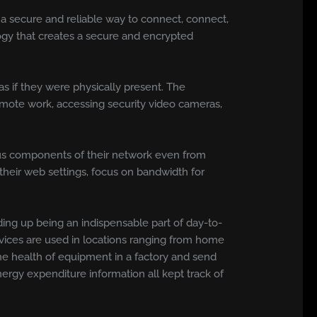
g a secure and reliable way to connect, connect,
logy that creates a secure and encrypted
as if they were physically present. The
emote work, accessing security video cameras,
ous components of their network even from
their web settings, focus on bandwidth for
ing up being an indispensable part of day-to-
rvices are used in locations ranging from home
the health of equipment in a factory and send
nergy expenditure information all kept track of