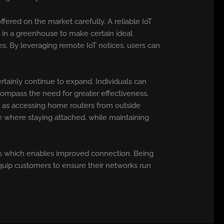
fered on the market carefully. A reliable IoT
 in a greenhouse to make certain ideal
s. By leveraging remote IoT notices, users can
ainly continue to expand. Individuals can
compass the need for greater effectiveness,
ch as accessing home routers from outside
 where staying attached, while maintaining
ls which enables improved connection. Being
equip customers to ensure their networks run