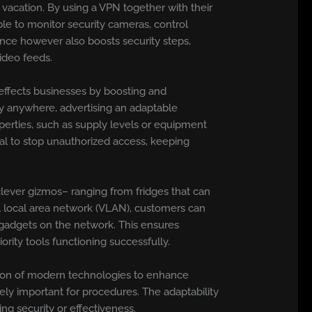
vacation. By using a VPN together with their
ble to monitor security cameras, control
ence however also boosts security steps,
ideo feeds.
effects businesses by boosting and
ly anywhere, advertising an adaptable
perties, such as supply levels or equipment
cial to stop unauthorized access, keeping
lever gizmos– ranging from fridges that can
al local area network (VLAN), customers can
t gadgets on the network. This ensures
ity tools functioning successfully.
tion of modern technologies to enhance
ely important for procedures. The adaptability
ng security or effectiveness.