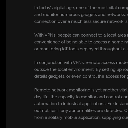
In today’s digital age, one of the most vital co
and monitor numerous gadgets and networks.
connection over a much less secure network, su
With VPNs, people can connect to a local area ne
convenience of being able to access a home net
or monitoring IoT tools deployed throughout a
In conjunction with VPNs, remote access moder
outside the local environment. By setting up r
details gadgets, or even control the access for 
Remote network monitoring is yet another vital
day life, the capacity to monitor and control c
automation to industrial applications. For inst
out notifies if any abnormalities are detected. 
from a solitary mobile application, supplying 