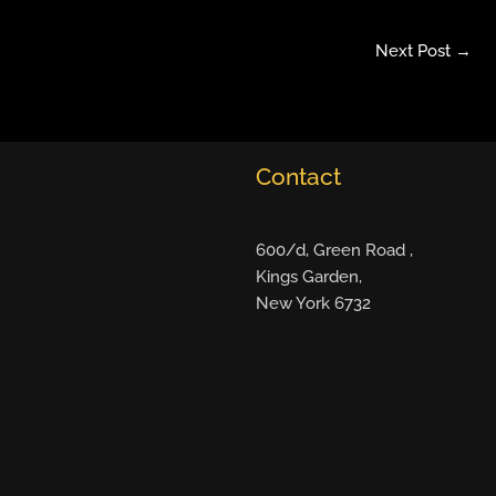
Next Post
→
Contact
600/d, Green Road ,
Kings Garden,
New York 6732