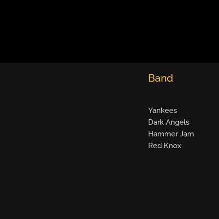
Band
Yankees
Dark Angels
Hammer Jam
Red Knox