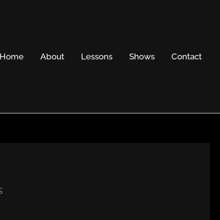
Home
About
Lessons
Shows
Contact
s