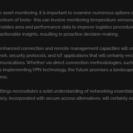
e asset monitoring, it is important to examine numerous options of
ctrum of tools– this can involve monitoring temperature sensors
mobiles area and performance data to improve logistics procedure
ctionable insights, resulting in proactive decision-making.
nhanced connection and remote management capacities will cert
 security protocols, and IoT applications that will certainly en
 communications. Whether via direct connection methodologies, su
ks implementing VPN technology, the future promises a landscape
ess.
ngs necessitates a solid understanding of networking essentia
ly, incorporated with secure access alternatives, will certainly 