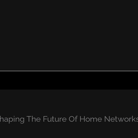
Shaping The Future Of Home Network