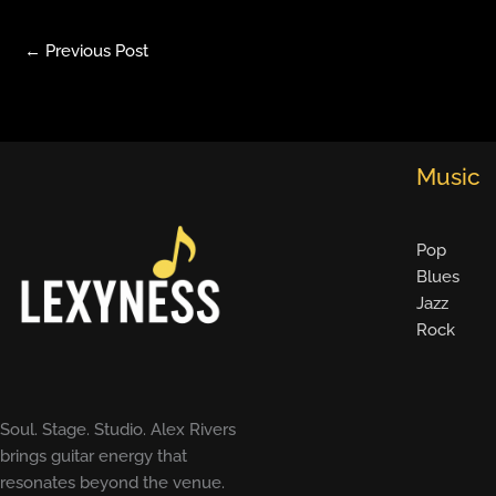
←
Previous Post
Music
Pop
Blues
Jazz
Rock
Soul. Stage. Studio. Alex Rivers
brings guitar energy that
resonates beyond the venue.