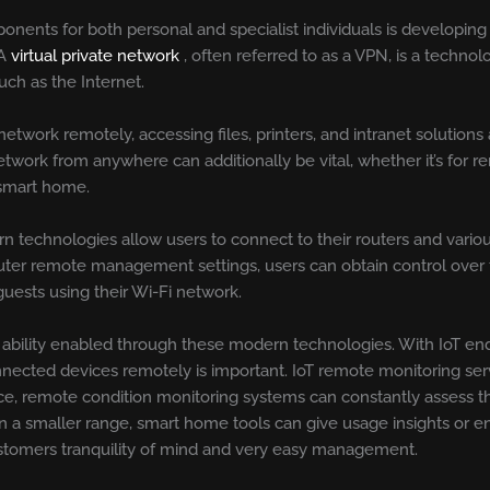
mponents for both personal and specialist individuals is developin
 A
virtual private network
, often referred to as a VPN, is a techno
ch as the Internet.
twork remotely, accessing files, printers, and intranet solutions 
work from anywhere can additionally be vital, whether it’s for r
 smart home.
n technologies allow users to connect to their routers and vari
outer remote management settings, users can obtain control over 
guests using their Wi-Fi network.
 ability enabled through these modern technologies. With IoT end
onnected devices remotely is important. IoT remote monitoring se
ance, remote condition monitoring systems can constantly assess 
On a smaller range, smart home tools can give usage insights or e
customers tranquility of mind and very easy management.