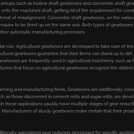
f setups, such as hollow shaft gearboxes and concentric shaft g
ng onto the machine’s shaft, getting rid of the requirement for com
hreat of misalignment. Concentric shaft gearboxes, on the variou
require to be lined up on the same axis. Both types of gearboxes a
other automatic manufacturing processes.
 vital role. Agricultural gearboxes are developed to take care of 
ltural gearboxes guarantee that their items can stand up to dirt,
earboxes are frequently used in agricultural machinery, such as 
rers that focus on agricultural gearboxes recognize the distinct 
ming and manufacturing fields. Gearboxes are additionally comm
ch as those discovered in cement mills and sugar mills, are deve
 these applications usually have multiple stages of gear reductio
. Manufacturers of sturdy gearboxes make certain that their produ
ditionally specialized gear reducers developed for specific appl