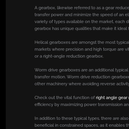
A gearbox, likewise referred to as a gear reducer
transfer power and minimize the speed of an ele
variety of types available on the market, each
gearbox has unique qualities that make it ideal f
Helical gearboxes are amongst the most typical 
markets where precision and high torque are vi
or a right-angle reduction gearbox.
Worm drive gearboxes are an additional typical
transfer motion. Worm drive reduction gearboxes 
other machinery where avoiding reverse activity 
Check out the vital function of
right angle gear
efficiency by maximizing power transmission an
In addition to these typical types, there are al
beneficial in constrained spaces, as it enables 