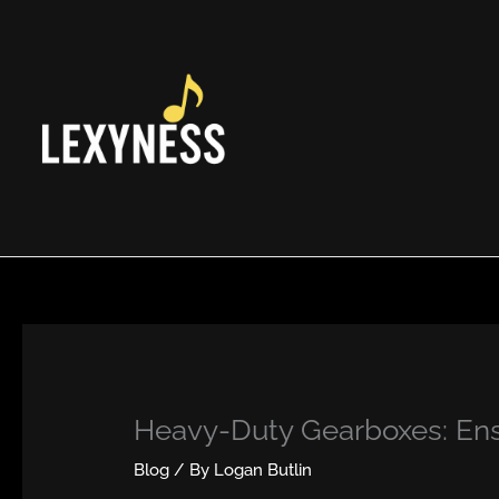
Skip
to
content
Heavy-Duty Gearboxes: Ensu
Blog
/ By
Logan Butlin