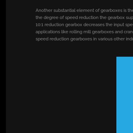
Another substantial element of gearboxes is thei
the degree of speed reduction the gearbox suppli
10:1 reduction gearbox decreases the input spee
applications like rolling mill gearboxes and cr
speed reduction gearboxes in various other indu