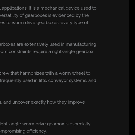
l applications. It is a mechanical device used to
ersatility of gearboxes is evidenced by the
xes to worm drive gearboxes, every type of
gearboxes are extensively used in manufacturing
oom constraints require a right-angle gearbox
 screw that harmonizes with a worm wheel to
frequently used in lifts, conveyor systems, and
ses, and uncover exactly how they improve
 right-angle worm drive gearbox is especially
compromising efficiency.