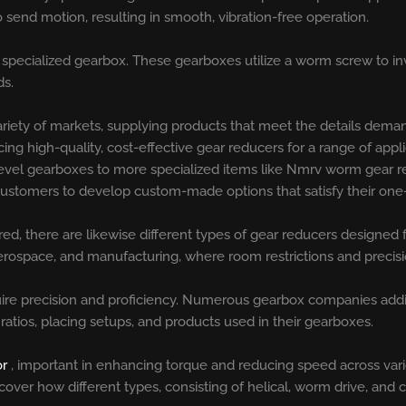
 send motion, resulting in smooth, vibration-free operation.
specialized gearbox. These gearboxes utilize a worm screw to inv
ds.
riety of markets, supplying products that meet the details deman
ing high-quality, cost-effective gear reducers for a range of app
d bevel gearboxes to more specialized items like Nmrv worm gear 
r customers to develop custom-made options that satisfy their one
red, there are likewise different types of gear reducers designed 
rospace, and manufacturing, where room restrictions and precisio
re precision and proficiency. Numerous gearbox companies additi
ratios, placing setups, and products used in their gearboxes.
or
, important in enhancing torque and reducing speed across var
ver how different types, consisting of helical, worm drive, and cyc