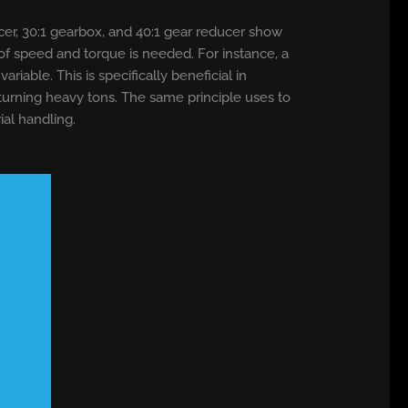
ucer, 30:1 gearbox, and 40:1 gear reducer show
 of speed and torque is needed. For instance, a
able. This is specifically beneficial in
 turning heavy tons. The same principle uses to
al handling.