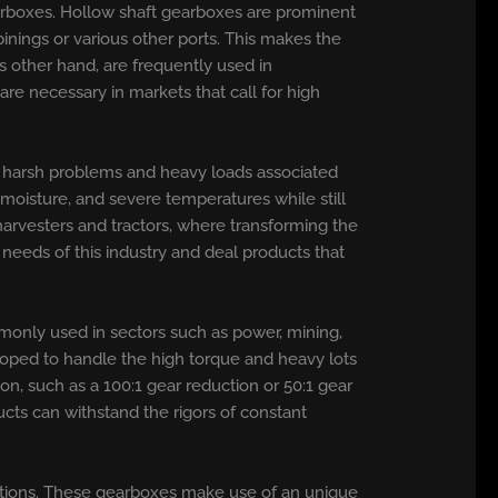
earboxes. Hollow shaft gearboxes are prominent
binings or various other ports. This makes the
s other hand, are frequently used in
re necessary in markets that call for high
the harsh problems and heavy loads associated
 moisture, and severe temperatures while still
harvesters and tractors, where transforming the
needs of this industry and deal products that
only used in sectors such as power, mining,
loped to handle the high torque and heavy lots
n, such as a 100:1 gear reduction or 50:1 gear
cts can withstand the rigors of constant
ications. These gearboxes make use of an unique