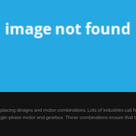
 placing designs and motor combinations. Lots of industries call f
ngle-phase motor and gearbox. These combinations ensure that th