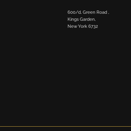
600/d, Green Road ,
Kings Garden,
New York 6732