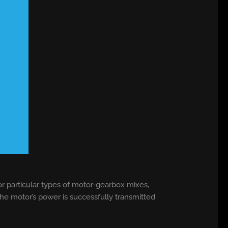
or particular types of motor-gearbox mixes,
e motor’s power is successfully transmitted