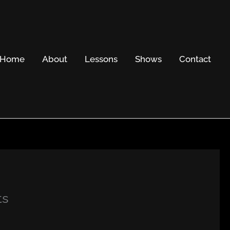
Home
About
Lessons
Shows
Contact
ts