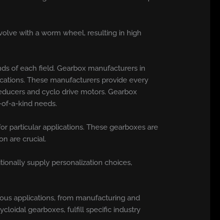
olve with a worm wheel, resulting in high
ds of each field. Gearbox manufacturers in
lications. These manufacturers provide every
reducers and cyclo drive motors. Gearbox
-of-a-kind needs.
for particular applications. These gearboxes are
n are crucial.
onally supply personalization choices,
ious applications, from manufacturing and
loidal gearboxes, fulfill specific industry