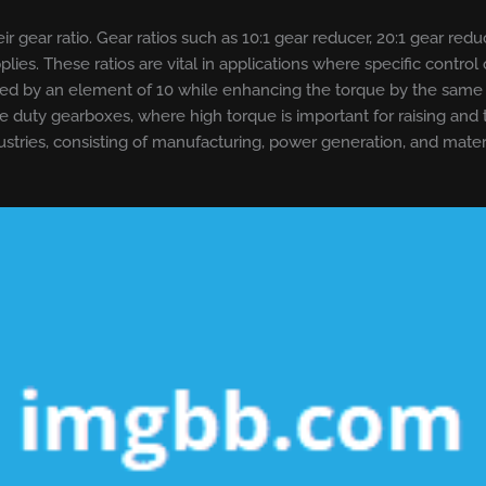
r gear ratio. Gear ratios such as 10:1 gear reducer, 20:1 gear red
es. These ratios are vital in applications where specific control
d by an element of 10 while enhancing the torque by the same vari
ane duty gearboxes, where high torque is important for raising and
stries, consisting of manufacturing, power generation, and materi