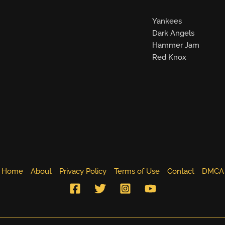
Yankees
Dark Angels
Hammer Jam
Red Knox
Home
About
Privacy Policy
Terms of Use
Contact
DMCA