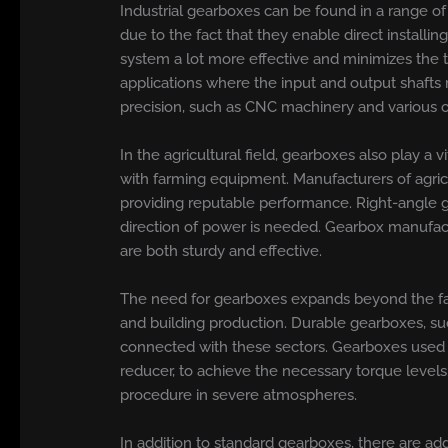
Industrial gearboxes can be found in a range o
due to the fact that they enable direct installi
system a lot more effective and minimizes the t
applications where the input and output shafts 
precision, such as CNC machinery and various 
In the agricultural field, gearboxes also play a
with farming equipment. Manufacturers of agricu
providing reputable performance. Right-angle g
direction of power is needed. Gearbox manufactu
are both sturdy and effective.
The need for gearboxes expands beyond the far
and building production. Durable gearboxes, su
connected with these sectors. Gearboxes used in
reducer, to achieve the necessary torque levels
procedure in severe atmospheres.
In addition to standard gearboxes, there are ad