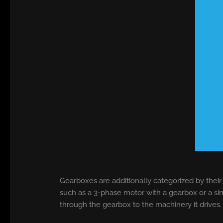
Gearboxes are additionally categorized by their
such as a 3-phase motor with a gearbox or a si
through the gearbox to the machinery it drives.