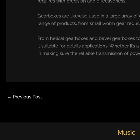
requires with precision and effectiveness.
Gearboxes are likewise used in a large array of
range of products, from small worm gear reduce
From helical gearboxes and bevel gearboxes to
it suitable for details applications. Whether it’s 
in making sure the reliable transmission of pow
←
Previous Post
Music