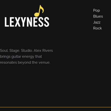
Pop
Blues
Jazz
Rock
Soul. Stage. Studio. Alex Rivers
brings guitar energy that
resonates beyond the venue.