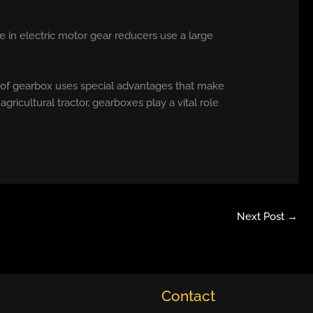
e in electric motor gear reducers use a large
 of gearbox uses special advantages that make
 agricultural tractor, gearboxes play a vital role
Next Post
→
Contact