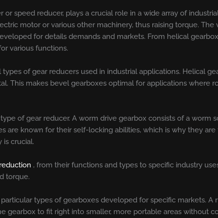
 or speed reducer, plays a crucial role in a wide array of industria
ctric motor or various other machinery, thus raising torque. The v
 developed for details demands and markets. From helical gearbo
or various functions.
types of gear reducers used in industrial applications. Helical 
tal. This makes bevel gearboxes optimal for applications where r
 type of gear reducer. A worm drive gearbox consists of a worm
are known for their self-locking abilities, which is why they are 
is crucial.
 reduction
, from their functions and types to specific industry u
d torque.
so particular types of gearboxes developed for specific markets. A
the gearbox to fit right into smaller, more portable areas without 