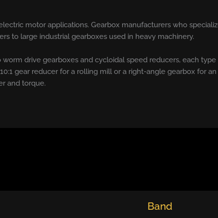
 electric motor applications. Gearbox manufacturers who specializ
rs to large industrial gearboxes used in heavy machinery.
 worm drive gearboxes and cycloidal speed reducers, each type
a 10:1 gear reducer for a rolling mill or a right-angle gearbox for an
er and torque.
Band