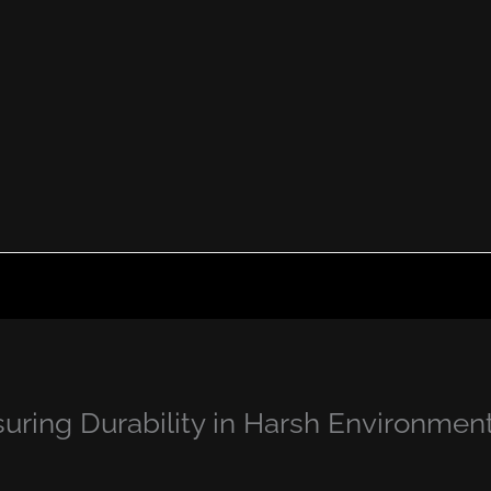
ring Durability in Harsh Environmen