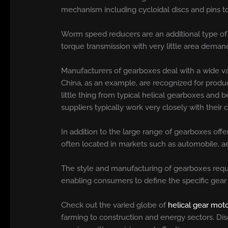
mechanism including cycloidal discs and pins to
Worm speed reducers are an additional type of 
torque transmission with very little area deman
Manufacturers of gearboxes deal with a wide va
China, as an example, are recognized for produc
little thing from typical helical gearboxes an
suppliers typically work very closely with thei
In addition to the large range of gearboxes offe
often located in markets such as automobile, ae
The style and manufacturing of gearboxes requi
enabling consumers to define the specific gear 
Check out the varied globe of
helical gear mot
farming to construction and energy sectors. Disco