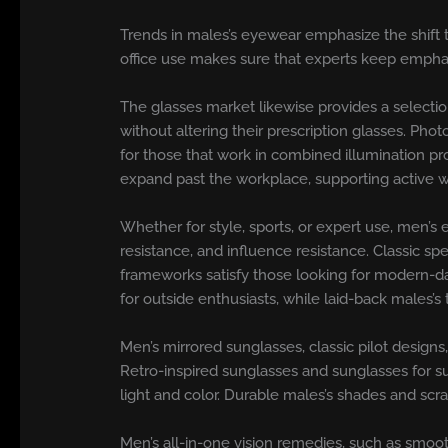
Trends in males’s eyewear emphasize the shift t
office use makes sure that experts keep emphas
The glasses market likewise provides a selectio
without altering their prescription glasses. Pho
for those that work in combined illumination pr
expand past the workplace, supporting active way
Whether for style, sports, or expert use, men’
resistance, and influence resistance. Classic sp
frameworks satisfy those looking for modern-day
for outside enthusiasts, while laid-back males’
Men’s mirrored sunglasses, classic pilot design
Retro-inspired sunglasses and sunglasses for su
light and color. Durable males’s shades and scra
Men’s all-in-one vision remedies, such as smoot