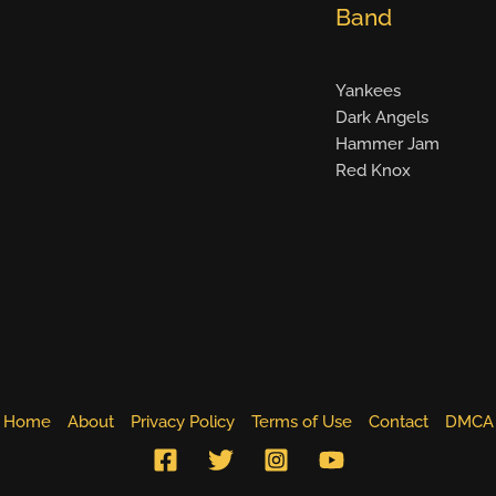
Band
Yankees
Dark Angels
Hammer Jam
Red Knox
Home
About
Privacy Policy
Terms of Use
Contact
DMCA