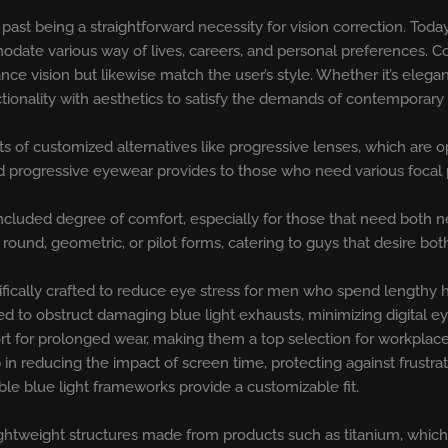
t being a straightforward necessity for vision correction. Today, 
date various way of lives, careers, and personal preferences. C
ance vision but likewise match the user’s style. Whether it’s ele
ctionality with aesthetics to satisfy the demands of contemporar
sts of customized alternatives like progressive lenses, which are o
nd progressive eyewear provides to those who need various focal 
ncluded degree of comfort, especially for those that need both 
 round, geometric, or pilot forms, catering to guys that desire b
fically crafted to reduce eye stress for men who spend lengthy h
d to obstruct damaging blue light exhausts, minimizing digital ey
ort for prolonged wear, making them a top selection for workpla
p in reducing the impact of screen time, protecting against frustra
ible blue light frameworks provide a customizable fit.
ghtweight structures made from products such as titanium, which 