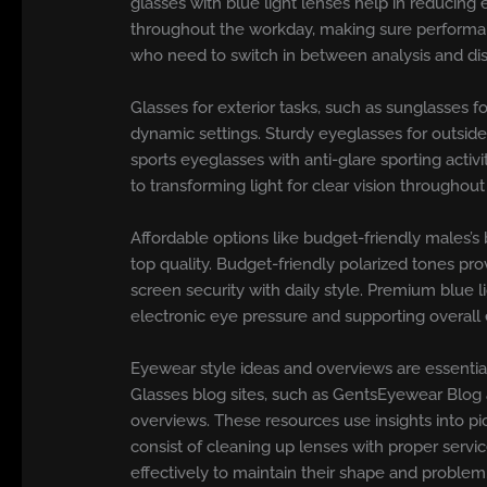
glasses with blue light lenses help in reducing 
throughout the workday, making sure performanc
who need to switch in between analysis and dista
Glasses for exterior tasks, such as sunglasses f
dynamic settings. Sturdy eyeglasses for outsid
sports eyeglasses with anti-glare sporting activ
to transforming light for clear vision throughou
Affordable options like budget-friendly males’s
top quality. Budget-friendly polarized tones prov
screen security with daily style. Premium blue
electronic eye pressure and supporting overall
Eyewear style ideas and overviews are essential
Glasses blog sites, such as GentsEyewear Blog 
overviews. These resources use insights into pic
consist of cleaning up lenses with proper serv
effectively to maintain their shape and problem