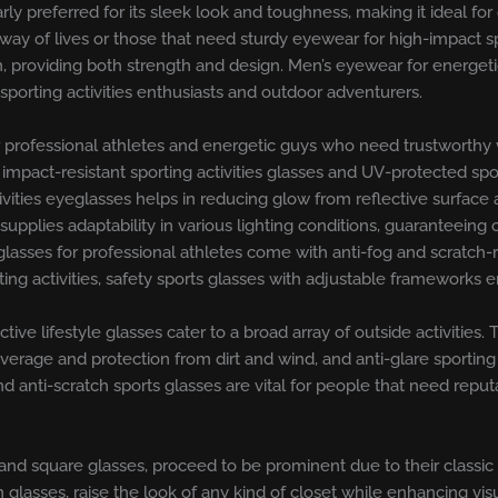
arly preferred for its sleek look and toughness, making it ideal f
 way of lives or those that need sturdy eyewear for high-impact sp
on, providing both strength and design. Men’s eyewear for energe
porting activities enthusiasts and outdoor adventurers.
professional athletes and energetic guys who need trustworthy vis
s impact-resistant sporting activities glasses and UV-protected s
tivities eyeglasses helps in reducing glow from reflective surfac
 supplies adaptability in various lighting conditions, guaranteeing
lasses for professional athletes come with anti-fog and scratch-r
ng activities, safety sports glasses with adjustable frameworks en
 active lifestyle glasses cater to a broad array of outside activitie
rage and protection from dirt and wind, and anti-glare sporting ac
d anti-scratch sports glasses are vital for people that need repu
and square glasses, proceed to be prominent due to their classic
glasses, raise the look of any kind of closet while enhancing visua