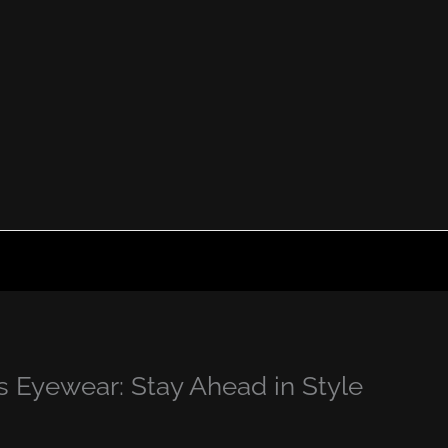
 Eyewear: Stay Ahead in Style