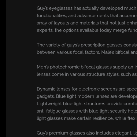
Guy’s eyeglasses has actually developed much pas
functionalities, and advancements that accommo
array of layouts and materials that not just enh
experts, the options available today merge fun
The variety of guys’s prescription glasses consi
between various focal factors. Male’s bifocal a
Men’s photochromic bifocal glasses supply an i
lenses come in various structure styles, such as
Dynamic lenses for electronic screens are speci
gadgets. Blue light modern lenses are develope
Lightweight blue light structures provide comf
anti-fatigue glasses with blue light security hel
light glasses make certain resilience, while flex
Guy’s premium glasses also includes elegant, li