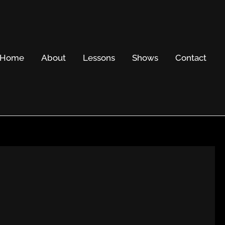
Home
About
Lessons
Shows
Contact