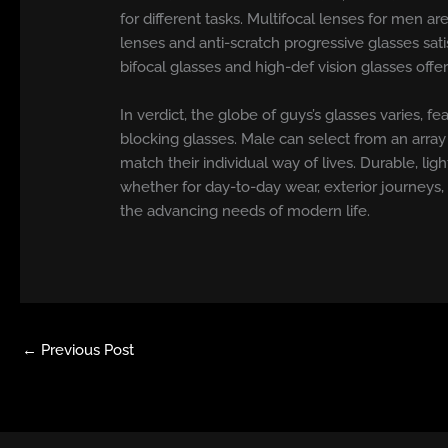
for different tasks. Multifocal lenses for men a
lenses and anti-scratch progressive glasses sat
bifocal glasses and high-def vision glasses offe
In verdict, the globe of guys’s glasses varies
blocking glasses. Male can select from an array o
match their individual way of lives. Durable, li
whether for day-to-day wear, exterior journeys,
the advancing needs of modern life.
←
Previous Post