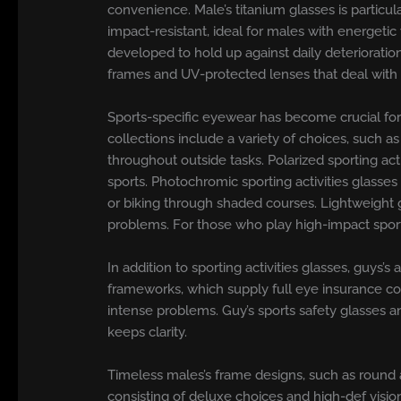
convenience. Male’s titanium glasses is particul
impact-resistant, ideal for males with energetic
developed to hold up against daily deteriorati
frames and UV-protected lenses that deal with s
Sports-specific eyewear has become crucial for 
collections include a variety of choices, such a
throughout outside tasks. Polarized sporting ac
sports. Photochromic sporting activities glasses
or biking through shaded courses. Lightweight g
problems. For those who play high-impact sporti
In addition to sporting activities glasses, guys’s
frameworks, which supply full eye insurance cove
intense problems. Guy’s sports safety glasses an
keeps clarity.
Timeless males’s frame designs, such as round 
consisting of deluxe choices and high-def vision 