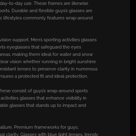
or day-to-day use. These frames are likewise
orts. Durable and flexible guys’s glasses are
tic lifestyles commonly features wrap-around
ion support. Men’s sporting activities glasses
ports eyeglasses that safeguard the eyes
e areas, making them ideal for water and snow
 clear vision whether running in bright sunshine
esistant lenses to preserve clarity in numerous
sures a protected fit and ideal protection.
s. These consist of guys’s wrap-around sports
tivities glasses that enhance visibility in
table glasses that stands up to impact and
 allure. Premium frameworks for guys,
l clarity. Glasses with blue light lenses, trendy