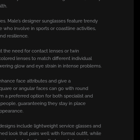
lth.
ties. Male’s designer sunglasses feature trendy
who involve in sports or coastline activities,
nd resilience.
t the need for contact lenses or twin
olored lenses to match different individual
wering glow and eye strain in intense problems.
enhance face attributes and give a
quare or angular faces can go with round
m a preferred option for both specialist and
e people, guaranteeing they stay in place
appearance.
 designs include lightweight service glasses and
d look that pairs well with formal outfit, while