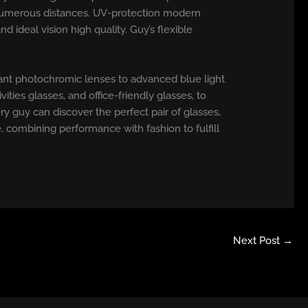
at numerous distances. UV-protection modern
ideal vision high quality. Guy’s flexible
gant photochromic lenses to advanced blue light
ities glasses, and office-friendly glasses, to
ry guy can discover the perfect pair of glasses,
 combining performance with fashion to fulfill
Next Post
→