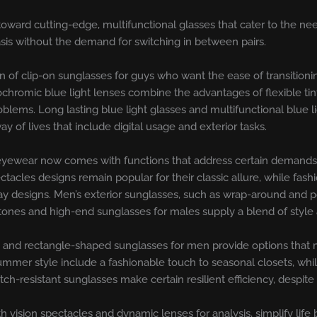
oward cutting-edge, multifunctional glasses that cater to the nee
is without the demand for switching in between pairs.
n of clip-on sunglasses for guys who want the ease of transition
tochromic blue light lenses combine the advantages of flexible tin
oblems. Long lasting blue light glasses and multifunctional blue 
 of lives that include digital usage and exterior tasks.
s eyewear now comes with functions that address certain demands 
ectacles designs remain popular for their classic allure, while fas
 designs. Men’s exterior sunglasses, such as wrap-around and pol
s tones and high-end sunglasses for males supply a blend of style
s, and rectangle-shaped sunglasses for men provide options that m
mmer style include a fashionable touch to seasonal closets, while
tch-resistant sunglasses make certain resilient efficiency, despit
h vision spectacles and dynamic lenses for analysis, simplify lif