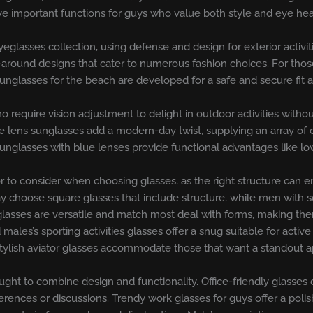
ve important functions for guys who value both style and eye hea
eyeglasses collection, using defense and design for exterior activi
-around designs that cater to numerous fashion choices. For those 
unglasses for the beach are developed for a safe and secure fit a
require vision adjustment to delight in outdoor activities withou
 lens sunglasses add a modern-day twist, supplying an array of c
unglasses with blue lenses provide functional advantages like lo
or to consider when choosing glasses, as the right structure can 
 choose square glasses that include structure, while men with s
nglasses are versatile and match most deal with forms, making the
ales’s sporting activities glasses offer a snug suitable for activ
stylish aviator glasses accommodate those that want a standout 
ought to combine design and functionality. Office-friendly glasses
nces or discussions. Trendy work glasses for guys offer a polishe