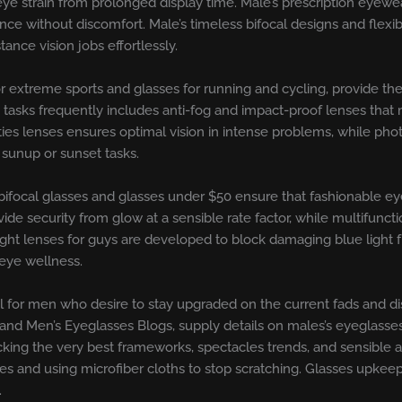
eye strain from prolonged display time. Male’s prescription eyewear
e without discomfort. Male’s timeless bifocal designs and flexi
nce vision jobs effortlessly.
or extreme sports and glasses for running and cycling, provide th
e tasks frequently includes anti-fog and impact-proof lenses tha
ities lenses ensures optimal vision in intense problems, while ph
t sunup or sunset tasks.
 bifocal glasses and glasses under $50 ensure that fashionable eye
ide security from glow at a sensible rate factor, while multifuncti
 light lenses for guys are developed to block damaging blue lig
 eye wellness.
 for men who desire to stay upgraded on the current fads and dis
and Men’s Eyeglasses Blogs, supply details on males’s eyeglasse
king the very best frameworks, spectacles trends, and sensible ad
ices and using microfiber cloths to stop scratching. Glasses upke
.