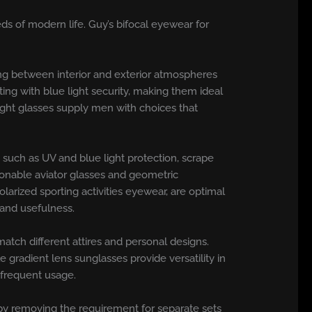
ds of modern life. Guy’s bifocal eyewear for
ing between interior and exterior atmospheres
ting with blue light security, making them ideal
light glasses supply men with choices that
such as UV and blue light protection, scrape
hionable aviator glasses and geometric
arized sporting activities eyewear, are optimal
 and usefulness.
atch different attires and personal designs.
 gradient lens sunglasses provide versatility in
e frequent usage.
e by removing the requirement for separate sets