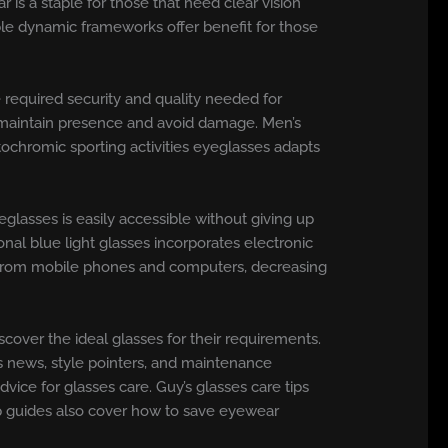
 is a staple for those that need clear vision
ble dynamic frameworks offer benefit for those
e required security and quality needed for
t maintain presence and avoid damage. Men’s
otochromic sporting activities eyeglasses adapts
glasses is easily accessible without giving up
onal blue light glasses incorporates electronic
ht from mobile phones and computers, decreasing
cover the ideal glasses for their requirements.
s news, style pointers, and maintenance
vice for glasses care. Guy’s glasses care tips
ep guides also cover how to save eyewear