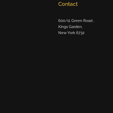
Contact
600/d, Green Road ,
Kings Garden,
New York 6732