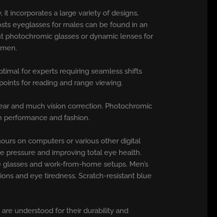
it incorporates a large variety of designs,
osts eyeglasses for males can be found in an
gant photochromic glasses or dynamic lenses for
y men.
ptimal for experts requiring seamless shifts
points for reading and range viewing.
near and much vision correction. Photochromic
oth performance and fashion.
ours on computers or various other digital
e pressure and improving total eye health.
ce glasses and work-from-home setups. Men’s
tions and eye tiredness. Scratch-resistant blue
are understood for their durability and