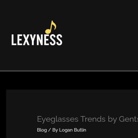
Skip
to
content
Eyeglasses Trends by Gents
Blog
/ By
Logan Butlin