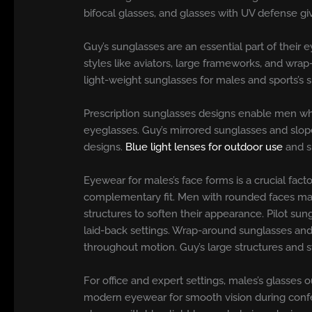
bifocal glasses, and glasses with UV defense gi
Guy’s sunglasses are an essential part of their 
styles like aviators, large frameworks, and wrap
light-weight sunglasses for males and sports’s s
Prescription sunglasses designs enable men who 
eyeglasses. Guy’s mirrored sunglasses and slope
designs.
Blue light lenses for outdoor use
and s
Eyewear for males’s face forms is a crucial fact
complementary fit. Men with rounded faces may
structures to soften their appearance. Pilot su
laid-back settings. Wrap-around sunglasses and m
throughout motion. Guy’s large structures and 
For office and expert settings, males’s glasses 
modern eyewear for smooth vision during confere