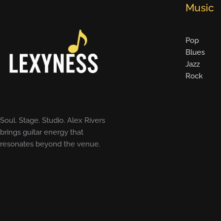
Music
Pop
Blues
Jazz
Rock
Soul. Stage. Studio. Alex Rivers
brings guitar energy that
resonates beyond the venue.