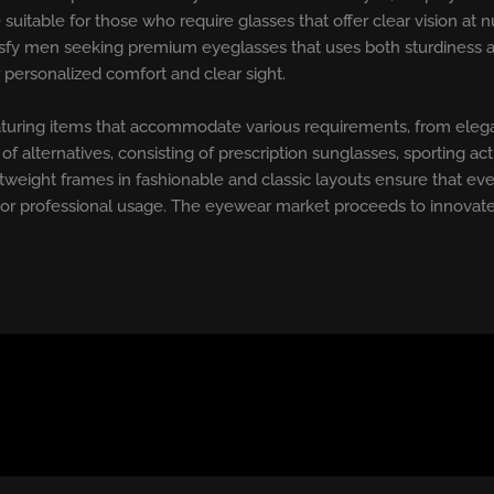
re suitable for those who require glasses that offer clear vision 
isfy men seeking premium eyeglasses that uses both sturdiness and 
r personalized comfort and clear sight.
, featuring items that accommodate various requirements, from ele
f alternatives, consisting of prescription sunglasses, sporting activ
ghtweight frames in fashionable and classic layouts ensure that eve
 or professional usage. The eyewear market proceeds to innovate,