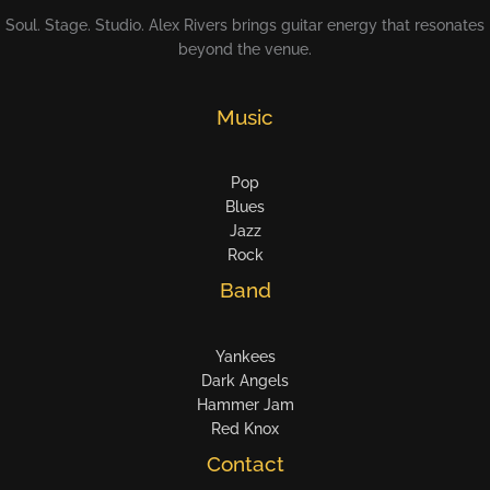
Soul. Stage. Studio. Alex Rivers brings guitar energy that resonates
beyond the venue.
Music
Pop
Blues
Jazz
Rock
Band
Yankees
Dark Angels
Hammer Jam
Red Knox
Contact