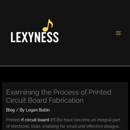
Skip
to
content
Examining the Process of Printed
Circuit Board Fabrication
Blog
/ By
Logan Butlin
Printed
rf circuit board
(PCBs) have become an integral part
of electronic tools, enabling for small and effective designs.