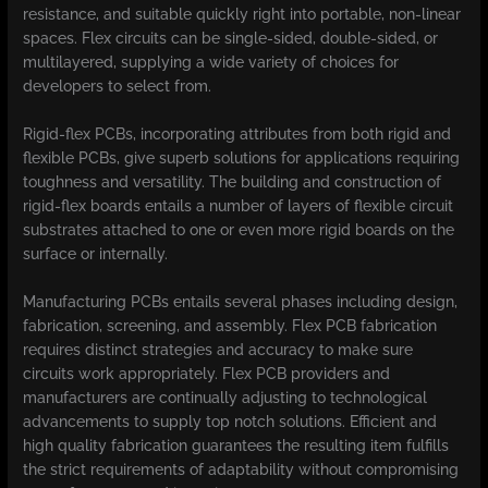
resistance, and suitable quickly right into portable, non-linear
spaces. Flex circuits can be single-sided, double-sided, or
multilayered, supplying a wide variety of choices for
developers to select from.
Rigid-flex PCBs, incorporating attributes from both rigid and
flexible PCBs, give superb solutions for applications requiring
toughness and versatility. The building and construction of
rigid-flex boards entails a number of layers of flexible circuit
substrates attached to one or even more rigid boards on the
surface or internally.
Manufacturing PCBs entails several phases including design,
fabrication, screening, and assembly. Flex PCB fabrication
requires distinct strategies and accuracy to make sure
circuits work appropriately. Flex PCB providers and
manufacturers are continually adjusting to technological
advancements to supply top notch solutions. Efficient and
high quality fabrication guarantees the resulting item fulfills
the strict requirements of adaptability without compromising