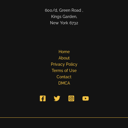
600/d, Green Road ,
Kings Garden,
New York 6732
Home
About
Privacy Policy
Terms of Use
Contact
DMCA