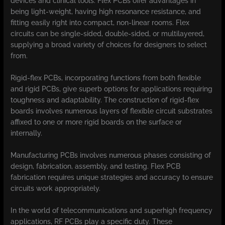
devices and clinical tools. Flex PCBs offer advantages in
being light-weight, having high resonance resistance, and
fitting easily right into compact, non-linear rooms. Flex
circuits can be single-sided, double-sided, or multilayered,
supplying a broad variety of choices for designers to select
from.
Rigid-flex PCBs, incorporating functions from both flexible
and rigid PCBs, give superb options for applications requiring
toughness and adaptability. The construction of rigid-flex
boards involves numerous layers of flexible circuit substrates
affixed to one or more rigid boards on the surface or
internally.
Manufacturing PCBs involves numerous phases consisting of
design, fabrication, assembly, and testing. Flex PCB
fabrication requires unique strategies and accuracy to ensure
circuits work appropriately.
In the world of telecommunications and superhigh frequency
applications, RF PCBs play a specific duty. These