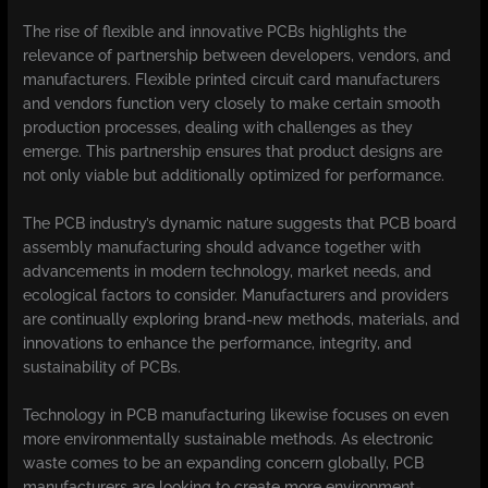
The rise of flexible and innovative PCBs highlights the
relevance of partnership between developers, vendors, and
manufacturers. Flexible printed circuit card manufacturers
and vendors function very closely to make certain smooth
production processes, dealing with challenges as they
emerge. This partnership ensures that product designs are
not only viable but additionally optimized for performance.
The PCB industry’s dynamic nature suggests that PCB board
assembly manufacturing should advance together with
advancements in modern technology, market needs, and
ecological factors to consider. Manufacturers and providers
are continually exploring brand-new methods, materials, and
innovations to enhance the performance, integrity, and
sustainability of PCBs.
Technology in PCB manufacturing likewise focuses on even
more environmentally sustainable methods. As electronic
waste comes to be an expanding concern globally, PCB
manufacturers are looking to create more environment-