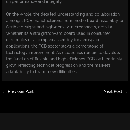
on performance and integrity.
On the whole, the detailed understanding and collaboration
amongst PCB manufacturers, from motherboard assembly to
flexible designs and high-density interconnects, are vital.
Whether it’s a straightforward board used in consumer
electronics or a complex assembly for aerospace
applications, the PCB sector stays a cornerstone of
technology improvement. As electronics remain to develop,
the function of flexible and high efficiency PCBs will certainly
grow, reflecting technical progression and the market’s
adaptability to brand-new difficulties.
←
Previous Post
Next Post
→