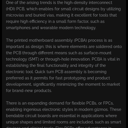
One of the arising trends is the high-density interconnect
(HDI) PCB, which enables for small circuit designs by utilizing
microvias and buried vias, making it excellent for tools that
require high efficiency in a small form factor, such as
smartphones and wearable modern technology.
The printed motherboard assembly (PCBA) process is as
important as design; this is where elements are soldered onto
the PCB through different means such as surface-mount
technology (SMT) or through-hole innovation. PCBA is vital in
establishing the final functionality and integrity of the
electronic tool. Quick turn PCB assembly is becoming
preferred as it permits for fast prototyping and product
development, significantly minimizing the moment to market
for brand-new products.
There is an expanding demand for flexible PCBs, or FPCs,
enabling ingenious electronic styles in modern gizmos. These
bendable circuit boards are essential in applications where
unique shapes and limited rooms are included, such as smart