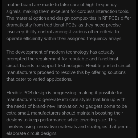
motherboard are made to take care of high-frequency
signals, making them excellent for cordless interaction tools.
The material option and design complexities in RF PCBs differ
dramatically from traditional PCBs, as they need precise
insusceptibility control amongst various other criteria to
operate efficiently within their assigned frequency arrays.
The development of modern technology has actually
prompted the requirement for reputable and functional
circuit boards to support technologies. Flexible printed circuit
manufacturers proceed to resolve this by offering solutions
that cater to varied applications.
Flexible PCB design is progressing, making it possible for
manufacturers to generate intricate styles that line up with
the needs of brand-new innovation. As gadgets come to be
extra small, manufacturers should maintain boosting their
designs to keep performance while lowering size. This
involves using innovative materials and strategies that permit
elaborate circuit designs.