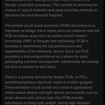
friendly production processes. This consists of searching for
choices to typical materials and using recycling methods to
decrease the environmental footprint.
The printed circuit board assembly (PCBA) procedure is as
important as design; this is where parts are soldered onto the
PCB via various ways such as surface-mount modern
technology (SMT) or through-hole technology. PCBA is
essential in determining the last performance and
dependability of the electronic device. Quick turn PCB
assembly is becoming preferred as it allows for quick
prototyping and item development, substantially decreasing
the time to market for new items.
There is a growing demand for flexible PCBs, or FPCs,
permitting ingenious electronic styles in modern gadgets.
These bendable circuit boards are crucial in applications
where unique shapes and tight spaces are involved, such as
smart devices and clinical tools. Flex PCBs provide
advantages in being light-weight, having high vibration