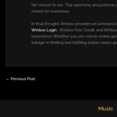
fair chance to win. This openness and justne
choice for numerous.
In final thought, Winbox provides an unrivaled 
Winbox Login
, Winbox Free Credit, and Winbo
experience. Whether you are new to online gamin
indulge in thrilling and fulfilling online casino 
←
Previous Post
Music