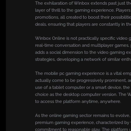
The exhilaration of Winbox extends past just 
layer of thrill to the gaming experience. Player
promotions, all created to boost their possibil
deals, ensuring that players are constantly in t
Winbox Online is not practically specific video
real-time conversation and multiplayer games, 
adds a social dimension to the video gaming exp
strategies, developing a network of similar enth
The mobile pc gaming experience is a vital emp
actually come to be progressively prominent, 
use of a tablet computer or a smart device, th
choice as the desktop computer version. The W
to access the platform anytime, anywhere.
As the online gaming sector remains to evolve, 
premium gaming experience, characterized by var
commitment to reasonable play. The platform u