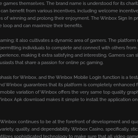
the games themselves. The brand name is understood for its char
s can benefit from various incentives, including welcome incentive
ities of winning and prolong their enjoyment. The Winbox Sign In 
he loop and can maximize their benefits.
 gaming; it also cultivates a dynamic area of gamers. The platform
permitting individuals to complete and connect with others from
erience, making it extra satisfying and interesting. Gamers can 
usiasts that share a passion for online pc gaming.
hasis for Winbox, and the Winbox Mobile Login function is a test
and Winbox guarantees that its platform is completely enhanced 
e mobile variation of Winbox offers the very same top quality gr
inbox Apk download makes it simple to install the application o
Winbox continues to be at the forefront of development and quali
iety, quality, and dependability. Winbox Casino, specifically, sti
tilizes sophisticated technology to make sure that all video ga