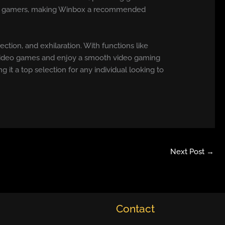
ngst gamers, making Winbox a recommended
tion, and exhilaration. With functions like
 video games and enjoy a smooth video gaming
t a top selection for any individual looking to
Next Post
→
Contact