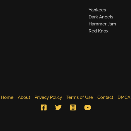
Yankees
Dark Angels
Hammer Jam
Red Knox
Home
About
Privacy Policy
Terms of Use
Contact
DMCA