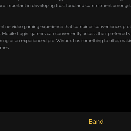
ss are important in developing trust fund and commitment amo
online video gaming experience that combines convenience, protec
x Mobile Login, gamers can conveniently access their preferred
g or an experienced pro, Winbox has something to offer, making i
games.
Band