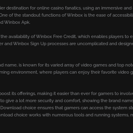
ier destination for online casino fanatics, using an immersive 
One of the standout functions of Winbox is the ease of accessibili
nd Winbox Apk.
s the availability of Winbox Free Credit, which enables players to
er and Winbox Sign Up processes are uncomplicated and designe
d name, is known for its varied array of video games and top 
gaming environment, where players can enjoy their favorite video
oost its offerings, making it easier than ever for gamers to invo
o give a lot more security and comfort, showing the brand name’s
ox Download choice ensures that gamers can access the system str
load choice works with numerous tools and running systems, mak