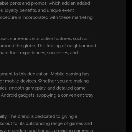
itable perks and promos, which add an added
s, loyalty benefits, and unique event
procedure is incorporated with these marketing
 uses numerous interactive features, such as
 around the globe. This feeling of neighborhood
share their experiences, successes, and
ament to this dedication. Mobile gaming has
for mobile devices. Whether you are making
aphics, smooth gameplay, and detailed game
n Android gadgets, supplying a convenient way
ty. The brand is dedicated to giving a
cks out for its outstanding range of games and
mes are random and honest, providing gamers a