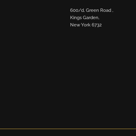
600/d, Green Road ,
Kings Garden,
New York 6732