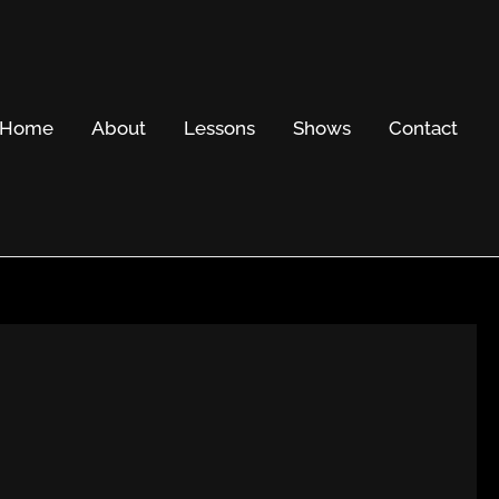
Home
About
Lessons
Shows
Contact