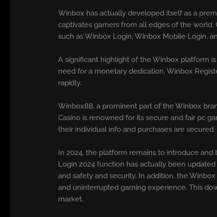
Winbox has actually developed itself as a prem
captivates gamers from all edges of the world. 
such as Winbox Login, Winbox Mobile Login, a
A significant highlight of the Winbox platform i
need for a monetary dedication. Winbox Regist
rapidly.
Winbox88, a prominent part of the Winbox bran
Casino is renowned for its secure and fair pc 
their individual info and purchases are secured.
In 2024, the platform remains to introduce and b
Login 2024 function has actually been updated t
and safety and security. In addition, the Winb
and uninterrupted gaming experience. This down
market.