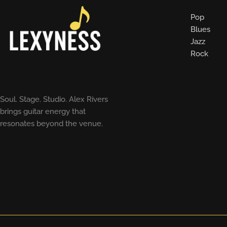
Pop
Blues
Jazz
Rock
Soul. Stage. Studio. Alex Rivers
brings guitar energy that
resonates beyond the venue.