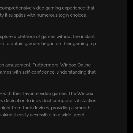
and comprehensive video gaming experience that
ty it supplies with numerous login choices,
 explore a plethora of games without the instant
d to obtain gamers begun on their gaming trip
notch amusement. Furthermore, Winbox Online
 games with self-confidence, understanding that
lve with their favorite video games. The Winbox
 dedication to individual complete satisfaction
aight from their devices, providing a smooth
ing it easily accessible to a wide target