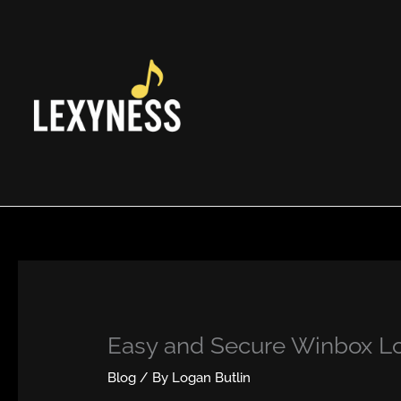
Skip
to
content
Easy and Secure Winbox L
Blog
/ By
Logan Butlin