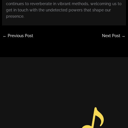
continues to reverberate in vibrant methods, welcoming us to
get in touch with the undetected powers that shape our
presence.
←
Previous Post
Next Post
→