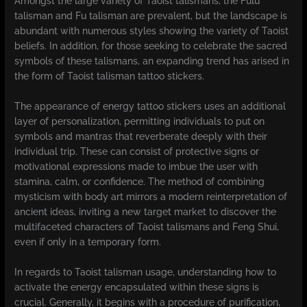
Amongst the large variety of Taoist talismans, the Fulu
talisman and Fu talisman are prevalent, but the landscape is
abundant with numerous styles showing the variety of Taoist
beliefs. In addition, for those seeking to celebrate the sacred
symbols of these talismans, an expanding trend has arised in
the form of Taoist talisman tattoo stickers.
The appearance of energy tattoo stickers uses an additional
layer of personalization, permitting individuals to put on
symbols and mantras that reverberate deeply with their
individual trip. These can consist of protective signs or
motivational expressions made to imbue the user with
stamina, calm, or confidence. The method of combining
mysticism with body art mirrors a modern reinterpretation of
ancient ideas, inviting a new target market to discover the
multifaceted characters of Taoist talismans and Feng Shui,
even if only in a temporary form.
In regards to Taoist talisman usage, understanding how to
activate the energy encapsulated within these signs is
crucial. Generally, it begins with a procedure of purification,