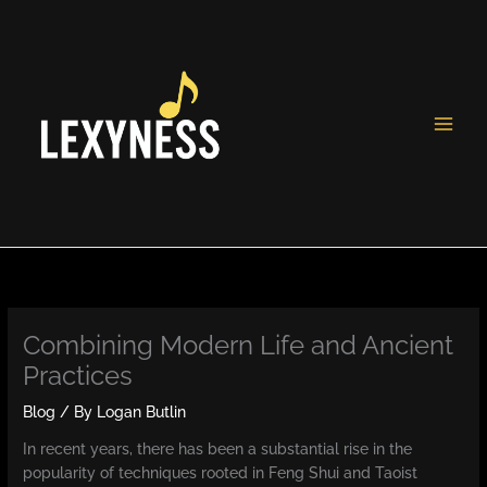
Skip
to
content
Combining Modern Life and Ancient
Practices
Blog
/ By
Logan Butlin
In recent years, there has been a substantial rise in the
popularity of techniques rooted in Feng Shui and Taoist