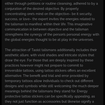
either through petitions or routine cleansing, adhered to by a
conjuration of the desired objective. By properly
concentrating one’s mind on the objective– be it security,
success, or love– the expert invites the energies related to
the talisman to manifest within their life. This imaginative
communication in between objective and the talisman
strengthens the synergy of the person’s personal energy with
the global energies thought to be at play in the universes.
The attraction of Taoist talismans additionally includes their
aesthetic allure, with vivid shades and intricate styles that
draw the eye. For those that are deeply inspired by these
practices however might not prepare to commit to
irreversible tattoos, using tattoo stickers offers an excellent
alternative. The benefit and trial and error provided by
temporary tattoos allow individuals to check out different
designs and symbols while still welcoming the much deeper
meanings behind the talismans they stand for. Energy
protective tattoo stickers can be specifically appealing, as
they not just function as accessories but likewise signify a