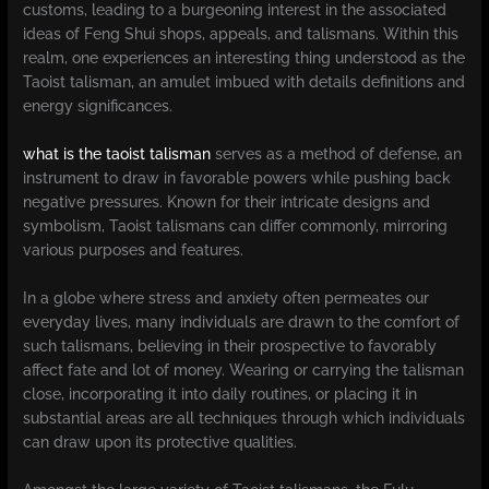
customs, leading to a burgeoning interest in the associated
ideas of Feng Shui shops, appeals, and talismans. Within this
realm, one experiences an interesting thing understood as the
Taoist talisman, an amulet imbued with details definitions and
energy significances.
what is the taoist talisman
serves as a method of defense, an
instrument to draw in favorable powers while pushing back
negative pressures. Known for their intricate designs and
symbolism, Taoist talismans can differ commonly, mirroring
various purposes and features.
In a globe where stress and anxiety often permeates our
everyday lives, many individuals are drawn to the comfort of
such talismans, believing in their prospective to favorably
affect fate and lot of money. Wearing or carrying the talisman
close, incorporating it into daily routines, or placing it in
substantial areas are all techniques through which individuals
can draw upon its protective qualities.