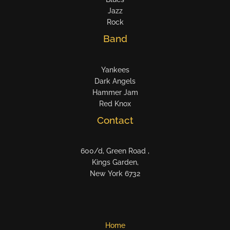
Jazz
Rock
Band
Yankees
Dark Angels
Hammer Jam
Red Knox
Contact
600/d, Green Road ,
Kings Garden,
New York 6732
Home