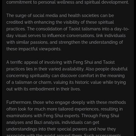
commitment to personal wellness and spiritual development.
The surge of social media and health societies can be
credited with enhancing the visibility of these spiritual
practices. The consolidation of Taoist talismans into a day-to-
day visual serves to influence conversations, link individuals
with similar passions, and strengthen the understanding of
these impactful viewpoints.
A terrific appeal of involving with Feng Shui and Taoist
practices lies in their varied availability. Also people doubtful
concerning spirituality can discover comfort in the meaning
of a talisman or charm, valuing its historic value while trying
out with its embodiment in their lives.
Furthermore, those who engage deeply with these methods
often look for much more tailored experiences, resulting in
examinations with Feng Shui experts. Through Feng Shui
analyses and Bazi analysis, individuals can get
understandings into their special powers and how they
associate with the world around them. Such assessments