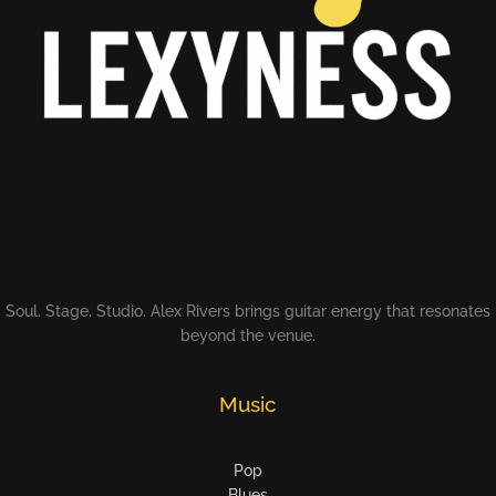
Soul. Stage. Studio. Alex Rivers brings guitar energy that resonates
beyond the venue.
Music
Pop
Blues