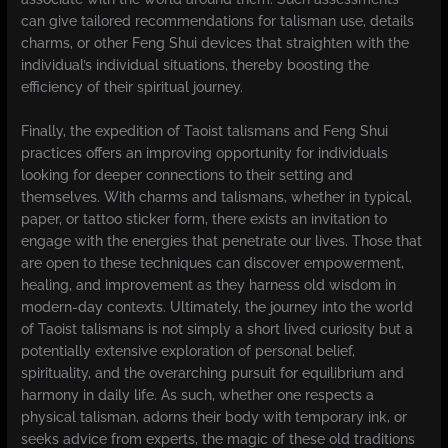
can give tailored recommendations for talisman use, details
charms, or other Feng Shui devices that straighten with the
individual’s individual situations, thereby boosting the
efficiency of their spiritual journey.
Finally, the expedition of Taoist talismans and Feng Shui
practices offers an improving opportunity for individuals
looking for deeper connections to their setting and
themselves. With charms and talismans, whether in typical,
paper, or tattoo sticker form, there exists an invitation to
engage with the energies that penetrate our lives. Those that
are open to these techniques can discover empowerment,
healing, and improvement as they harness old wisdom in
modern-day contexts. Ultimately, the journey into the world
of Taoist talismans is not simply a short lived curiosity but a
potentially extensive exploration of personal belief,
spirituality, and the overarching pursuit for equilibrium and
harmony in daily life. As such, whether one respects a
physical talisman, adorns their body with temporary ink, or
seeks advice from experts, the magic of these old traditions