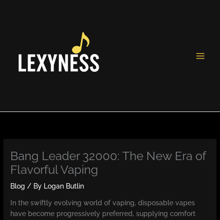
Skip
to
content
Bang Leader 32000: The New Era of
Flavorful Vaping
Blog
/ By
Logan Butlin
In the swiftly evolving world of vaping, disposable vapes
have become progressively preferred, supplying comfort