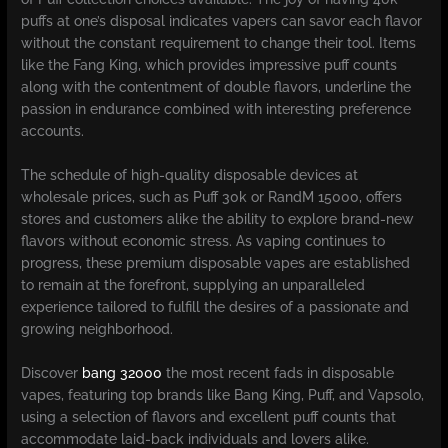
puffs at one’s disposal indicates vapers can savor each flavor
without the constant requirement to change their tool. Items
like the Fang King, which provides impressive puff counts
along with the contentment of double flavors, underline the
passion in endurance combined with interesting preference
accounts.
The schedule of high-quality disposable devices at
wholesale prices, such as Puff 30k or RandM 15000, offers
stores and customers alike the ability to explore brand-new
flavors without economic stress. As vaping continues to
progress, these premium disposable vapes are established
to remain at the forefront, supplying an unparalleled
experience tailored to fulfill the desires of a passionate and
growing neighborhood.
Discover
bang 32000
the most recent fads in disposable
vapes, featuring top brands like Bang King, Puff, and Vapsolo,
using a selection of flavors and excellent puff counts that
accommodate laid-back individuals and lovers alike.