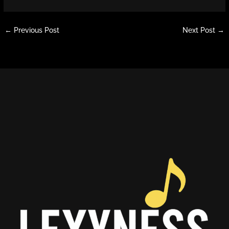
←
Previous Post
Next Post
→