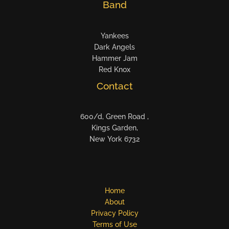
Band
Yankees
Dark Angels
Hammer Jam
Red Knox
Contact
600/d, Green Road ,
Kings Garden,
New York 6732
Home
About
Privacy Policy
Terms of Use