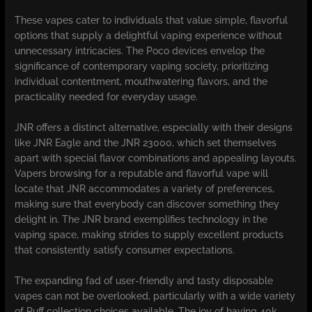
These vapes cater to individuals that value simple, flavorful
options that supply a delightful vaping experience without
unnecessary intricacies. The Poco devices envelop the
significance of contemporary vaping society, prioritizing
individual contentment, mouthwatering flavors, and the
practicality needed for everyday usage.
JNR offers a distinct alternative, especially with their designs
like JNR Eagle and the JNR 23000, which set themselves
apart with special flavor combinations and appealing layouts.
Vapers browsing for a reputable and flavorful vape will
locate that JNR accommodates a variety of preferences,
making sure that everybody can discover something they
delight in. The JNR brand exemplifies technology in the
vaping space, making strides to supply excellent products
that consistently satisfy consumer expectations.
The expanding fad of user-friendly and tasty disposable
vapes can not be overlooked, particularly with a wide variety
of Puff collection choices available. The joy of having 40k