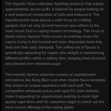
The Vapsolo Twins collection, flaunting products that supply
approximately 20,000 puffs, is tailored for people looking for
a well balanced combination of taste and endurance. The
Vapsolo brand name places a solid focus on crafting
gadgets that not only do well however also adhere to the
most recent fads in vaping modern technology. This focus to
detail makes Vapsolo Twins 20000 an enticing choice for
vapers trying to find trusted and tasty disposable tools that
deal with their daily demands. The unified mix of flavors is
specifically appealing for vapers who delight in experiencing
different profiles within a solitary item, keeping them involved
and pleased over extended usage.
The market’s diverse selection consists of sophisticated
alternatives like Bang Blaze and other double flavor iterations
that ensure an unique experience with each puff. The
competitive wholesale prices and rapid EU-wide delivery
make it appealing for organizations seeking to stock high
quality vape items and for customers eager to check out the
most current offerings in the vaping globe.