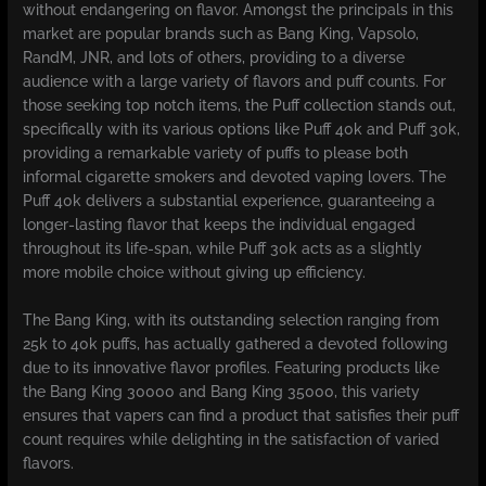
without endangering on flavor. Amongst the principals in this
market are popular brands such as Bang King, Vapsolo,
RandM, JNR, and lots of others, providing to a diverse
audience with a large variety of flavors and puff counts. For
those seeking top notch items, the Puff collection stands out,
specifically with its various options like Puff 40k and Puff 30k,
providing a remarkable variety of puffs to please both
informal cigarette smokers and devoted vaping lovers. The
Puff 40k delivers a substantial experience, guaranteeing a
longer-lasting flavor that keeps the individual engaged
throughout its life-span, while Puff 30k acts as a slightly
more mobile choice without giving up efficiency.
The Bang King, with its outstanding selection ranging from
25k to 40k puffs, has actually gathered a devoted following
due to its innovative flavor profiles. Featuring products like
the Bang King 30000 and Bang King 35000, this variety
ensures that vapers can find a product that satisfies their puff
count requires while delighting in the satisfaction of varied
flavors.