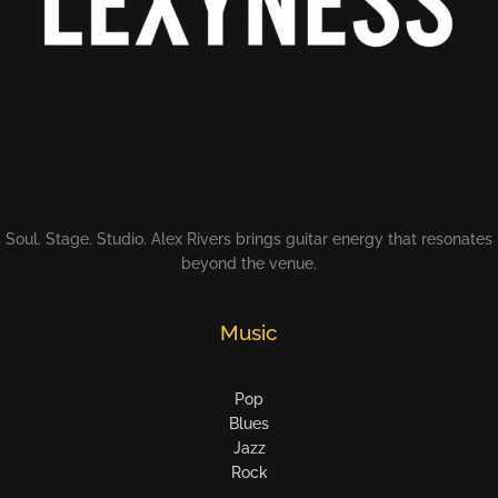
Soul. Stage. Studio. Alex Rivers brings guitar energy that resonates
beyond the venue.
Music
Pop
Blues
Jazz
Rock