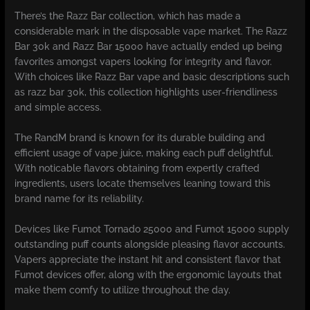
There’s the Razz Bar collection, which has made a
considerable mark in the disposable vape market. The Razz
Bar 30k and Razz Bar 15000 have actually ended up being
favorites amongst vapers looking for integrity and flavor.
With choices like Razz Bar vape and basic descriptions such
as razz bar 30k, this collection highlights user-friendliness
and simple access.
The RandM brand is known for its durable building and
efficient usage of vape juice, making each puff delightful.
With noticable flavors obtaining from expertly crafted
ingredients, users locate themselves leaning toward this
brand name for its reliability.
Devices like Fumot Tornado 25000 and Fumot 15000 supply
outstanding puff counts alongside pleasing flavor accounts.
Vapers appreciate the instant hit and consistent flavor that
Fumot devices offer, along with the ergonomic layouts that
make them comfy to utilize throughout the day.